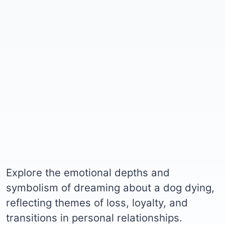
Explore the emotional depths and
symbolism of dreaming about a dog dying,
reflecting themes of loss, loyalty, and
transitions in personal relationships.