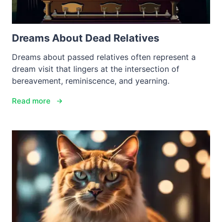
Dreams About Dead Relatives
Dreams about passed relatives often represent a
dream visit that lingers at the intersection of
bereavement, reminiscence, and yearning.
Read more