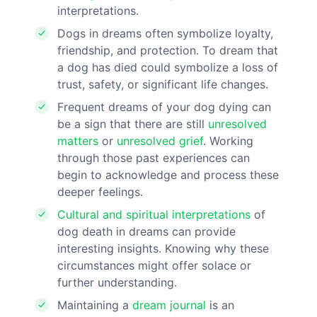
interpretations.
Dogs in dreams often symbolize loyalty,
friendship, and protection. To dream that
a dog has died could symbolize a loss of
trust, safety, or significant life changes.
Frequent dreams of your dog dying can
be a sign that there are still
unresolved
matters
or
unresolved grief
. Working
through those past experiences can
begin to acknowledge and process these
deeper feelings.
Cultural and spiritual interpretations
of
dog death in dreams can provide
interesting insights. Knowing why these
circumstances might offer solace or
further understanding.
Maintaining a
dream journal
is an