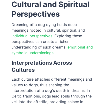
Cultural and Spiritual
Perspectives
Dreaming of a dog dying holds deep
meanings rooted in cultural, spiritual, and
individual perspectives
. Exploring these
perspectives can create a richer
understanding of such dreams'
emotional and
symbolic underpinnings
.
Interpretations Across
Cultures
Each culture attaches different meanings and
values to dogs, thus shaping the
interpretation of a dog's death in dreams. In
Celtic traditions, dogs lead souls through the
veil into the afterlife, providing solace in