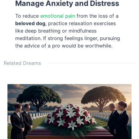
Manage Anxiety and Distress
To reduce
emotional pain
from the loss of a
beloved dog
, practice relaxation exercises
like deep breathing or mindfulness
meditation. If strong feelings linger, pursuing
the advice of a pro would be worthwhile.
Related Dreams