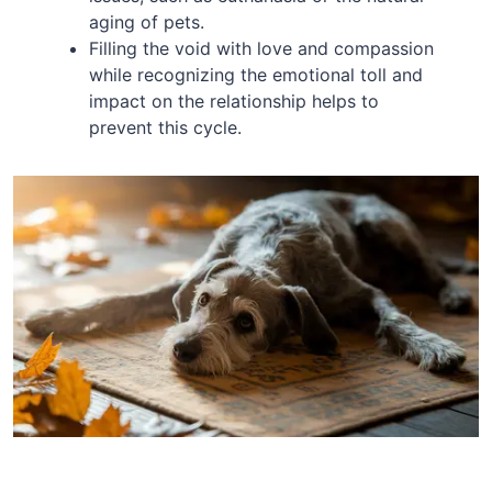
aging of pets.
Filling the void with love and compassion
while recognizing the emotional toll and
impact on the relationship helps to
prevent this cycle.