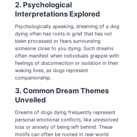
2. Psychological
Interpretations Explored
Psychologically speaking, dreaming of a dog
dying often has roots in grief that has not
been processed or fears surrounding
someone close to you dying. Such dreams
often manifest when individuals grapple with
feelings of disconnection or isolation in their
waking lives, as dogs represent
companionship.
3. Common Dream Themes
Unveiled
Dreams of dogs dying frequently represent
personal emotional conflicts, like unresolved
loss or anxiety of being left behind. These
motifs can often be rooted in real-world