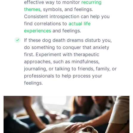
effective way to monitor
recurring
themes
, symbols, and feelings.
Consistent introspection can help you
find correlations to
actual
life
experiences
and feelings.
If these dog death dreams disturb you,
do something to conquer that anxiety
first. Experiment with therapeutic
approaches, such as mindfulness,
journaling, or talking to friends, family, or
professionals to help process your
feelings.