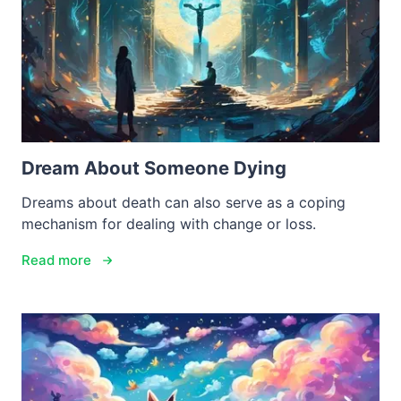
Dream About Someone Dying
Dreams about death can also serve as a coping
mechanism for dealing with change or loss.
Read more