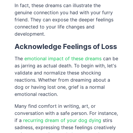
In fact, these dreams can illustrate the
genuine connection you had with your furry
friend. They can expose the deeper feelings
connected to your life changes and
development.
Acknowledge Feelings of Loss
The
emotional impact of these dreams
can be
as jarring as actual death. To begin with, let's
validate and normalize these shocking
reactions. Whether from dreaming about a
dog or having lost one, grief is a normal
emotional reaction.
Many find comfort in writing, art, or
conversation with a safe person. For instance,
if a
recurring dream of your dog dying
stirs
sadness, expressing these feelings creatively