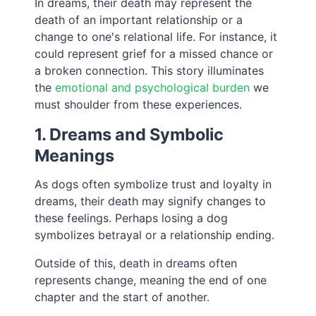
In dreams, their death may represent the
death of an important relationship or a
change to one's relational life. For instance, it
could represent grief for a missed chance or
a broken connection. This story illuminates
the
emotional and psychological burden
we
must shoulder from these experiences.
1. Dreams and Symbolic
Meanings
As dogs often symbolize trust and loyalty in
dreams, their death may signify changes to
these feelings. Perhaps losing a dog
symbolizes betrayal or a relationship ending.
Outside of this, death in dreams often
represents change, meaning the end of one
chapter and the start of another.