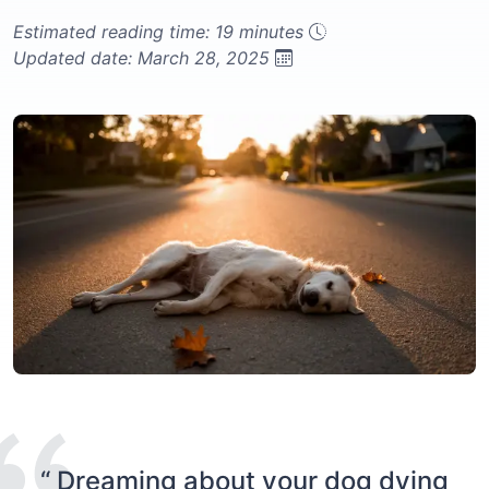
Estimated reading time: 19 minutes
Updated date: March 28, 2025
“ Dreaming about your dog dying