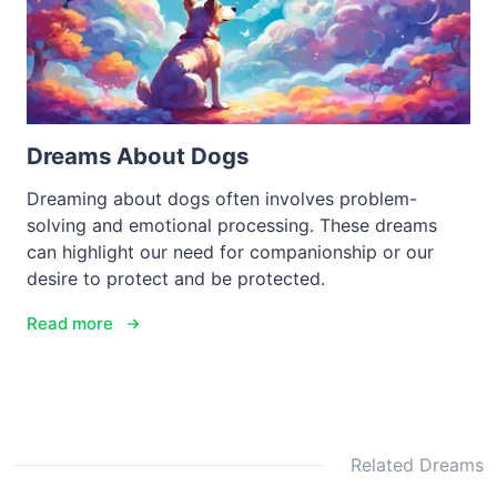
Dreams About Dogs
Dreaming about dogs often involves problem-
solving and emotional processing. These dreams
can highlight our need for companionship or our
desire to protect and be protected.
Read more
Related Dreams