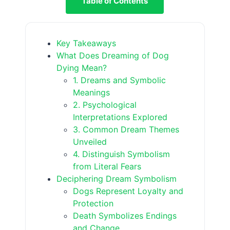
Table of Contents
Key Takeaways
What Does Dreaming of Dog
Dying Mean?
1. Dreams and Symbolic
Meanings
2. Psychological
Interpretations Explored
3. Common Dream Themes
Unveiled
4. Distinguish Symbolism
from Literal Fears
Deciphering Dream Symbolism
Dogs Represent Loyalty and
Protection
Death Symbolizes Endings
and Change