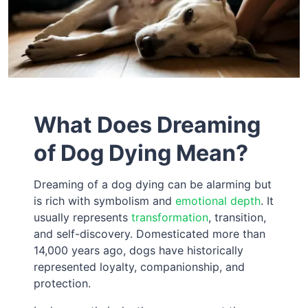
What Does Dreaming
of Dog Dying Mean?
Dreaming of a dog dying can be alarming but
is rich with symbolism and
emotional depth
. It
usually represents
transformation
, transition,
and self-discovery. Domesticated more than
14,000 years ago, dogs have historically
represented loyalty, companionship, and
protection.