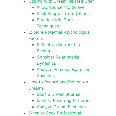
Coping with Dream-Related Grief
Allow Yourself to Grieve
Seek Support from Others
Practice Self-Care
Techniques
Explore Potential Psychological
Factors
Reflect on Current Life
Events
Consider Relationship
Dynamics
Analyze Personal Fears and
Anxieties
How to Record and Reflect on
Dreams
Start a Dream Journal
Identify Recurring Patterns
Analyze Dream Elements
When to Seek Professional