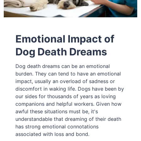
Emotional Impact of
Dog Death Dreams
Dog death dreams can be an emotional
burden. They can tend to have an emotional
impact, usually an overload of sadness or
discomfort in waking life. Dogs have been by
our sides for thousands of years as loving
companions and helpful workers. Given how
awful these situations must be, it's
understandable that dreaming of their death
has strong emotional connotations
associated with loss and bond.