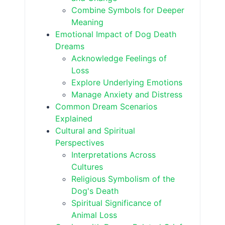
Combine Symbols for Deeper
Meaning
Emotional Impact of Dog Death
Dreams
Acknowledge Feelings of
Loss
Explore Underlying Emotions
Manage Anxiety and Distress
Common Dream Scenarios
Explained
Cultural and Spiritual
Perspectives
Interpretations Across
Cultures
Religious Symbolism of the
Dog's Death
Spiritual Significance of
Animal Loss