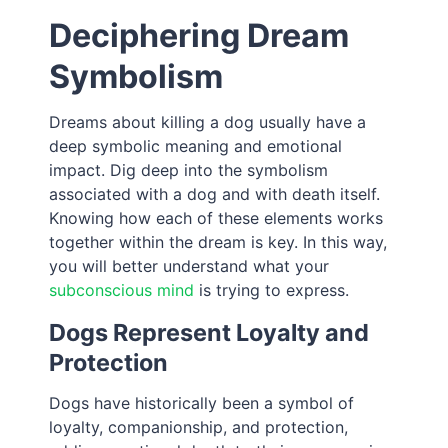
Deciphering Dream
Symbolism
Dreams about killing a dog usually have a
deep symbolic meaning and emotional
impact. Dig deep into the symbolism
associated with a dog and with death itself.
Knowing how each of these elements works
together within the dream is key. In this way,
you will better understand what your
subconscious mind
is trying to express.
Dogs Represent Loyalty and
Protection
Dogs have historically been a symbol of
loyalty, companionship, and protection,