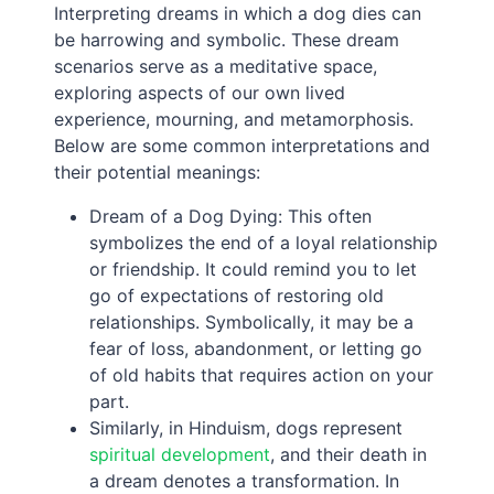
Interpreting dreams in which a dog dies can
be harrowing and symbolic. These dream
scenarios serve as a meditative space,
exploring aspects of our own lived
experience, mourning, and metamorphosis.
Below are some common interpretations and
their potential meanings:
Dream of a Dog Dying: This often
symbolizes the end of a loyal relationship
or friendship. It could remind you to let
go of expectations of restoring old
relationships. Symbolically, it may be a
fear of loss, abandonment, or letting go
of old habits that requires action on your
part.
Similarly, in Hinduism, dogs represent
spiritual development
, and their death in
a dream denotes a transformation. In