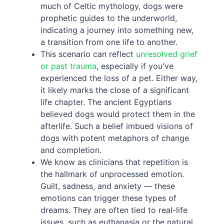
much of Celtic mythology, dogs were
prophetic guides to the underworld,
indicating a journey into something new,
a transition from one life to another.
This scenario can reflect
unresolved grief
or past trauma
, especially if you've
experienced the loss of a pet. Either way,
it likely marks the close of a significant
life chapter. The ancient Egyptians
believed dogs would protect them in the
afterlife. Such a belief imbued visions of
dogs with potent metaphors of change
and completion.
We know as clinicians that repetition is
the hallmark of unprocessed emotion.
Guilt, sadness, and anxiety — these
emotions can trigger these types of
dreams. They are often tied to real-life
issues, such as euthanasia or the natural