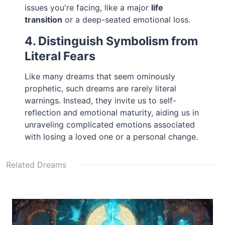
issues you're facing, like a major
life
transition
or a deep-seated emotional loss.
4. Distinguish Symbolism from
Literal Fears
Like many dreams that seem ominously
prophetic, such dreams are rarely literal
warnings. Instead, they invite us to self-
reflection and emotional maturity, aiding us in
unraveling complicated emotions associated
with losing a loved one or a personal change.
Related Dreams