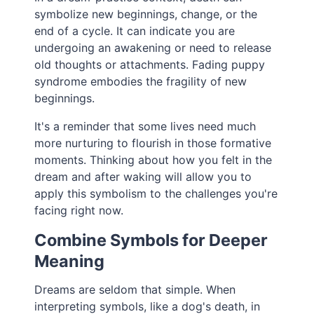
symbolize new beginnings, change, or the
end of a cycle. It can indicate you are
undergoing an awakening or need to release
old thoughts or attachments. Fading puppy
syndrome embodies the fragility of new
beginnings.
It's a reminder that some lives need much
more nurturing to flourish in those formative
moments. Thinking about how you felt in the
dream and after waking will allow you to
apply this symbolism to the challenges you're
facing right now.
Combine Symbols for Deeper
Meaning
Dreams are seldom that simple. When
interpreting symbols, like a dog's death, in