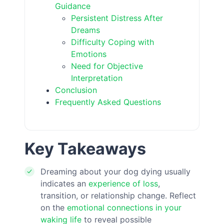
Guidance
Persistent Distress After
Dreams
Difficulty Coping with
Emotions
Need for Objective
Interpretation
Conclusion
Frequently Asked Questions
Key Takeaways
Dreaming about your dog dying usually
indicates an
experience of loss
,
transition, or relationship change. Reflect
on the
emotional connections in your
waking life
to reveal possible