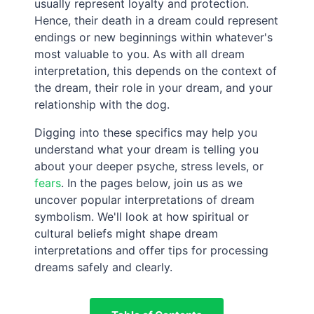
usually represent loyalty and protection.
Hence, their death in a dream could represent
endings or new beginnings within whatever's
most valuable to you. As with all dream
interpretation, this depends on the context of
the dream, their role in your dream, and your
relationship with the dog.
Digging into these specifics may help you
understand what your dream is telling you
about your deeper psyche, stress levels, or
fears
. In the pages below, join us as we
uncover popular interpretations of dream
symbolism. We'll look at how spiritual or
cultural beliefs might shape dream
interpretations and offer tips for processing
dreams safely and clearly.