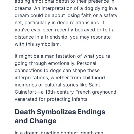
adding emotional depth to their presence in
dreams. An interpretation of a dog dying in a
dream could be about losing faith or a safety
net, particularly in deep relationships. If
you've ever been recently betrayed or felt a
distance in a friendship, you may resonate
with this symbolism.
It might be a manifestation of what you're
going through emotionally. Personal
connections to dogs can shape these
interpretations, whether from childhood
memories or cultural stories like Saint
Guinefort—a 13th-century French greyhound
venerated for protecting infants.
Death Symbolizes Endings
and Change
In a dream-practice context, death can