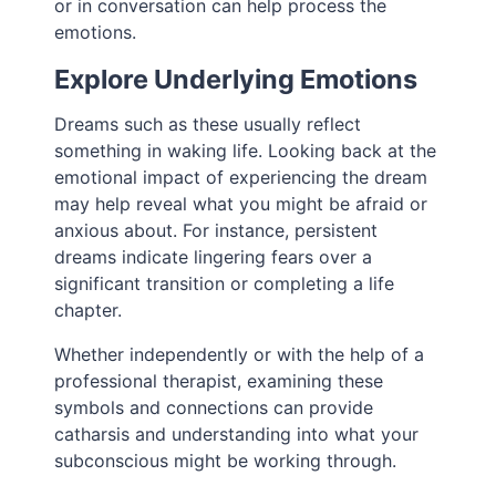
or in conversation can help process the
emotions.
Explore Underlying Emotions
Dreams such as these usually reflect
something in waking life. Looking back at the
emotional impact of experiencing the dream
may help reveal what you might be afraid or
anxious about. For instance, persistent
dreams indicate lingering fears over a
significant transition or completing a life
chapter.
Whether independently or with the help of a
professional therapist, examining these
symbols and connections can provide
catharsis and understanding into what your
subconscious might be working through.