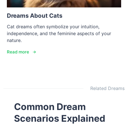
Dreams About Cats
Cat dreams often symbolize your intuition,
independence, and the feminine aspects of your
nature.
Read more
Related Dreams
Common Dream
Scenarios Explained