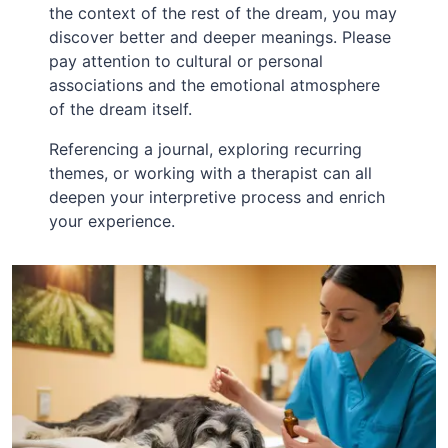
the context of the rest of the dream, you may
discover better and deeper meanings. Please
pay attention to cultural or personal
associations and the emotional atmosphere
of the dream itself.
Referencing a journal, exploring recurring
themes, or working with a therapist can all
deepen your interpretive process and enrich
your experience.