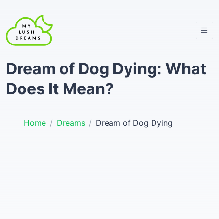
Dream of Dog Dying: What
Does It Mean?
Home
Dreams
Dream of Dog Dying