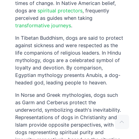
times of change. In Native American belief,
dogs are
spiritual protectors
, frequently
perceived as guides when taking
transformative journeys
.
In Tibetan Buddhism, dogs are said to protect
against sickness and were respected as the
life companions of religious leaders. In Hindu
mythology, dogs are a celebrated symbol of
loyalty and devotion. By comparison,
Egyptian mythology presents Anubis, a dog-
headed god, leading people to heaven.
In Norse and Greek mythologies, dogs such
as Garm and Cerberus protect the
underworld, symbolizing death's inevitability.
Representations of dogs in Christianity and
Islam provide opposite perspectives, with
dogs representing spiritual purity and