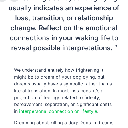
usually indicates an experience of
loss, transition, or relationship
change. Reflect on the emotional
connections in your waking life to
reveal possible interpretations. “
We understand entirely how frightening it
might be to dream of your dog dying, but
dreams usually have a symbolic rather than a
literal translation. In most instances, it's a
projection of feelings related to fidelity,
bereavement, separation, or significant shifts
in
interpersonal connection or lifestyle
.
Dreaming about killing a dog: Dogs in dreams