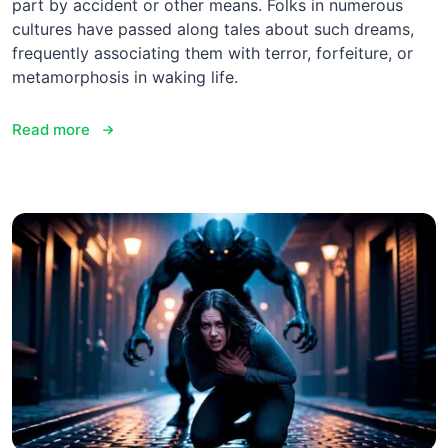
part by accident or other means. Folks in numerous
cultures have passed along tales about such dreams,
frequently associating them with terror, forfeiture, or
metamorphosis in waking life.
Read more