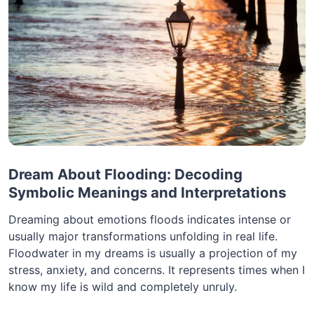
Dream About Flooding: Decoding
Symbolic Meanings and Interpretations
Dreaming about emotions floods indicates intense or
usually major transformations unfolding in real life.
Floodwater in my dreams is usually a projection of my
stress, anxiety, and concerns. It represents times when I
know my life is wild and completely unruly.