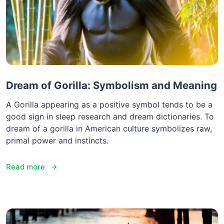
Dream of Gorilla: Symbolism and Meaning
A Gorilla appearing as a positive symbol tends to be a
good sign in sleep research and dream dictionaries. To
dream of a gorilla in American culture symbolizes raw,
primal power and instincts.
Read more