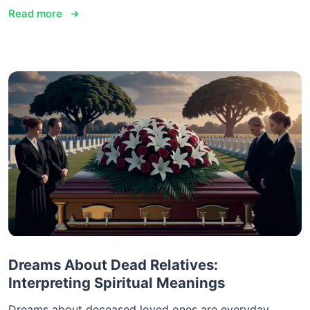
Read more
Dreams About Dead Relatives:
Interpreting Spiritual Meanings
Dreams about deceased loved ones are everyday