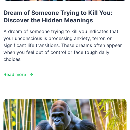
Dream of Someone Trying to Kill You:
Discover the Hidden Meanings
A dream of someone trying to kill you indicates that
your unconscious is processing anxiety, terror, or
significant life transitions. These dreams often appear
when you feel out of control or face tough daily
choices.
Read more