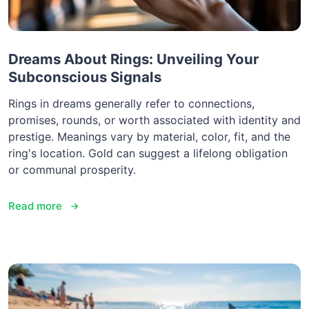
Dreams About Rings: Unveiling Your
Subconscious Signals
Rings in dreams generally refer to connections,
promises, rounds, or worth associated with identity and
prestige. Meanings vary by material, color, fit, and the
ring's location. Gold can suggest a lifelong obligation
or communal prosperity.
Read more