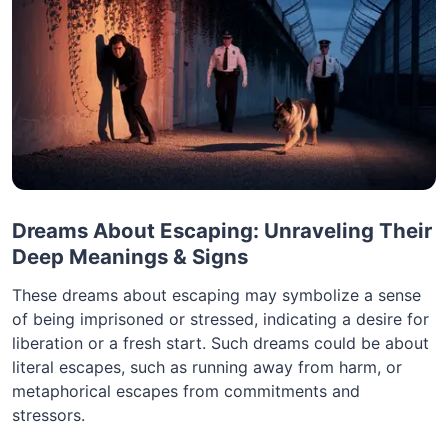
Dreams About Escaping: Unraveling Their
Deep Meanings & Signs
These dreams about escaping may symbolize a sense
of being imprisoned or stressed, indicating a desire for
liberation or a fresh start. Such dreams could be about
literal escapes, such as running away from harm, or
metaphorical escapes from commitments and
stressors.