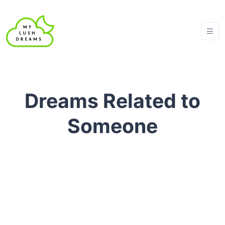
Dreams Related to
Someone