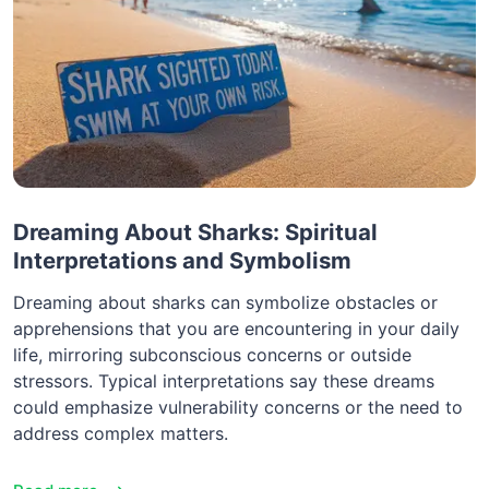
Dreaming About Sharks: Spiritual
Interpretations and Symbolism
Dreaming about sharks can symbolize obstacles or
apprehensions that you are encountering in your daily
life, mirroring subconscious concerns or outside
stressors. Typical interpretations say these dreams
could emphasize vulnerability concerns or the need to
address complex matters.