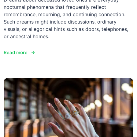
nocturnal phenomena that frequently reflect
remembrance, mourning, and continuing connection.
Such dreams might include discussions, ordinary
visuals, or allegorical hints such as doors, telephones,
or ancestral homes.
Read more