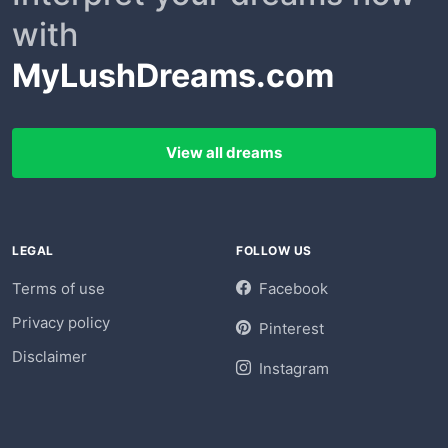
with
MyLushDreams.com
View all dreams
LEGAL
FOLLOW US
Terms of use
Facebook
Privacy policy
Pinterest
Disclaimer
Instagram