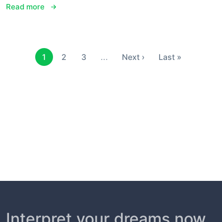
Read more
1
2
3
...
Next ›
Last »
Interpret your dreams now