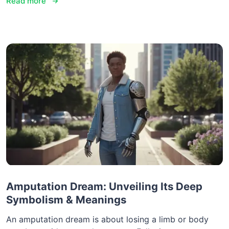
Read more
Amputation Dream: Unveiling Its Deep
Symbolism & Meanings
An amputation dream is about losing a limb or body