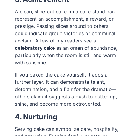
A clean, slice-cut cake on a cake stand can
represent an accomplishment, a reward, or
prestige. Passing slices around to others
could indicate group victories or communal
acclaim. A few of my readers see a
celebratory cake
as an omen of abundance,
particularly when the room is still and warm
with sunshine.
If you baked the cake yourself, it adds a
further layer. It can demonstrate talent,
determination, and a flair for the dramatic—
others claim it suggests a push to butter up,
shine, and become more extroverted.
4. Nurturing
Serving cake can symbolize care, hospitality,