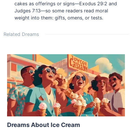
cakes as offerings or signs—Exodus 29:2 and
Judges 7:13—so some readers read moral
weight into them: gifts, omens, or tests.
Related Dreams
Dreams About Ice Cream