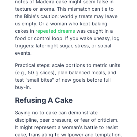
notes of Madeira cake might seem false in
texture or aroma. This mismatch can tie to
the Bible's caution: worldly treats may leave
us empty. Or a woman who kept baking
cakes in
repeated dreams
was caught in a
food or control loop. If you wake uneasy, log
triggers: late-night sugar, stress, or social
events.
Practical steps: scale portions to metric units
(e.g., 50 g slices), plan balanced meals, and
test "small bites" of new goals before full
buy-in.
Refusing A Cake
Saying no to cake can demonstrate
discipline, peer pressure, or fear of criticism.
It might represent a woman's battle to resist
cake, translating to willpower and temptation,