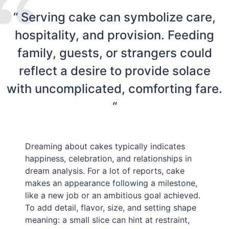
“ Serving cake can symbolize care,
hospitality, and provision. Feeding
family, guests, or strangers could
reflect a desire to provide solace
with uncomplicated, comforting fare.
“
Dreaming about cakes typically indicates
happiness, celebration, and relationships in
dream analysis. For a lot of reports, cake
makes an appearance following a milestone,
like a new job or an ambitious goal achieved.
To add detail, flavor, size, and setting shape
meaning: a small slice can hint at restraint,