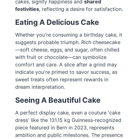
cakes, signify happiness and
shared
festivities
, reflecting a desire for satisfaction.
Eating A Delicious Cake
Whether you're consuming a birthday cake, it
suggests probable triumph. Rich cheesecake
—soft cheese, eggs, and sugar, often chilled
with fruit or chocolate—can symbolize
comfort and care. A slice after a grind may
indicate you're primed to savor success, as
sweet treats often represent rewards in
dream interpretation.
Seeing A Beautiful Cake
A perfect display cake, even a couture 'cake
dress' like the 131.15 kg Guinness-recognized
piece featured in Bern in 2023, represents
ambition and public milestones. The presence