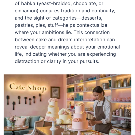
of babka (yeast-braided, chocolate, or
cinnamon) conjures tradition and continuity,
and the sight of categories—desserts,
pastries, pies, stuff—helps contextualize
where your ambitions lie. This connection
between cake and dream interpretation can
reveal deeper meanings about your emotional
life, indicating whether you are experiencing
distraction or clarity in your pursuits.