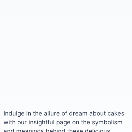
Indulge in the allure of dream about cakes
with our insightful page on the symbolism
and meanings behind these delicious