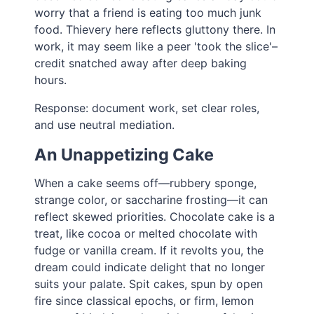
worry that a friend is eating too much junk
food. Thievery here reflects gluttony there. In
work, it may seem like a peer 'took the slice'–
credit snatched away after deep baking
hours.
Response: document work, set clear roles,
and use neutral mediation.
An Unappetizing Cake
When a cake seems off—rubbery sponge,
strange color, or saccharine frosting—it can
reflect skewed priorities. Chocolate cake is a
treat, like cocoa or melted chocolate with
fudge or vanilla cream. If it revolts you, the
dream could indicate delight that no longer
suits your palate. Spit cakes, spun by open
fire since classical epochs, or firm, lemon