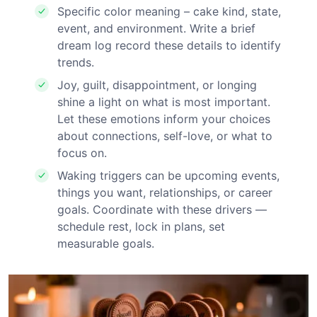
Specific color meaning – cake kind, state,
event, and environment. Write a brief
dream log record these details to identify
trends.
Joy, guilt, disappointment, or longing
shine a light on what is most important.
Let these emotions inform your choices
about connections, self-love, or what to
focus on.
Waking triggers can be upcoming events,
things you want, relationships, or career
goals. Coordinate with these drivers —
schedule rest, lock in plans, set
measurable goals.