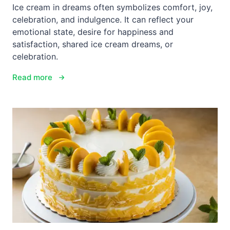
Ice cream in dreams often symbolizes comfort, joy,
celebration, and indulgence. It can reflect your
emotional state, desire for happiness and
satisfaction, shared ice cream dreams, or
celebration.
Read more