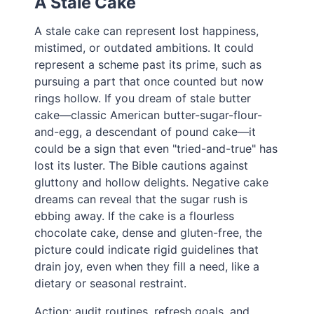
A Stale Cake
A stale cake can represent lost happiness,
mistimed, or outdated ambitions. It could
represent a scheme past its prime, such as
pursuing a part that once counted but now
rings hollow. If you dream of stale butter
cake—classic American butter-sugar-flour-
and-egg, a descendant of pound cake—it
could be a sign that even "tried-and-true" has
lost its luster. The Bible cautions against
gluttony and hollow delights. Negative cake
dreams can reveal that the sugar rush is
ebbing away. If the cake is a flourless
chocolate cake, dense and gluten-free, the
picture could indicate rigid guidelines that
drain joy, even when they fill a need, like a
dietary or seasonal restraint.
Action: audit routines, refresh goals, and