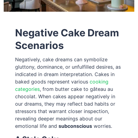
Negative Cake Dream
Scenarios
Negatively, cake dreams can symbolize
gluttony, dominance, or unfulfilled desires, as
indicated in dream interpretation. Cakes in
baked goods represent various
cooking
categories
, from butter cake to gâteau au
chocolat. When cakes appear negatively in
our dreams, they may reflect bad habits or
stressors that warrant closer inspection,
revealing deeper meanings about our
emotional life and
subconscious
worries.