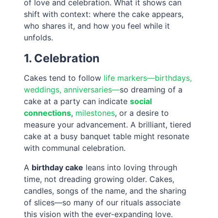
of love and celebration. What it shows can
shift with context: where the cake appears,
who shares it, and how you feel while it
unfolds.
1. Celebration
Cakes tend to follow
life markers—birthdays,
weddings, anniversaries—
so dreaming of a
cake at a party can indicate
social
connections
,
milestones
, or a desire to
measure your advancement. A brilliant, tiered
cake at a busy banquet table might resonate
with communal celebration.
A
birthday cake
leans into loving through
time, not dreading growing older. Cakes,
candles, songs of the name, and the sharing
of slices—so many of our rituals associate
this vision with the ever-expanding love.