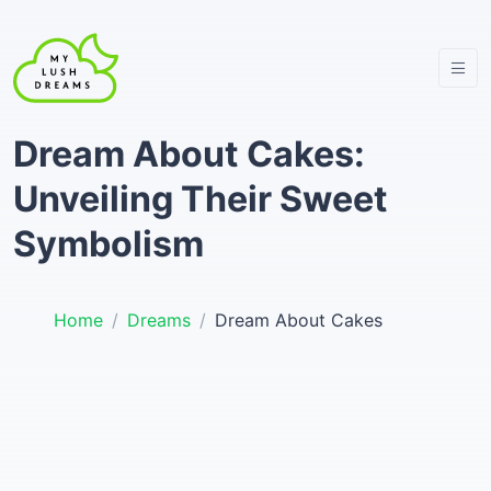
Dream About Cakes:
Unveiling Their Sweet
Symbolism
Home
Dreams
Dream About Cakes