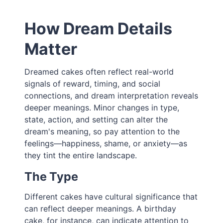
How Dream Details
Matter
Dreamed cakes often reflect real-world
signals of reward, timing, and social
connections, and dream interpretation reveals
deeper meanings. Minor changes in type,
state, action, and setting can alter the
dream's meaning, so pay attention to the
feelings—happiness, shame, or anxiety—as
they tint the entire landscape.
The Type
Different cakes have cultural significance that
can reflect deeper meanings. A birthday
cake, for instance, can indicate attention to