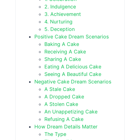
2. Indulgence
3. Achievement
4. Nurturing
5. Deception
Positive Cake Dream Scenarios
Baking A Cake
Receiving A Cake
Sharing A Cake
Eating A Delicious Cake
Seeing A Beautiful Cake
Negative Cake Dream Scenarios
A Stale Cake
A Dropped Cake
A Stolen Cake
An Unappetizing Cake
Refusing A Cake
How Dream Details Matter
The Type