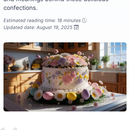
confections.
Estimated reading time: 18 minutes
Updated date: August 19, 2025