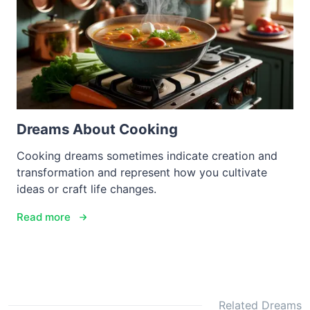
Dreams About Cooking
Cooking dreams sometimes indicate creation and
transformation and represent how you cultivate
ideas or craft life changes.
Read more
Related Dreams