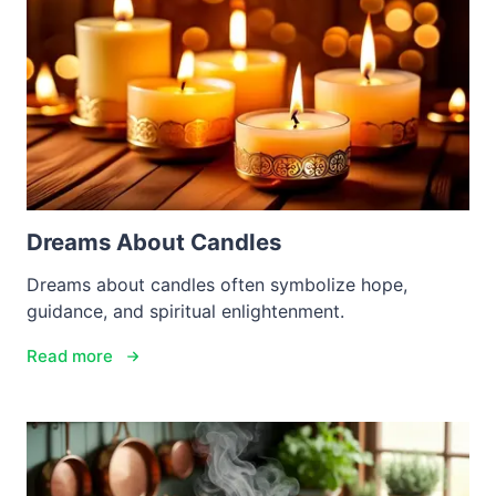
Dreams About Candles
Dreams about candles often symbolize hope,
guidance, and spiritual enlightenment.
Read more