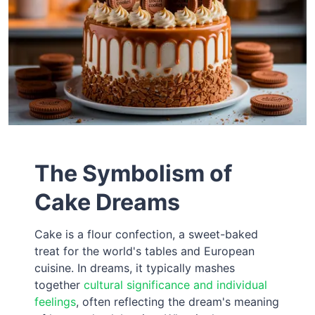
The Symbolism of
Cake Dreams
Cake is a flour confection, a sweet-baked
treat for the world's tables and European
cuisine. In dreams, it typically mashes
together
cultural significance and individual
feelings
, often reflecting the dream's meaning