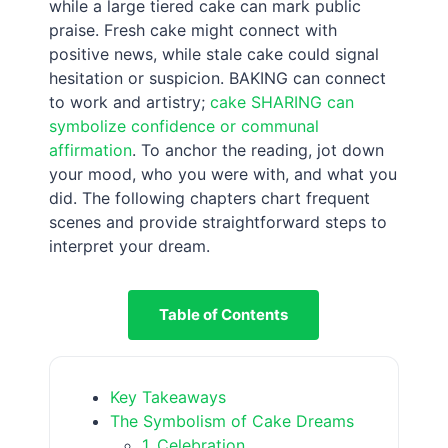
while a large tiered cake can mark public
praise. Fresh cake might connect with
positive news, while stale cake could signal
hesitation or suspicion. BAKING can connect
to work and artistry;
cake SHARING can
symbolize confidence or communal
affirmation
. To anchor the reading, jot down
your mood, who you were with, and what you
did. The following chapters chart frequent
scenes and provide straightforward steps to
interpret your dream.
Table of Contents
Key Takeaways
The Symbolism of Cake Dreams
1. Celebration