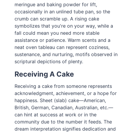
meringue and baking powder for lift,
occasionally in an unlined tube pan, so the
crumb can scramble up. A rising cake
symbolizes that you're on your way, while a
fall could mean you need more stable
assistance or patience. Warm scents and a
neat oven tableau can represent coziness,
sustenance, and nurturing, motifs observed in
scriptural depictions of plenty.
Receiving A Cake
Receiving a cake from someone represents
acknowledgment, achievement, or a hope for
happiness. Sheet (slab) cake—American,
British, German, Canadian, Australian, etc.—
can hint at success at work or in the
community due to the number it feeds. The
dream interpretation signifies dedication and