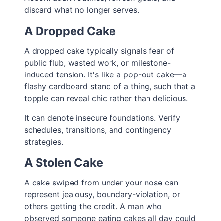
discard what no longer serves.
A Dropped Cake
A dropped cake typically signals fear of
public flub, wasted work, or milestone-
induced tension. It's like a pop-out cake—a
flashy cardboard stand of a thing, such that a
topple can reveal chic rather than delicious.
It can denote insecure foundations. Verify
schedules, transitions, and contingency
strategies.
A Stolen Cake
A cake swiped from under your nose can
represent jealousy, boundary-violation, or
others getting the credit. A man who
observed someone eating cakes all day could