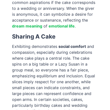
common aspirations if the cake corresponds
to a wedding or anniversary. When the giver
is anonymous, it can symbolize a desire for
acceptance or sustenance, reflecting the
dream meaning
of
emotional life
.
Sharing A Cake
Exhibiting demonstrates
social comfort
and
compassion, especially during celebrations
where cake plays a central role. The cake
spins on a big table or a Lazy Susan in a
group meal, so everyone has a fair piece,
emphasizing equilibrium and inclusion. Equal
slices imply respect for one another, while
small pieces can indicate constraints, and
large pieces can represent confidence and
open arms. In certain societies, cakes,
particularly birthday cakes and wedding