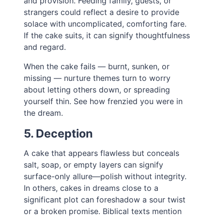
and provision. Feeding family, guests, or
strangers could reflect a desire to provide
solace with uncomplicated, comforting fare.
If the cake suits, it can signify thoughtfulness
and regard.
When the cake fails — burnt, sunken, or
missing — nurture themes turn to worry
about letting others down, or spreading
yourself thin. See how frenzied you were in
the dream.
5. Deception
A cake that appears flawless but conceals
salt, soap, or empty layers can signify
surface-only allure—polish without integrity.
In others, cakes in dreams close to a
significant plot can foreshadow a sour twist
or a broken promise. Biblical texts mention