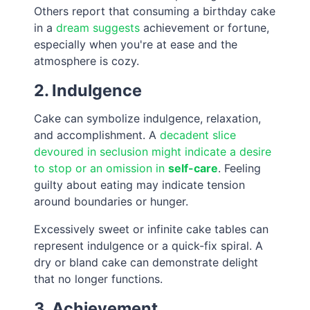
Others report that consuming a birthday cake
in a
dream suggests
achievement or fortune,
especially when you're at ease and the
atmosphere is cozy.
2. Indulgence
Cake can symbolize indulgence, relaxation,
and accomplishment. A
decadent slice
devoured in seclusion might indicate a desire
to stop or an omission in
self-care
. Feeling
guilty about eating may indicate tension
around boundaries or hunger.
Excessively sweet or infinite cake tables can
represent indulgence or a quick-fix spiral. A
dry or bland cake can demonstrate delight
that no longer functions.
3. Achievement