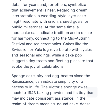
detail for years and, for others, symbolize
that achievement is near. Regarding dream
interpretation, a wedding-style layer cake
might resonate with union, shared goals, or
public milestones. At the same time, a
mooncake can indicate tradition and a desire
for harmony, connecting to the Mid-Autumn
Festival and tea ceremonies. Cakes like the
Swiss roll or Yule log reverberate with cycles
and seasonal endings, while a cake pop
suggests tiny treats and fleeting pleasure that
evoke the joy of celebrations.
Sponge cake, airy and egg-beaten since the
Renaissance, can indicate simplicity or a
necessity in life. The Victoria sponge owes
much to 1843 baking powder, and its tidy rise
may indicate consistent assistance. In the
realm of dream meaning, pound cake, dense