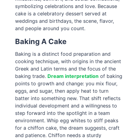
symbolizing celebrations and love. Because
cake is a celebratory dessert served at
weddings and birthdays, the scene, flavor,
and people around you count.
Baking A Cake
Baking is a distinct food preparation and
cooking technique, with origins in the ancient
Greek and Latin terms and the focus of the
baking trade.
Dream interpretation
of baking
points to growth and change: you mix flour,
eggs, and sugar, then apply heat to turn
batter into something new. That shift reflects
individual development and a willingness to
step forward into the spotlight in a team
environment. Whip egg whites to stiff peaks
for a chiffon cake, the dream suggests, craft
and patience. Chiffon needs a sturdy