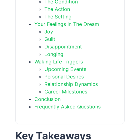
The Condition
The Action
The Setting
Your Feelings in The Dream
Joy
Guilt
Disappointment
Longing
Waking Life Triggers
Upcoming Events
Personal Desires
Relationship Dynamics
Career Milestones
Conclusion
Frequently Asked Questions
Key Takeaways