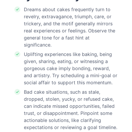
Dreams about cakes frequently turn to
revelry, extravagance, triumph, care, or
trickery, and the motif generally mirrors
real experiences or feelings. Observe the
general tone for a fast hint at
significance.
Uplifting experiences like baking, being
given, sharing, eating, or witnessing a
gorgeous cake imply bonding, reward,
and artistry. Try scheduling a mini-goal or
social affair to support this momentum.
Bad cake situations, such as stale,
dropped, stolen, yucky, or refused cake,
can indicate missed opportunities, failed
trust, or disappointment. Pinpoint some
actionable solutions, like clarifying
expectations or reviewing a goal timeline.