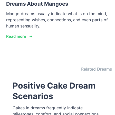
Dreams About Mangoes
Mango dreams usually indicate what is on the mind,
representing wishes, connections, and even parts of
human sensuality.
Read more
Related Dreams
Positive Cake Dream
Scenarios
Cakes in dreams frequently indicate
milestones, comfort, and social connections,