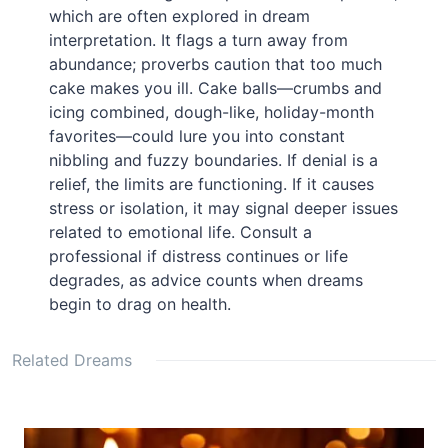
which are often explored in dream
interpretation. It flags a turn away from
abundance; proverbs caution that too much
cake makes you ill. Cake balls—crumbs and
icing combined, dough-like, holiday-month
favorites—could lure you into constant
nibbling and fuzzy boundaries. If denial is a
relief, the limits are functioning. If it causes
stress or isolation, it may signal deeper issues
related to emotional life. Consult a
professional if distress continues or life
degrades, as advice counts when dreams
begin to drag on health.
Related Dreams