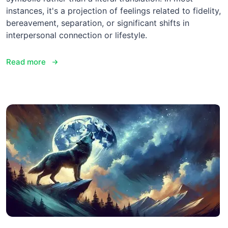
instances, it's a projection of feelings related to fidelity,
bereavement, separation, or significant shifts in
interpersonal connection or lifestyle.
Read more