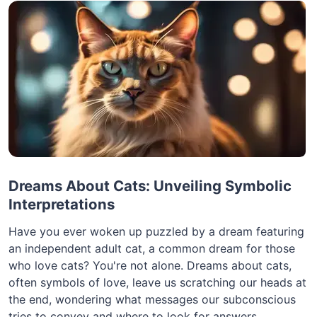
Dreams About Cats: Unveiling Symbolic
Interpretations
Have you ever woken up puzzled by a dream featuring
an independent adult cat, a common dream for those
who love cats? You're not alone. Dreams about cats,
often symbols of love, leave us scratching our heads at
the end, wondering what messages our subconscious
tries to convey and where to look for answers.