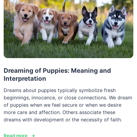
Dreaming of Puppies: Meaning and
Interpretation
Dreams about puppies typically symbolize fresh
beginnings, innocence, or close connections. We dream
of puppies when we feel secure or when we desire
more care and affection. Others associate these
dreams with development or the necessity of faith.
Read more