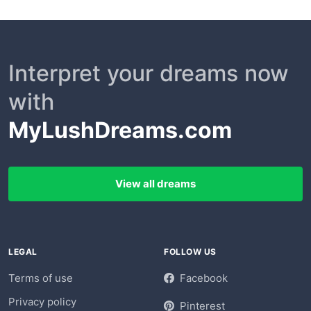
Interpret your dreams now
with
MyLushDreams.com
View all dreams
LEGAL
FOLLOW US
Terms of use
Facebook
Privacy policy
Pinterest