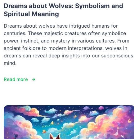
Dreams about Wolves: Symbolism and
Spiritual Meaning
Dreams about wolves have intrigued humans for
centuries. These majestic creatures often symbolize
power, instinct, and mystery in various cultures. From
ancient folklore to modern interpretations, wolves in
dreams can reveal deep insights into our subconscious
mind.
Read more