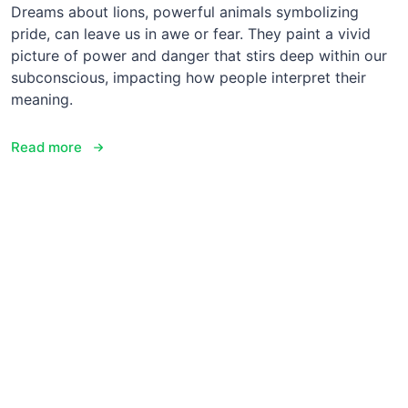
Dreams about lions, powerful animals symbolizing
pride, can leave us in awe or fear. They paint a vivid
picture of power and danger that stirs deep within our
subconscious, impacting how people interpret their
meaning.
Read more