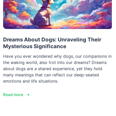
Dreams About Dogs: Unraveling Their
Mysterious Significance
Have you ever wondered why dogs, our companions in
the waking world, also trot into our dreams? Dreams
about dogs are a shared experience, yet they hold
many meanings that can reflect our deep-seated
emotions and life situations.
Read more