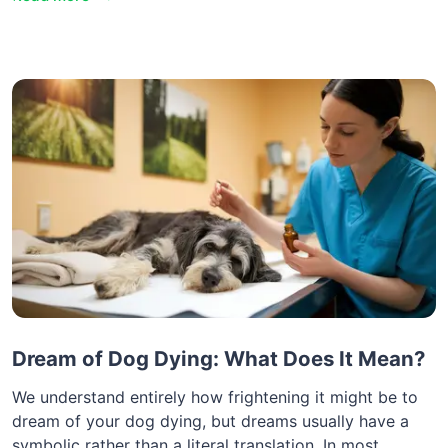
Dream of Dog Dying: What Does It Mean?
We understand entirely how frightening it might be to
dream of your dog dying, but dreams usually have a
symbolic rather than a literal translation. In most