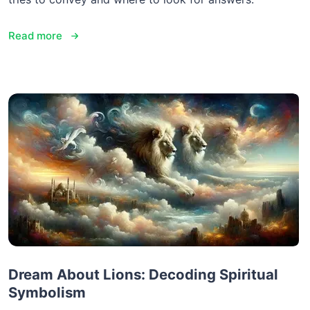
Read more
Dream About Lions: Decoding Spiritual
Symbolism