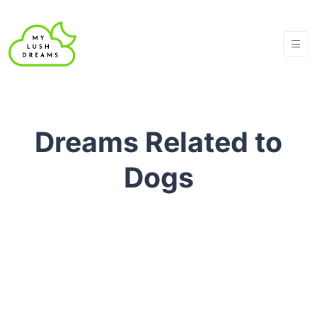
Dreams Related to
Dogs