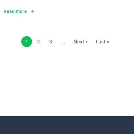
Read more
1
2
3
...
Next ›
Last »