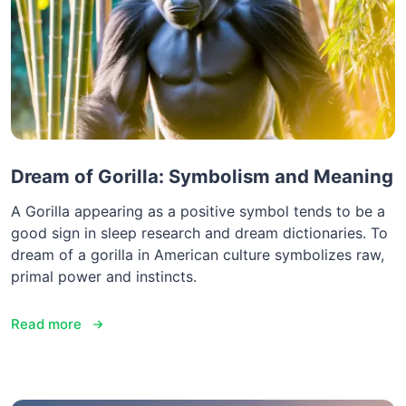
Dream of Gorilla: Symbolism and Meaning
A Gorilla appearing as a positive symbol tends to be a
good sign in sleep research and dream dictionaries. To
dream of a gorilla in American culture symbolizes raw,
primal power and instincts.
Read more