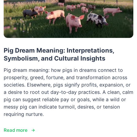
Pig Dream Meaning: Interpretations,
Symbolism, and Cultural Insights
Pig dream meaning: how pigs in dreams connect to
prosperity, greed, fortune, and transformation across
societies. Elsewhere, pigs signify profits, expansion, or
a desire to root out day-to-day practices. A clean, calm
pig can suggest reliable pay or goals, while a wild or
messy pig can indicate turmoil, desires, or tension
requiring nurture.
Read more