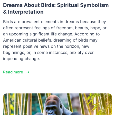
Dreams About Birds: Spiritual Symbolism
& Interpretation
Birds are prevalent elements in dreams because they
often represent feelings of freedom, beauty, hope, or
an upcoming significant life change. According to
American cultural beliefs, dreaming of birds may
represent positive news on the horizon, new
beginnings, or, in some instances, anxiety over
impending change.
Read more