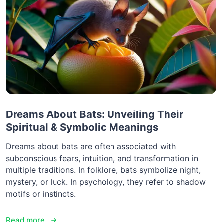
Dreams About Bats: Unveiling Their
Spiritual & Symbolic Meanings
Dreams about bats are often associated with
subconscious fears, intuition, and transformation in
multiple traditions. In folklore, bats symbolize night,
mystery, or luck. In psychology, they refer to shadow
motifs or instincts.
Read more