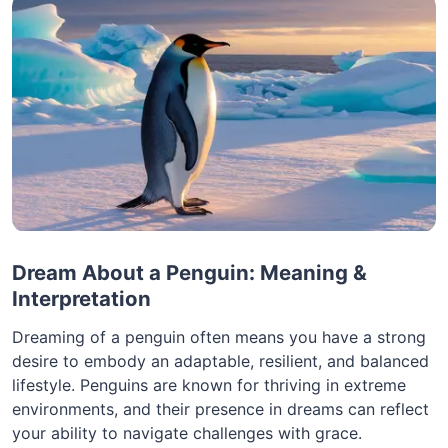
Dream About a Penguin: Meaning &
Interpretation
Dreaming of a penguin often means you have a strong
desire to embody an adaptable, resilient, and balanced
lifestyle. Penguins are known for thriving in extreme
environments, and their presence in dreams can reflect
your ability to navigate challenges with grace.