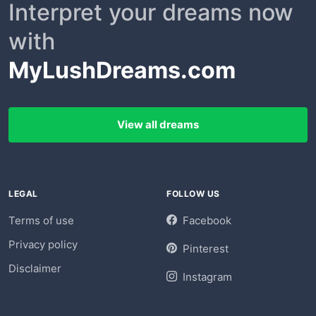
Interpret your dreams now
with
MyLushDreams.com
View all dreams
LEGAL
FOLLOW US
Terms of use
Facebook
Privacy policy
Pinterest
Disclaimer
Instagram