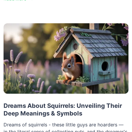
Dreams About Squirrels: Unveiling Their
Deep Meanings & Symbols
Dreams of squirrels - these little guys are hoarders —
in the literal sense of collecting nuts, and the dreamer's