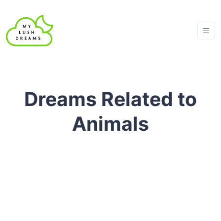
Dreams Related to
Animals