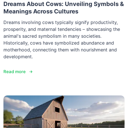
Dreams About Cows: Unveiling Symbols &
Meanings Across Cultures
Dreams involving cows typically signify productivity,
prosperity, and maternal tendencies – showcasing the
animal's sacred symbolism in many societies.
Historically, cows have symbolized abundance and
motherhood, connecting them with nourishment and
development.
Read more