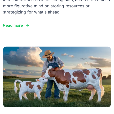
more figurative mind on storing resources or
strategizing for what's ahead.
Read more