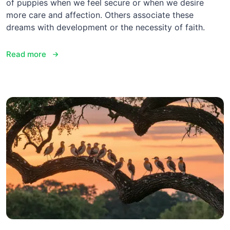
of puppies when we feel secure or when we desire
more care and affection. Others associate these
dreams with development or the necessity of faith.
Read more