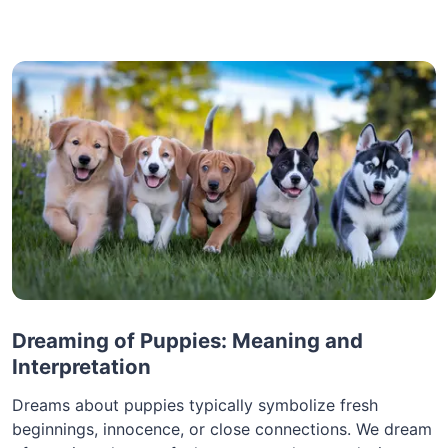
Dreaming of Puppies: Meaning and
Interpretation
Dreams about puppies typically symbolize fresh
beginnings, innocence, or close connections. We dream