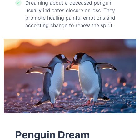
Dreaming about a deceased penguin
usually indicates closure or loss. They
promote healing painful emotions and
accepting change to renew the spirit.
Penguin Dream