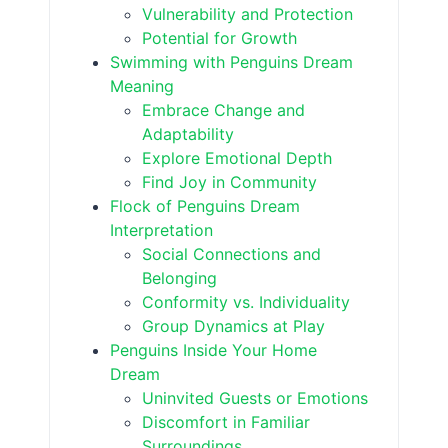
Vulnerability and Protection
Potential for Growth
Swimming with Penguins Dream
Meaning
Embrace Change and
Adaptability
Explore Emotional Depth
Find Joy in Community
Flock of Penguins Dream
Interpretation
Social Connections and
Belonging
Conformity vs. Individuality
Group Dynamics at Play
Penguins Inside Your Home
Dream
Uninvited Guests or Emotions
Discomfort in Familiar
Surroundings