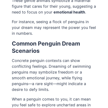
These gentle animals symbolize a maternal
figure that cares for their young, suggesting a
need to focus on your
emotional health
.
For instance, seeing a flock of penguins in
your dream may represent the power you feel
in numbers.
Common Penguin Dream
Scenarios
Concrete penguin contexts can show
conflicting feelings. Dreaming of swimming
penguins may symbolize freedom or a
smooth emotional journey, while flying
penguins—a rare sight—might indicate a
desire to defy limits.
When a penguin comes to you, it can mean
you feel safe to explore uncharted areas in