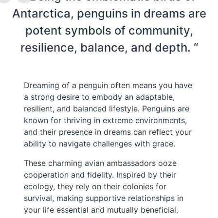
Antarctica, penguins in dreams are
potent symbols of community,
resilience, balance, and depth. “
Dreaming of a penguin often means you have
a strong desire to embody an adaptable,
resilient, and balanced lifestyle. Penguins are
known for thriving in extreme environments,
and their presence in dreams can reflect your
ability to navigate challenges with grace.
These charming avian ambassadors ooze
cooperation and fidelity. Inspired by their
ecology, they rely on their colonies for
survival, making supportive relationships in
your life essential and mutually beneficial.