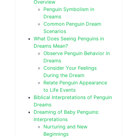
Overview
Penguin Symbolism in
Dreams
Common Penguin Dream
Scenarios
What Does Seeing Penguins in
Dreams Mean?
Observe Penguin Behavior in
Dreams
Consider Your Feelings
During the Dream
Relate Penguin Appearance
to Life Events
Biblical Interpretations of Penguin
Dreams
Dreaming of Baby Penguins:
Interpretations
Nurturing and New
Beginnings