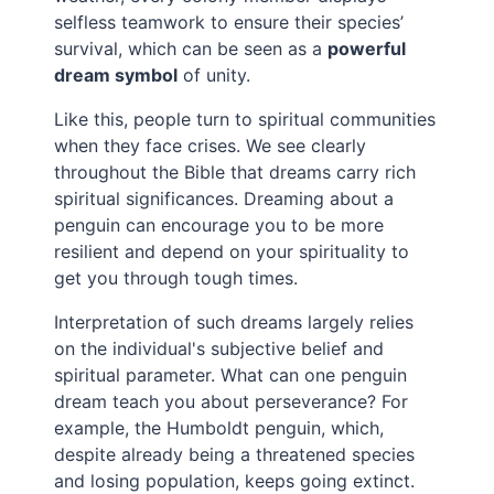
selfless teamwork to ensure their species’
survival, which can be seen as a
powerful
dream symbol
of unity.
Like this, people turn to spiritual communities
when they face crises. We see clearly
throughout the Bible that dreams carry rich
spiritual significances. Dreaming about a
penguin can encourage you to be more
resilient and depend on your spirituality to
get you through tough times.
Interpretation of such dreams largely relies
on the individual's subjective belief and
spiritual parameter. What can one penguin
dream teach you about perseverance? For
example, the Humboldt penguin, which,
despite already being a threatened species
and losing population, keeps going extinct.