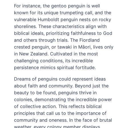
For instance, the gentoo penguin is well
known for its unique trumpeting call, and the
vulnerable Humboldt penguin nests on rocky
shorelines. These characteristics align with
biblical ideals, prioritizing faithfulness to God
and others through trials. The Fiordland
crested penguin, or tawaki in Māori, lives only
in New Zealand. Cultivated in the most
challenging conditions, its incredible
persistence mimics spiritual fortitude.
Dreams of penguins could represent ideas
about faith and community. Beyond just the
beauty to be found, penguins thrive in
colonies, demonstrating the incredible power
of collective action. This reflects biblical
principles that call us to the importance of
community and oneness. In the face of brutal
weather, every colony member displays