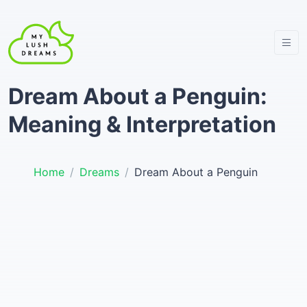
Dream About a Penguin:
Meaning & Interpretation
Home
Dreams
Dream About a Penguin