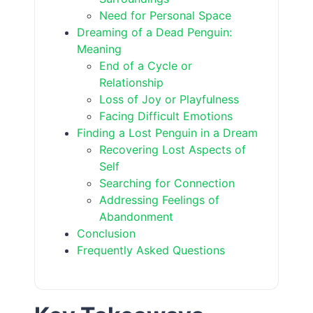
Need for Personal Space
Dreaming of a Dead Penguin:
Meaning
End of a Cycle or
Relationship
Loss of Joy or Playfulness
Facing Difficult Emotions
Finding a Lost Penguin in a Dream
Recovering Lost Aspects of
Self
Searching for Connection
Addressing Feelings of
Abandonment
Conclusion
Frequently Asked Questions