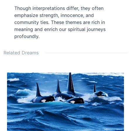
Though interpretations differ, they often
emphasize strength, innocence, and
community ties. These themes are rich in
meaning and enrich our spiritual journeys
profoundly.
Related Dreams