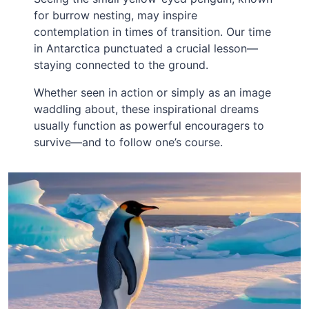
for burrow nesting, may inspire
contemplation in times of transition. Our time
in Antarctica punctuated a crucial lesson—
staying connected to the ground.
Whether seen in action or simply as an image
waddling about, these inspirational dreams
usually function as powerful encouragers to
survive—and to follow one’s course.