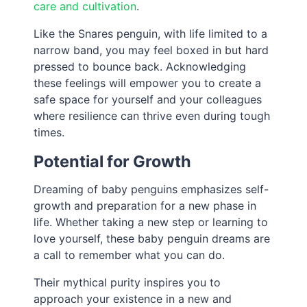
care and cultivation
.
Like the Snares penguin, with life limited to a
narrow band, you may feel boxed in but hard
pressed to bounce back. Acknowledging
these feelings will empower you to create a
safe space for yourself and your colleagues
where resilience can thrive even during tough
times.
Potential for Growth
Dreaming of baby penguins emphasizes self-
growth and preparation for a new phase in
life. Whether taking a new step or learning to
love yourself, these baby penguin dreams are
a call to remember what you can do.
Their mythical purity inspires you to
approach your existence in a new and