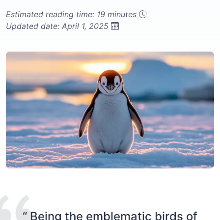
Estimated reading time: 19 minutes
Updated date: April 1, 2025
“ Being the emblematic birds of