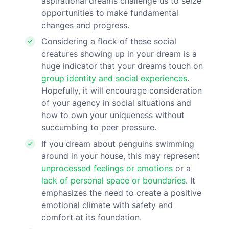
aspirational dreams challenge us to seize
opportunities to make fundamental
changes and progress.
Considering a flock of these social
creatures showing up in your dream is a
huge indicator that your dreams touch on
group identity and social experiences
.
Hopefully, it will encourage consideration
of your agency in social situations and
how to own your uniqueness without
succumbing to peer pressure.
If you dream about penguins swimming
around in your house, this may represent
unprocessed feelings or emotions
or a
lack of personal space or boundaries
. It
emphasizes the need to create a positive
emotional climate with safety and
comfort at its foundation.