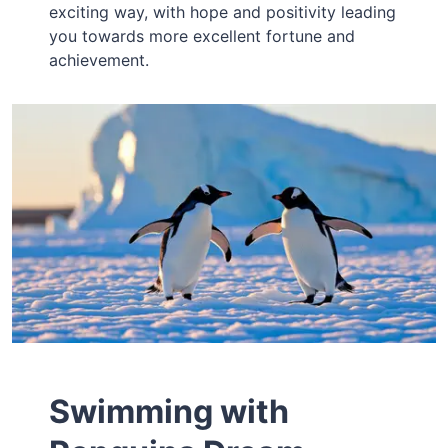
exciting way, with hope and positivity leading
you towards more excellent fortune and
achievement.
Swimming with