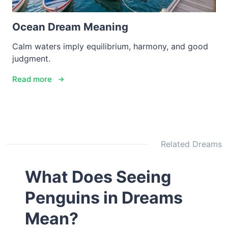
Ocean Dream Meaning
Calm waters imply equilibrium, harmony, and good
judgment.
Read more
Related Dreams
What Does Seeing
Penguins in Dreams
Mean?