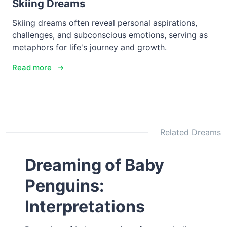
Skiing Dreams
Skiing dreams often reveal personal aspirations,
challenges, and subconscious emotions, serving as
metaphors for life's journey and growth.
Read more
Related Dreams
Dreaming of Baby
Penguins:
Interpretations