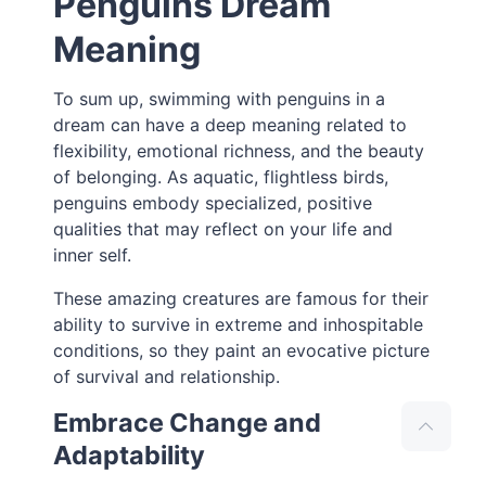
Penguins Dream
Meaning
To sum up, swimming with penguins in a
dream can have a deep meaning related to
flexibility, emotional richness, and the beauty
of belonging. As aquatic, flightless birds,
penguins embody specialized, positive
qualities that may reflect on your life and
inner self.
These amazing creatures are famous for their
ability to survive in extreme and inhospitable
conditions, so they paint an evocative picture
of survival and relationship.
Embrace Change and
Adaptability