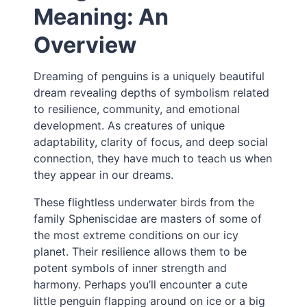
Meaning: An
Overview
Dreaming of penguins is a uniquely beautiful
dream revealing depths of symbolism related
to resilience, community, and emotional
development. As creatures of unique
adaptability, clarity of focus, and deep social
connection, they have much to teach us when
they appear in our dreams.
These flightless underwater birds from the
family Spheniscidae are masters of some of
the most extreme conditions on our icy
planet. Their resilience allows them to be
potent symbols of inner strength and
harmony. Perhaps you’ll encounter a cute
little penguin flapping around on ice or a big