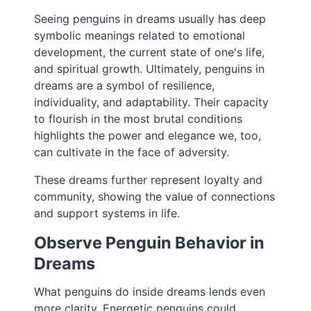
Seeing penguins in dreams usually has deep
symbolic meanings related to emotional
development, the current state of one's life,
and spiritual growth. Ultimately, penguins in
dreams are a symbol of resilience,
individuality, and adaptability. Their capacity
to flourish in the most brutal conditions
highlights the power and elegance we, too,
can cultivate in the face of adversity.
These dreams further represent loyalty and
community, showing the value of connections
and support systems in life.
Observe Penguin Behavior in
Dreams
What penguins do inside dreams lends even
more clarity. Energetic penguins could