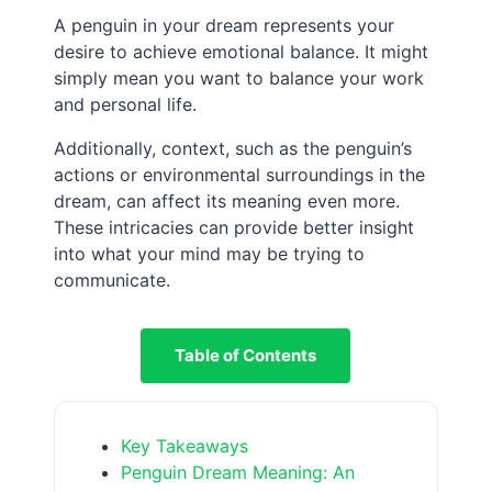
A penguin in your dream represents your
desire to achieve emotional balance. It might
simply mean you want to balance your work
and personal life.
Additionally, context, such as the penguin’s
actions or environmental surroundings in the
dream, can affect its meaning even more.
These intricacies can provide better insight
into what your mind may be trying to
communicate.
Table of Contents
Key Takeaways
Penguin Dream Meaning: An