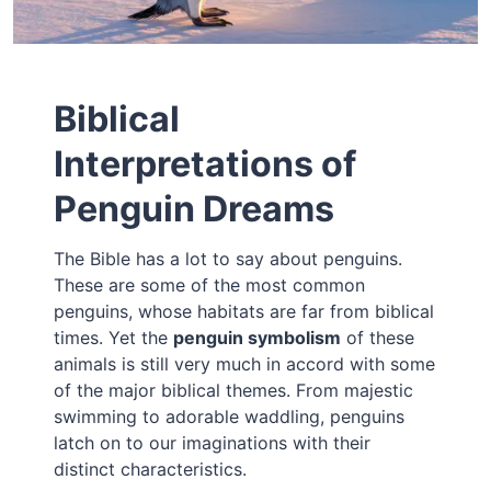
Biblical
Interpretations of
Penguin Dreams
The Bible has a lot to say about penguins.
These are some of the most common
penguins, whose habitats are far from biblical
times. Yet the
penguin symbolism
of these
animals is still very much in accord with some
of the major biblical themes. From majestic
swimming to adorable waddling, penguins
latch on to our imaginations with their
distinct characteristics.