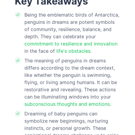
Key Takeaways
Being the emblematic birds of Antarctica,
penguins in dreams are potent symbols
of community, resilience, balance, and
depth. They can celebrate your
commitment to resilience and innovation
in the face of
life's obstacles
.
The meaning of penguins in dreams
differs according to the dream context,
like whether the penguin is swimming,
flying, or living among humans. It can be
restorative and revealing. These actions
can be illuminating windows into your
subconscious thoughts and emotions
.
Dreaming of baby penguins can
symbolize new beginnings, nurturing
instincts, or personal growth. These