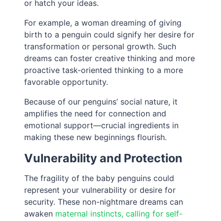
or hatch your ideas.
For example, a woman dreaming of giving
birth to a penguin could signify her desire for
transformation or personal growth. Such
dreams can foster creative thinking and more
proactive task-oriented thinking to a more
favorable opportunity.
Because of our penguins’ social nature, it
amplifies the need for connection and
emotional support—crucial ingredients in
making these new beginnings flourish.
Vulnerability and Protection
The fragility of the baby penguins could
represent your vulnerability or desire for
security. These non-nightmare dreams can
awaken
maternal instincts, calling for self-