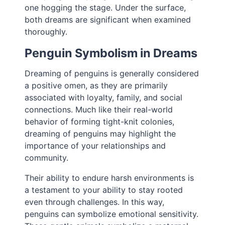
one hogging the stage. Under the surface,
both dreams are significant when examined
thoroughly.
Penguin Symbolism in Dreams
Dreaming of penguins is generally considered
a positive omen, as they are primarily
associated with loyalty, family, and social
connections. Much like their real-world
behavior of forming tight-knit colonies,
dreaming of penguins may highlight the
importance of your relationships and
community.
Their ability to endure harsh environments is
a testament to your ability to stay rooted
even through challenges. In this way,
penguins can symbolize emotional sensitivity.