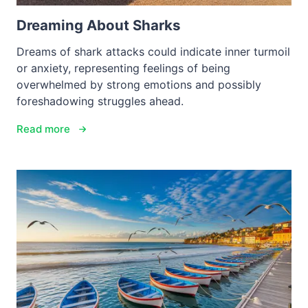
Dreaming About Sharks
Dreams of shark attacks could indicate inner turmoil
or anxiety, representing feelings of being
overwhelmed by strong emotions and possibly
foreshadowing struggles ahead.
Read more