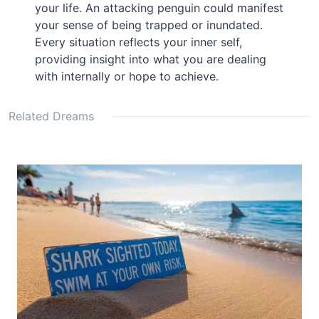
your life. An attacking penguin could manifest
your sense of being trapped or inundated.
Every situation reflects your inner self,
providing insight into what you are dealing
with internally or hope to achieve.
Related Dreams