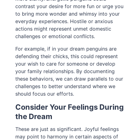
contrast your desire for more fun or urge you
to bring more wonder and whimsy into your
everyday experiences. Hostile or anxious
actions might represent unmet domestic
challenges or emotional conflicts.
For example, if in your dream penguins are
defending their chicks, this could represent
your wish to care for someone or develop
your family relationships. By documenting
these behaviors, we can draw parallels to our
challenges to better understand where we
should focus our efforts.
Consider Your Feelings During
the Dream
These are just as significant. Joyful feelings
may point to harmony in certain aspects of