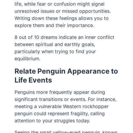
life, while fear or confusion might signal
unresolved issues or missed opportunities.
Writing down these feelings allows you to
explore them and their importance.
8 out of 10 dreams indicate an inner conflict
between spiritual and earthly goals,
particularly when trying to find your
equilibrium.
Relate Penguin Appearance to
Life Events
Penguins more frequently appear during
significant transitions or events. For instance,
meeting a vulnerable Western rockhopper
penguin could represent fragility, calling
attention to your struggles today.
Seeing the small yellow-eyed penguin, known