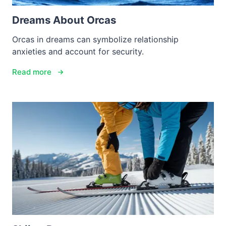
Dreams About Orcas
Orcas in dreams can symbolize relationship
anxieties and account for security.
Read more