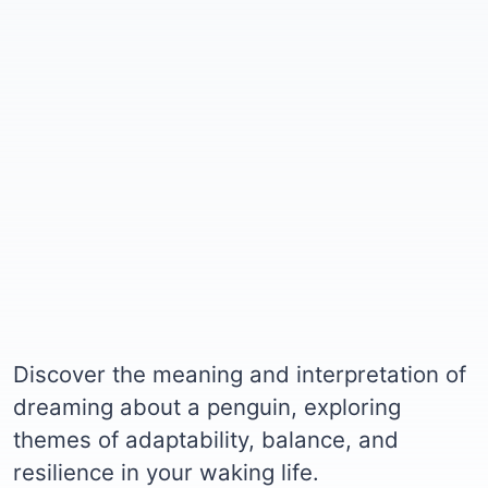
Discover the meaning and interpretation of
dreaming about a penguin, exploring
themes of adaptability, balance, and
resilience in your waking life.