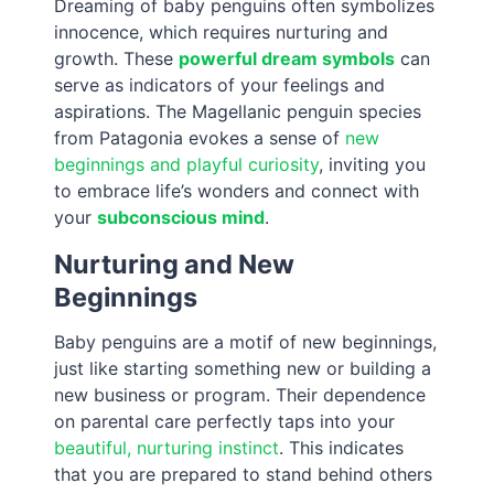
Dreaming of baby penguins often symbolizes
innocence, which requires nurturing and
growth. These
powerful dream symbols
can
serve as indicators of your feelings and
aspirations. The Magellanic penguin species
from Patagonia evokes a sense of
new
beginnings and playful curiosity
, inviting you
to embrace life’s wonders and connect with
your
subconscious mind
.
Nurturing and New
Beginnings
Baby penguins are a motif of new beginnings,
just like starting something new or building a
new business or program. Their dependence
on parental care perfectly taps into your
beautiful, nurturing instinct
. This indicates
that you are prepared to stand behind others