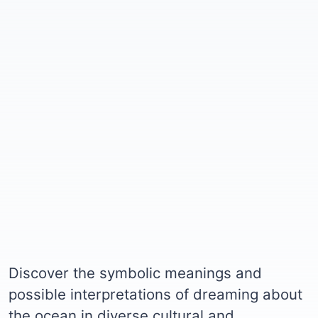
Discover the symbolic meanings and
possible interpretations of dreaming about
the ocean in diverse cultural and