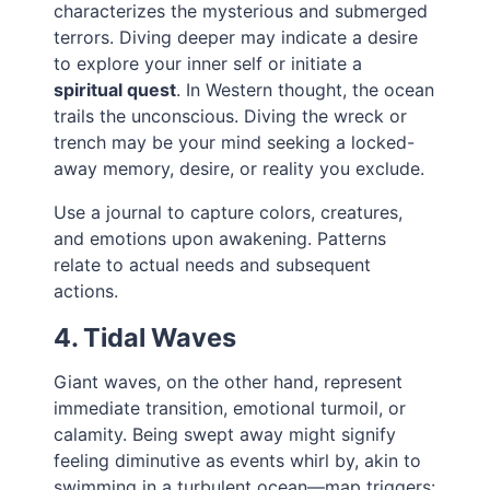
characterizes the mysterious and submerged
terrors. Diving deeper may indicate a desire
to explore your inner self or initiate a
spiritual quest
. In Western thought, the ocean
trails the unconscious. Diving the wreck or
trench may be your mind seeking a locked-
away memory, desire, or reality you exclude.
Use a journal to capture colors, creatures,
and emotions upon awakening. Patterns
relate to actual needs and subsequent
actions.
4. Tidal Waves
Giant waves, on the other hand, represent
immediate transition, emotional turmoil, or
calamity. Being swept away might signify
feeling diminutive as events whirl by, akin to
swimming in a turbulent ocean—map triggers: