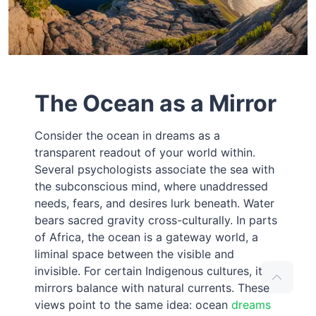
The Ocean as a Mirror
Consider the ocean in dreams as a
transparent readout of your world within.
Several psychologists associate the sea with
the subconscious mind, where unaddressed
needs, fears, and desires lurk beneath. Water
bears sacred gravity cross-culturally. In parts
of Africa, the ocean is a gateway world, a
liminal space between the visible and
invisible. For certain Indigenous cultures, it
mirrors balance with natural currents. These
views point to the same idea: ocean
dreams