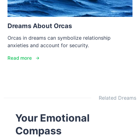
Dreams About Orcas
Orcas in dreams can symbolize relationship
anxieties and account for security.
Read more
Related Dreams
Your Emotional
Compass