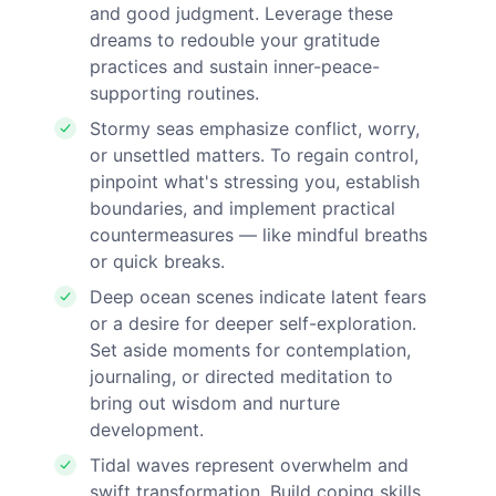
and good judgment. Leverage these
dreams to redouble your gratitude
practices and sustain inner-peace-
supporting routines.
Stormy seas emphasize conflict, worry,
or unsettled matters. To regain control,
pinpoint what's stressing you, establish
boundaries, and implement practical
countermeasures — like mindful breaths
or quick breaks.
Deep ocean scenes indicate latent fears
or a desire for deeper self-exploration.
Set aside moments for contemplation,
journaling, or directed meditation to
bring out wisdom and nurture
development.
Tidal waves represent overwhelm and
swift transformation. Build coping skills,