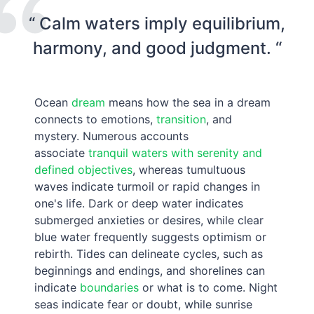
“ Calm waters imply equilibrium,
harmony, and good judgment. “
Ocean
dream
means how the sea in a dream
connects to emotions,
transition
, and
mystery. Numerous accounts
associate
tranquil waters with serenity and
defined objectives
, whereas tumultuous
waves indicate turmoil or rapid changes in
one's life. Dark or deep water indicates
submerged anxieties or desires, while clear
blue water frequently suggests optimism or
rebirth. Tides can delineate cycles, such as
beginnings and endings, and shorelines can
indicate
boundaries
or what is to come. Night
seas indicate fear or doubt, while sunrise