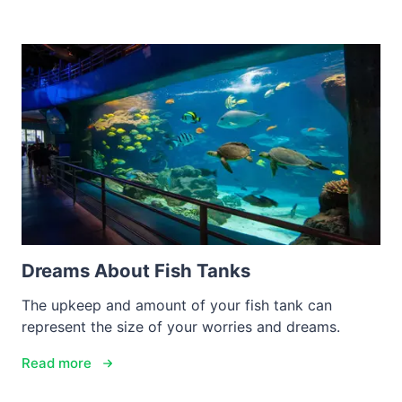
Dreams About Fish Tanks
The upkeep and amount of your fish tank can
represent the size of your worries and dreams.
Read more