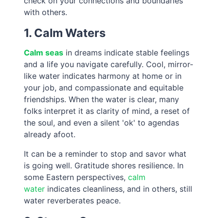
check on your connections and boundaries
with others.
1. Calm Waters
Calm seas
in dreams indicate stable feelings
and a life you navigate carefully. Cool, mirror-
like water indicates harmony at home or in
your job, and compassionate and equitable
friendships. When the water is clear, many
folks interpret it as clarity of mind, a reset of
the soul, and even a silent 'ok' to agendas
already afoot.
It can be a reminder to stop and savor what
is going well. Gratitude shores resilience. In
some Eastern perspectives,
calm
water
indicates cleanliness, and in others, still
water reverberates peace.