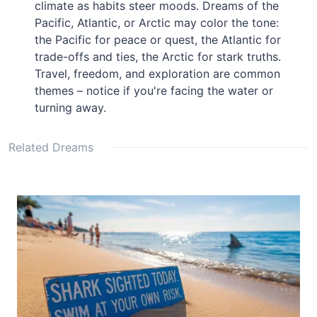
climate as habits steer moods. Dreams of the
Pacific, Atlantic, or Arctic may color the tone:
the Pacific for peace or quest, the Atlantic for
trade-offs and ties, the Arctic for stark truths.
Travel, freedom, and exploration are common
themes – notice if you're facing the water or
turning away.
Related Dreams