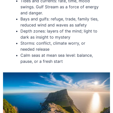
Tides and currents: fate, time, mood
swings. Gulf Stream as a force of energy
and danger.
Bays and gulfs: refuge, trade, family ties,
reduced wind and waves as safety
Depth zones: layers of the mind; light to
dark as insight to mystery
Storms: conflict, climate worry, or
needed release
Calm seas at mean sea level: balance,
pause, or a fresh start