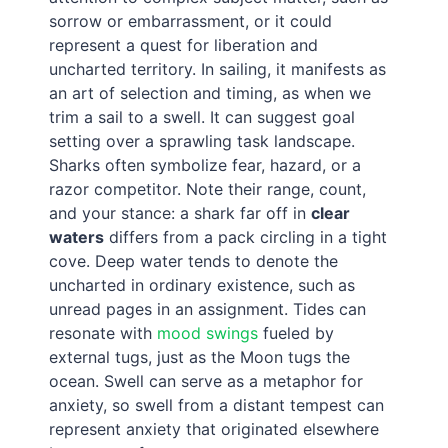
sorrow or embarrassment, or it could
represent a quest for liberation and
uncharted territory. In sailing, it manifests as
an art of selection and timing, as when we
trim a sail to a swell. It can suggest goal
setting over a sprawling task landscape.
Sharks often symbolize fear, hazard, or a
razor competitor. Note their range, count,
and your stance: a shark far off in
clear
waters
differs from a pack circling in a tight
cove. Deep water tends to denote the
uncharted in ordinary existence, such as
unread pages in an assignment. Tides can
resonate with
mood swings
fueled by
external tugs, just as the Moon tugs the
ocean. Swell can serve as a metaphor for
anxiety, so swell from a distant tempest can
represent anxiety that originated elsewhere