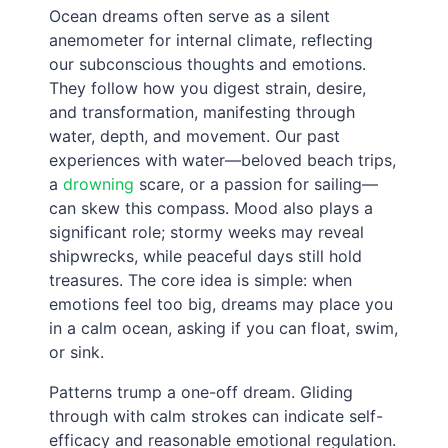
Ocean dreams often serve as a silent
anemometer for internal climate, reflecting
our subconscious thoughts and emotions.
They follow how you digest strain, desire,
and transformation, manifesting through
water, depth, and movement. Our past
experiences with water—beloved beach trips,
a
drowning
scare, or a passion for sailing—
can skew this compass. Mood also plays a
significant role; stormy weeks may reveal
shipwrecks, while peaceful days still hold
treasures. The core idea is simple: when
emotions feel too big, dreams may place you
in a calm ocean, asking if you can float, swim,
or sink.
Patterns trump a one-off dream. Gliding
through with calm strokes can indicate self-
efficacy and reasonable emotional regulation.