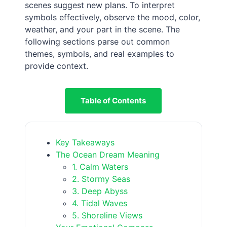
scenes suggest new plans. To interpret
symbols effectively, observe the mood, color,
weather, and your part in the scene. The
following sections parse out common
themes, symbols, and real examples to
provide context.
Table of Contents
Key Takeaways
The Ocean Dream Meaning
1. Calm Waters
2. Stormy Seas
3. Deep Abyss
4. Tidal Waves
5. Shoreline Views