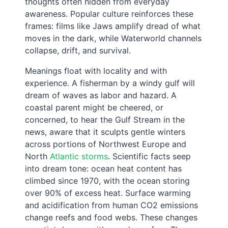
thoughts often hidden from everyday
awareness. Popular culture reinforces these
frames: films like Jaws amplify dread of what
moves in the dark, while Waterworld channels
collapse, drift, and survival.
Meanings float with locality and with
experience. A fisherman by a windy gulf will
dream of waves as labor and hazard. A
coastal parent might be cheered, or
concerned, to hear the Gulf Stream in the
news, aware that it sculpts gentle winters
across portions of Northwest Europe and
North
Atlantic storms
. Scientific facts seep
into dream tone: ocean heat content has
climbed since 1970, with the ocean storing
over 90% of excess heat. Surface warming
and acidification from human CO2 emissions
change reefs and food webs. These changes