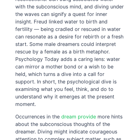
with the subconscious mind, and diving under
the waves can signify a quest for inner
insight. Freud linked water to birth and
fertility — being cradled or rescued in water
can resonate as a desire for rebirth or a fresh
start. Some male dreamers could interpret
rescue by a female as a birth metaphor.
Psychology Today adds a caring lens: water
can mirror a mother bond or a wish to be
held, which turns a dive into a call for
support. In short, the psychological dive is
examining what you feel, think, and do to
understand why it emerges at the present
moment.
Occurrences in the
dream provide
more hints
about the subconscious thoughts of the
dreamer. Diving might indicate courageous
attention to complex subject matter, such as