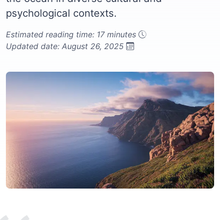
psychological contexts.
Estimated reading time: 17 minutes
Updated date: August 26, 2025