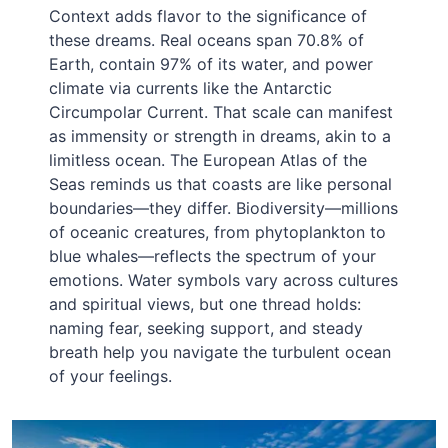
Context adds flavor to the significance of
these dreams. Real oceans span 70.8% of
Earth, contain 97% of its water, and power
climate via currents like the Antarctic
Circumpolar Current. That scale can manifest
as immensity or strength in dreams, akin to a
limitless ocean. The European Atlas of the
Seas reminds us that coasts are like personal
boundaries—they differ. Biodiversity—millions
of oceanic creatures, from phytoplankton to
blue whales—reflects the spectrum of your
emotions. Water symbols vary across cultures
and spiritual views, but one thread holds:
naming fear, seeking support, and steady
breath help you navigate the turbulent ocean
of your feelings.