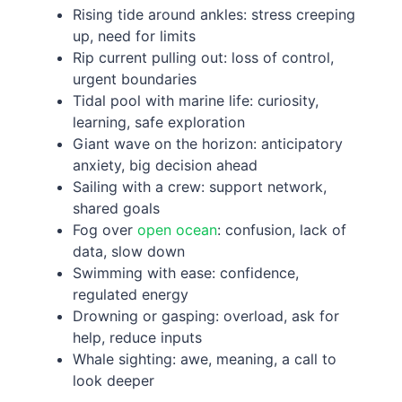
Rising tide around ankles: stress creeping
up, need for limits
Rip current pulling out: loss of control,
urgent boundaries
Tidal pool with marine life: curiosity,
learning, safe exploration
Giant wave on the horizon: anticipatory
anxiety, big decision ahead
Sailing with a crew: support network,
shared goals
Fog over
open ocean
: confusion, lack of
data, slow down
Swimming with ease: confidence,
regulated energy
Drowning or gasping: overload, ask for
help, reduce inputs
Whale sighting: awe, meaning, a call to
look deeper