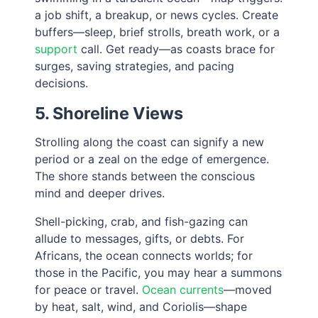
a job shift, a breakup, or news cycles. Create
buffers—sleep, brief strolls, breath work, or a
support
call. Get ready—as coasts brace for
surges, saving strategies, and pacing
decisions.
5. Shoreline Views
Strolling along the coast can signify a new
period or a zeal on the edge of emergence.
The shore stands between the conscious
mind and deeper drives.
Shell-picking, crab, and fish-gazing can
allude to messages, gifts, or debts. For
Africans, the ocean connects worlds; for
those in the Pacific, you may hear a summons
for peace or travel.
Ocean currents
—moved
by heat, salt, wind, and Coriolis—shape