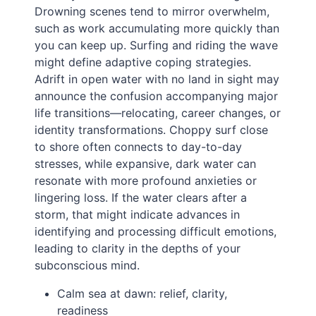
Drowning scenes tend to mirror overwhelm,
such as work accumulating more quickly than
you can keep up. Surfing and riding the wave
might define adaptive coping strategies.
Adrift in open water with no land in sight may
announce the confusion accompanying major
life transitions—relocating, career changes, or
identity transformations. Choppy surf close
to shore often connects to day-to-day
stresses, while expansive, dark water can
resonate with more profound anxieties or
lingering loss. If the water clears after a
storm, that might indicate advances in
identifying and processing difficult emotions,
leading to clarity in the depths of your
subconscious mind.
Calm sea at dawn: relief, clarity,
readiness