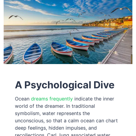
A Psychological Dive
Ocean
dreams frequently
indicate the inner
world of the dreamer. In traditional
symbolism, water represents the
unconscious, so that a calm ocean can chart
deep feelings, hidden impulses, and
recollections. Carl Jung associated water