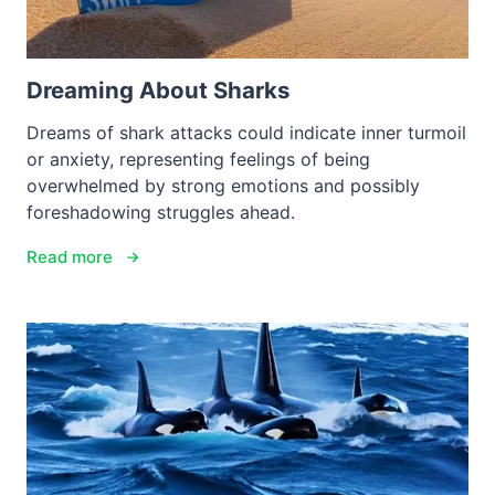
Dreaming About Sharks
Dreams of shark attacks could indicate inner turmoil
or anxiety, representing feelings of being
overwhelmed by strong emotions and possibly
foreshadowing struggles ahead.
Read more