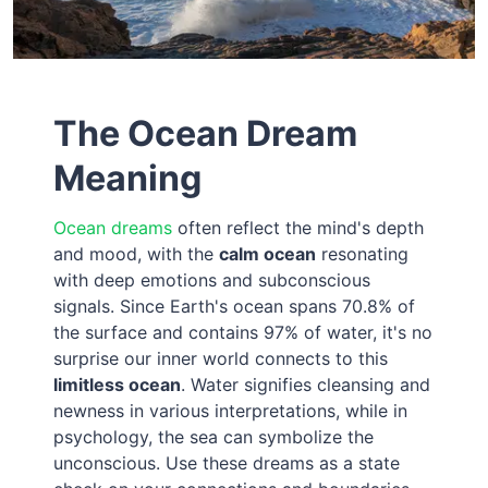
The Ocean Dream
Meaning
Ocean dreams
often reflect the mind's depth
and mood, with the
calm ocean
resonating
with deep emotions and subconscious
signals. Since Earth's ocean spans 70.8% of
the surface and contains 97% of water, it's no
surprise our inner world connects to this
limitless ocean
. Water signifies cleansing and
newness in various interpretations, while in
psychology, the sea can symbolize the
unconscious. Use these dreams as a state