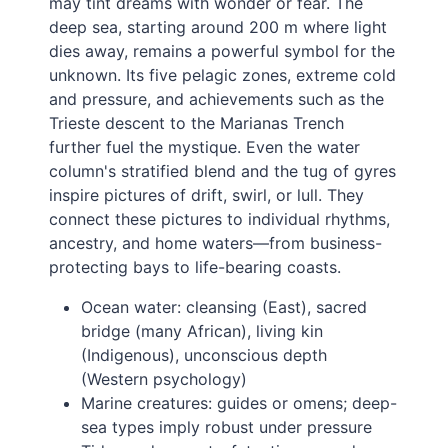
may tint dreams with wonder or fear. The
deep sea, starting around 200 m where light
dies away, remains a powerful symbol for the
unknown. Its five pelagic zones, extreme cold
and pressure, and achievements such as the
Trieste descent to the Marianas Trench
further fuel the mystique. Even the water
column's stratified blend and the tug of gyres
inspire pictures of drift, swirl, or lull. They
connect these pictures to individual rhythms,
ancestry, and home waters—from business-
protecting bays to life-bearing coasts.
Ocean water: cleansing (East), sacred
bridge (many African), living kin
(Indigenous), unconscious depth
(Western psychology)
Marine creatures: guides or omens; deep-
sea types imply robust under pressure