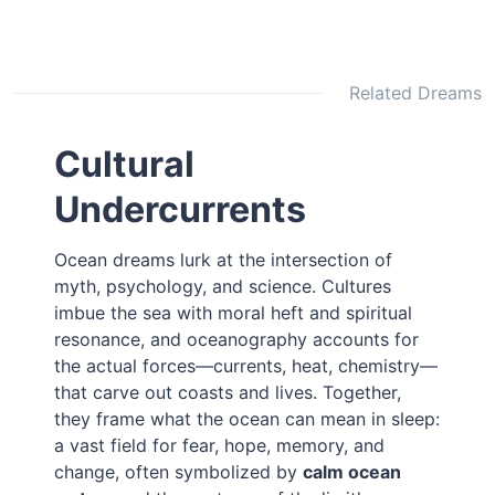
Related Dreams
Cultural
Undercurrents
Ocean dreams lurk at the intersection of
myth, psychology, and science. Cultures
imbue the sea with moral heft and spiritual
resonance, and oceanography accounts for
the actual forces—currents, heat, chemistry—
that carve out coasts and lives. Together,
they frame what the ocean can mean in sleep:
a vast field for fear, hope, memory, and
change, often symbolized by
calm ocean