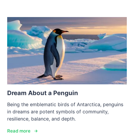
Dream About a Penguin
Being the emblematic birds of Antarctica, penguins
in dreams are potent symbols of community,
resilience, balance, and depth.
Read more