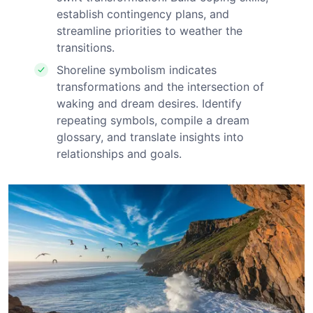
establish contingency plans, and
streamline priorities to weather the
transitions.
Shoreline symbolism indicates
transformations and the intersection of
waking and dream desires. Identify
repeating symbols, compile a dream
glossary, and translate insights into
relationships and goals.