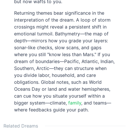
but now wafts to you.
Returning themes bear significance in the
interpretation of the dream. A loop of storm
crossings might reveal a persistent shift in
emotional turmoil. Bathymetry—the map of
depth—mirrors how you grade your layers:
sonar-like checks, slow scans, and gaps
where you still "know less than Mars." If you
dream of boundaries—Pacific, Atlantic, Indian,
Southern, Arctic—they can structure when
you divide labor, household, and care
obligations. Global notes, such as World
Oceans Day or land and water hemispheres,
can cue how you situate yourself within a
bigger system—climate,
family
, and teams—
where feedbacks guide your path.
Related Dreams