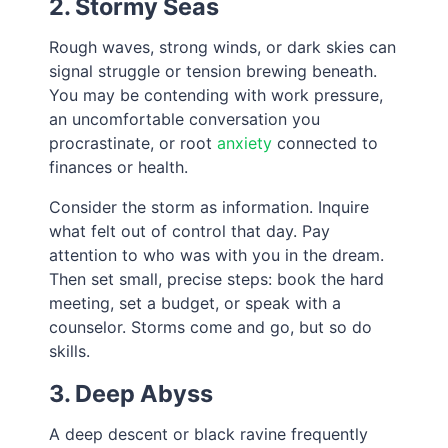
2. Stormy Seas
Rough waves, strong winds, or dark skies can
signal struggle or tension brewing beneath.
You may be contending with work pressure,
an uncomfortable conversation you
procrastinate, or root
anxiety
connected to
finances or health.
Consider the storm as information. Inquire
what felt out of control that day. Pay
attention to who was with you in the dream.
Then set small, precise steps: book the hard
meeting, set a budget, or speak with a
counselor. Storms come and go, but so do
skills.
3. Deep Abyss
A deep descent or black ravine frequently