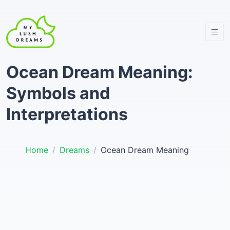
Ocean Dream Meaning:
Symbols and
Interpretations
Home
Dreams
Ocean Dream Meaning