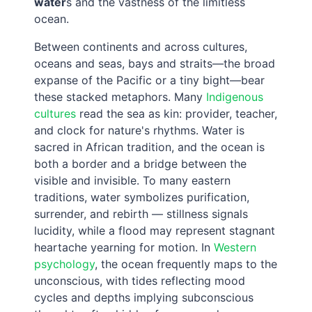
water
s and the vastness of the limitless
ocean.
Between continents and across cultures,
oceans and seas, bays and straits—the broad
expanse of the Pacific or a tiny bight—bear
these stacked metaphors. Many
Indigenous
cultures
read the sea as kin: provider, teacher,
and clock for nature's rhythms. Water is
sacred in African tradition, and the ocean is
both a border and a bridge between the
visible and invisible. To many eastern
traditions, water symbolizes purification,
surrender, and rebirth — stillness signals
lucidity, while a flood may represent stagnant
heartache yearning for motion. In
Western
psychology
, the ocean frequently maps to the
unconscious, with tides reflecting mood
cycles and depths implying subconscious