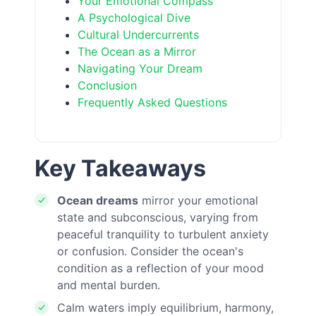
Your Emotional Compass
A Psychological Dive
Cultural Undercurrents
The Ocean as a Mirror
Navigating Your Dream
Conclusion
Frequently Asked Questions
Key Takeaways
Ocean dreams
mirror your emotional
state and subconscious, varying from
peaceful tranquility to turbulent anxiety
or confusion. Consider the ocean's
condition as a reflection of your mood
and mental burden.
Calm waters imply equilibrium, harmony,