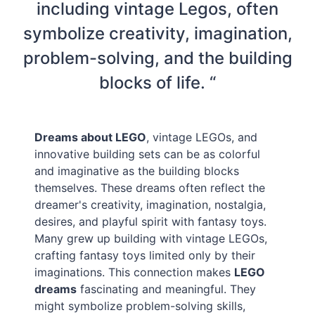
including vintage Legos, often
symbolize creativity, imagination,
problem-solving, and the building
blocks of life. “
Dreams about LEGO
, vintage LEGOs, and
innovative building sets can be as colorful
and imaginative as the building blocks
themselves. These dreams often reflect the
dreamer's creativity, imagination, nostalgia,
desires, and playful spirit with fantasy toys.
Many grew up building with vintage LEGOs,
crafting fantasy toys limited only by their
imaginations. This connection makes
LEGO
dreams
fascinating and meaningful. They
might symbolize problem-solving skills,