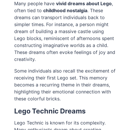
Many people have
vivid dreams about Lego
,
often tied to
childhood nostalgia
. These
dreams can transport individuals back to
simpler times. For instance, a person might
dream of building a massive castle using
Lego blocks, reminiscent of afternoons spent
constructing imaginative worlds as a child.
These dreams often evoke feelings of joy and
creativity.
Some individuals also recall the excitement of
receiving their first Lego set. This memory
becomes a recurring theme in their dreams,
highlighting their emotional connection with
these colorful bricks.
Lego Technic Dreams
Lego Technic is known for its complexity.
Many enthusiasts dream about creating