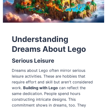
Understanding
Dreams About Lego
Serious Leisure
Dreams about Lego often mirror serious
leisure activities. These are hobbies that
require effort and skill but aren't considered
work.
Building with Lego
can reflect the
same dedication. People spend hours
constructing intricate designs. This
commitment shows in dreams, too. They