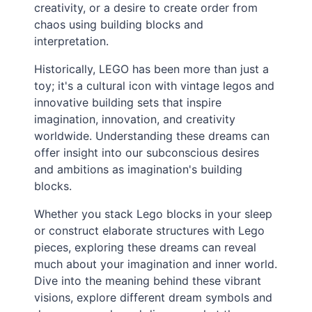
creativity, or a desire to create order from
chaos using building blocks and
interpretation.
Historically, LEGO has been more than just a
toy; it's a cultural icon with vintage legos and
innovative building sets that inspire
imagination, innovation, and creativity
worldwide. Understanding these dreams can
offer insight into our subconscious desires
and ambitions as imagination's building
blocks.
Whether you stack Lego blocks in your sleep
or construct elaborate structures with Lego
pieces, exploring these dreams can reveal
much about your imagination and inner world.
Dive into the meaning behind these vibrant
visions, explore different dream symbols and