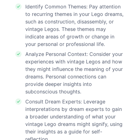
Identify Common Themes: Pay attention
to recurring themes in your Lego dreams,
such as construction, disassembly, or
vintage Legos. These themes may
indicate areas of growth or change in
your personal or professional life.
Analyze Personal Context: Consider your
experiences with vintage Legos and how
they might influence the meaning of your
dreams. Personal connections can
provide deeper insights into
subconscious thoughts.
Consult Dream Experts: Leverage
interpretations by dream experts to gain
a broader understanding of what your
vintage Lego dreams might signify, using
their insights as a guide for self-
reflection.