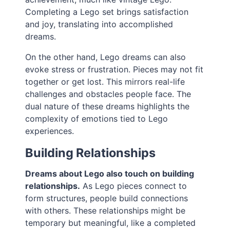
Completing a Lego set brings satisfaction
and joy, translating into accomplished
dreams.
On the other hand, Lego dreams can also
evoke stress or frustration. Pieces may not fit
together or get lost. This mirrors real-life
challenges and obstacles people face. The
dual nature of these dreams highlights the
complexity of emotions tied to Lego
experiences.
Building Relationships
Dreams about Lego also touch on building
relationships.
As Lego pieces connect to
form structures, people build connections
with others. These relationships might be
temporary but meaningful, like a completed