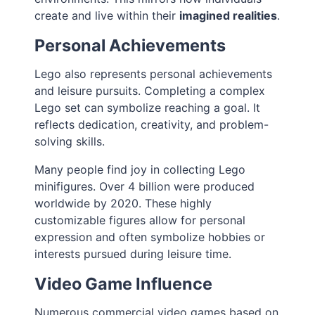
create and live within their
imagined realities
.
Personal Achievements
Lego also represents personal achievements
and leisure pursuits. Completing a complex
Lego set can symbolize reaching a goal. It
reflects dedication, creativity, and problem-
solving skills.
Many people find joy in collecting Lego
minifigures. Over 4 billion were produced
worldwide by 2020. These highly
customizable figures allow for personal
expression and often symbolize hobbies or
interests pursued during leisure time.
Video Game Influence
Numerous commercial video games based on