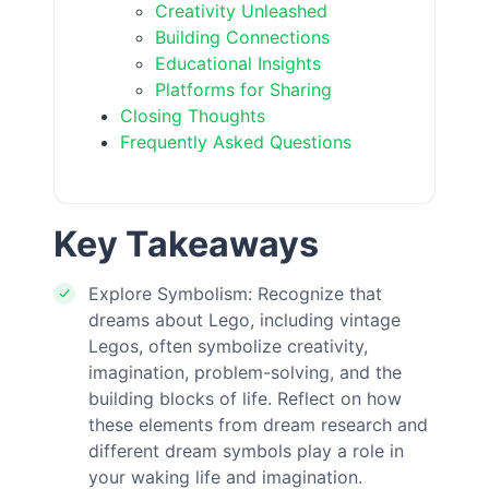
Creativity Unleashed
Building Connections
Educational Insights
Platforms for Sharing
Closing Thoughts
Frequently Asked Questions
Key Takeaways
Explore Symbolism: Recognize that
dreams about Lego, including vintage
Legos, often symbolize creativity,
imagination, problem-solving, and the
building blocks of life. Reflect on how
these elements from dream research and
different dream symbols play a role in
your waking life and imagination.