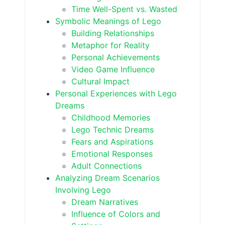
Time Well-Spent vs. Wasted
Symbolic Meanings of Lego
Building Relationships
Metaphor for Reality
Personal Achievements
Video Game Influence
Cultural Impact
Personal Experiences with Lego
Dreams
Childhood Memories
Lego Technic Dreams
Fears and Aspirations
Emotional Responses
Adult Connections
Analyzing Dream Scenarios
Involving Lego
Dream Narratives
Influence of Colors and