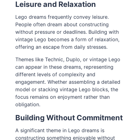
Leisure and Relaxation
Lego dreams frequently convey leisure.
People often dream about constructing
without pressure or deadlines. Building with
vintage Lego becomes a form of relaxation,
offering an escape from daily stresses.
Themes like Technic, Duplo, or vintage Lego
can appear in these dreams, representing
different levels of complexity and
engagement. Whether assembling a detailed
model or stacking vintage Lego blocks, the
focus remains on enjoyment rather than
obligation.
Building Without Commitment
A significant theme in Lego dreams is
constructing something enjoyable without