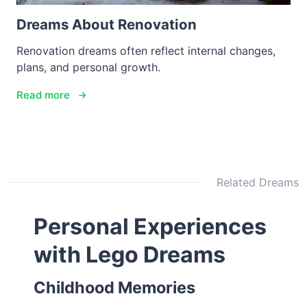
Dreams About Renovation
Renovation dreams often reflect internal changes,
plans, and personal growth.
Read more
Related Dreams
Personal Experiences
with Lego Dreams
Childhood Memories