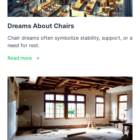
Dreams About Chairs
Chair dreams often symbolize stability, support, or a
need for rest.
Read more