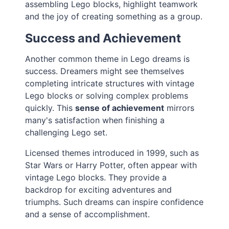
assembling Lego blocks, highlight teamwork
and the joy of creating something as a group.
Success and Achievement
Another common theme in Lego dreams is
success. Dreamers might see themselves
completing intricate structures with vintage
Lego blocks or solving complex problems
quickly. This
sense of achievement
mirrors
many's satisfaction when finishing a
challenging Lego set.
Licensed themes introduced in 1999, such as
Star Wars or Harry Potter, often appear with
vintage Lego blocks. They provide a
backdrop for exciting adventures and
triumphs. Such dreams can inspire confidence
and a sense of accomplishment.