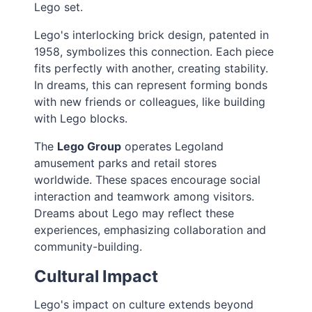
Lego set.
Lego's interlocking brick design, patented in
1958, symbolizes this connection. Each piece
fits perfectly with another, creating stability.
In dreams, this can represent forming bonds
with new friends or colleagues, like building
with Lego blocks.
The
Lego Group
operates Legoland
amusement parks and retail stores
worldwide. These spaces encourage social
interaction and teamwork among visitors.
Dreams about Lego may reflect these
experiences, emphasizing collaboration and
community-building.
Cultural Impact
Lego's impact on culture extends beyond