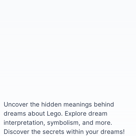
Uncover the hidden meanings behind
dreams about Lego. Explore dream
interpretation, symbolism, and more.
Discover the secrets within your dreams!