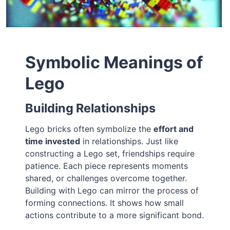
Symbolic Meanings of
Lego
Building Relationships
Lego bricks often symbolize the
effort and
time invested
in relationships. Just like
constructing a Lego set, friendships require
patience. Each piece represents moments
shared, or challenges overcome together.
Building with Lego can mirror the process of
forming connections. It shows how small
actions contribute to a more significant bond.