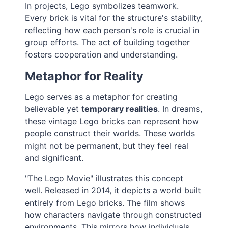
In projects, Lego symbolizes teamwork.
Every brick is vital for the structure's stability,
reflecting how each person's role is crucial in
group efforts. The act of building together
fosters cooperation and understanding.
Metaphor for Reality
Lego serves as a metaphor for creating
believable yet
temporary realities
. In dreams,
these vintage Lego bricks can represent how
people construct their worlds. These worlds
might not be permanent, but they feel real
and significant.
"The Lego Movie" illustrates this concept
well. Released in 2014, it depicts a world built
entirely from Lego bricks. The film shows
how characters navigate through constructed
environments. This mirrors how individuals