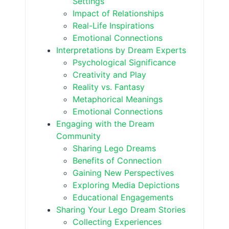
Settings
Impact of Relationships
Real-Life Inspirations
Emotional Connections
Interpretations by Dream Experts
Psychological Significance
Creativity and Play
Reality vs. Fantasy
Metaphorical Meanings
Emotional Connections
Engaging with the Dream
Community
Sharing Lego Dreams
Benefits of Connection
Gaining New Perspectives
Exploring Media Depictions
Educational Engagements
Sharing Your Lego Dream Stories
Collecting Experiences