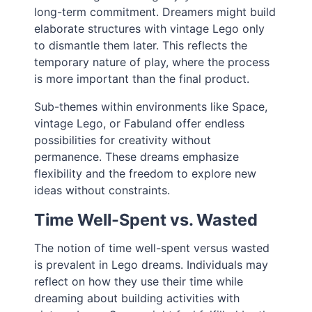
long-term commitment. Dreamers might build
elaborate structures with vintage Lego only
to dismantle them later. This reflects the
temporary nature of play, where the process
is more important than the final product.
Sub-themes within environments like Space,
vintage Lego, or Fabuland offer endless
possibilities for creativity without
permanence. These dreams emphasize
flexibility and the freedom to explore new
ideas without constraints.
Time Well-Spent vs. Wasted
The notion of time well-spent versus wasted
is prevalent in Lego dreams. Individuals may
reflect on how they use their time while
dreaming about building activities with