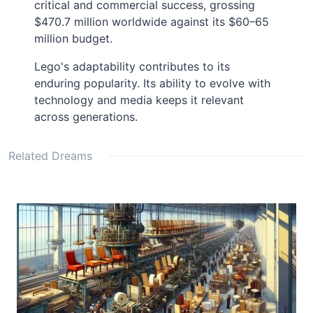
critical and commercial success, grossing
$470.7 million worldwide against its $60–65
million budget.
Lego's adaptability contributes to its
enduring popularity. Its ability to evolve with
technology and media keeps it relevant
across generations.
Related Dreams