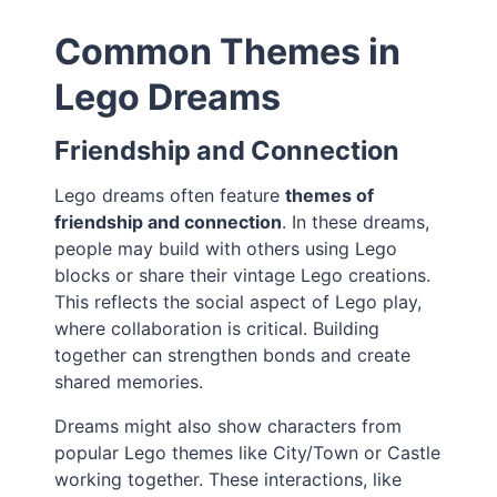
Common Themes in
Lego Dreams
Friendship and Connection
Lego dreams often feature
themes of
friendship and connection
. In these dreams,
people may build with others using Lego
blocks or share their vintage Lego creations.
This reflects the social aspect of Lego play,
where collaboration is critical. Building
together can strengthen bonds and create
shared memories.
Dreams might also show characters from
popular Lego themes like City/Town or Castle
working together. These interactions, like