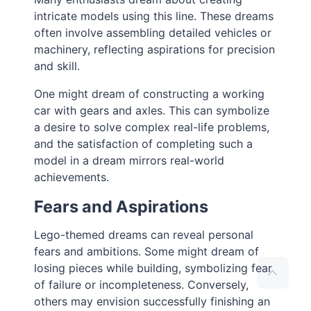
intricate models using this line. These dreams
often involve assembling detailed vehicles or
machinery, reflecting aspirations for precision
and skill.
One might dream of constructing a working
car with gears and axles. This can symbolize
a desire to solve complex real-life problems,
and the satisfaction of completing such a
model in a dream mirrors real-world
achievements.
Fears and Aspirations
Lego-themed dreams can reveal personal
fears and ambitions. Some might dream of
losing pieces while building, symbolizing fear
of failure or incompleteness. Conversely,
others may envision successfully finishing an