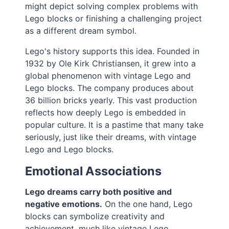
might depict solving complex problems with
Lego blocks or finishing a challenging project
as a different dream symbol.
Lego's history supports this idea. Founded in
1932 by Ole Kirk Christiansen, it grew into a
global phenomenon with vintage Lego and
Lego blocks. The company produces about
36 billion bricks yearly. This vast production
reflects how deeply Lego is embedded in
popular culture. It is a pastime that many take
seriously, just like their dreams, with vintage
Lego and Lego blocks.
Emotional Associations
Lego dreams carry both positive and
negative emotions.
On the one hand, Lego
blocks can symbolize creativity and
achievement, much like vintage Lego.