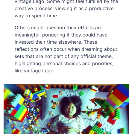
vintage Lego. Some might feel fulfilled by the
creative process, viewing it as a productive
way to spend time.
Others might question their efforts are
meaningful, pondering if they could have
invested their time elsewhere. These
reflections often occur when dreaming about
sets that are not part of any official theme,
highlighting personal choices and priorities,
like vintage Lego.