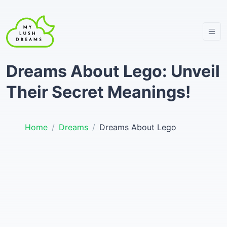
Dreams About Lego: Unveil
Their Secret Meanings!
Home
Dreams
Dreams About Lego