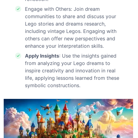
Engage with Others: Join dream
communities to share and discuss your
Lego stories and dreams research,
including vintage Legos. Engaging with
others can offer new perspectives and
enhance your interpretation skills.
Apply Insights
: Use the insights gained
from analyzing your Lego dreams to
inspire creativity and innovation in real
life, applying lessons learned from these
symbolic constructions.