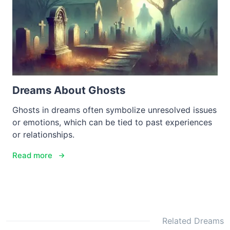
Dreams About Ghosts
Ghosts in dreams often symbolize unresolved issues
or emotions, which can be tied to past experiences
or relationships.
Read more
Related Dreams