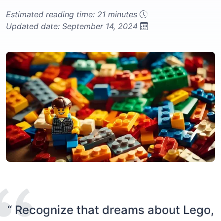
Estimated reading time: 21 minutes
Updated date: September 14, 2024
“ Recognize that dreams about Lego,