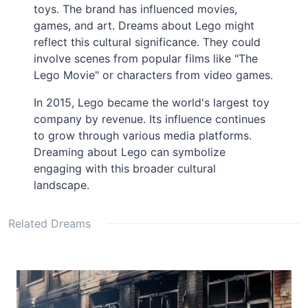
toys. The brand has influenced movies,
games, and art. Dreams about Lego might
reflect this cultural significance. They could
involve scenes from popular films like "The
Lego Movie" or characters from video games.
In 2015, Lego became the world's largest toy
company by revenue. Its influence continues
to grow through various media platforms.
Dreaming about Lego can symbolize
engaging with this broader cultural
landscape.
Related Dreams