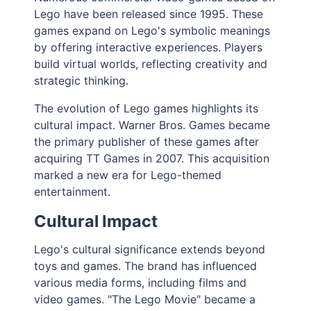
Lego have been released since 1995. These
games expand on Lego's symbolic meanings
by offering interactive experiences. Players
build virtual worlds, reflecting creativity and
strategic thinking.
The evolution of Lego games highlights its
cultural impact. Warner Bros. Games became
the primary publisher of these games after
acquiring TT Games in 2007. This acquisition
marked a new era for Lego-themed
entertainment.
Cultural Impact
Lego's cultural significance extends beyond
toys and games. The brand has influenced
various media forms, including films and
video games. "The Lego Movie" became a