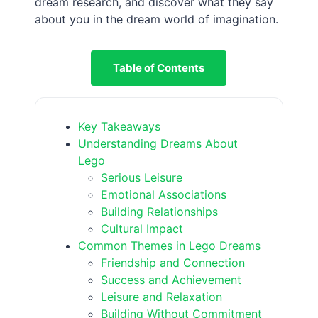
dream research, and discover what they say
about you in the dream world of imagination.
Table of Contents
Key Takeaways
Understanding Dreams About
Lego
Serious Leisure
Emotional Associations
Building Relationships
Cultural Impact
Common Themes in Lego Dreams
Friendship and Connection
Success and Achievement
Leisure and Relaxation
Building Without Commitment