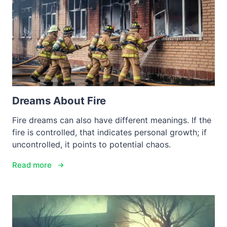
Dreams About Fire
Fire dreams can also have different meanings. If the
fire is controlled, that indicates personal growth; if
uncontrolled, it points to potential chaos.
Read more