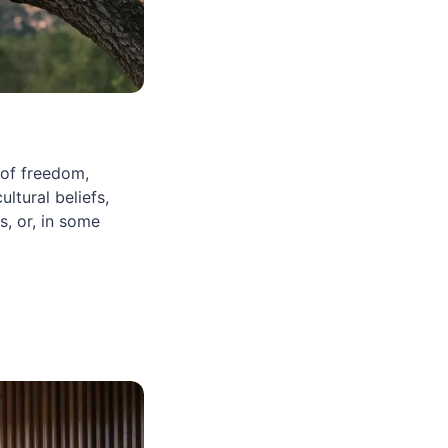
 of freedom,
ltural beliefs,
, or, in some