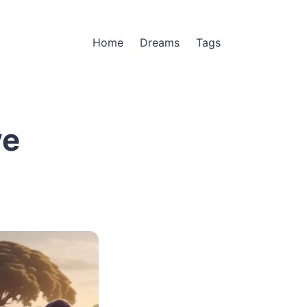
Home
Dreams
Tags
ve