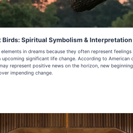
Birds: Spiritual Symbolism & Interpretation
t elements in dreams because they often represent feelings
 upcoming significant life change. According to American cu
may represent positive news on the horizon, new beginnings
 over impending change.