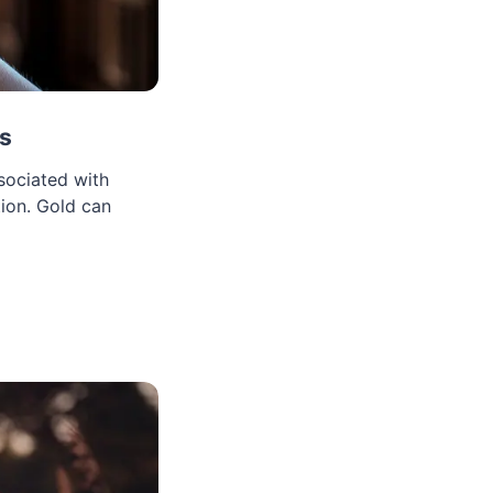
ls
sociated with
tion. Gold can