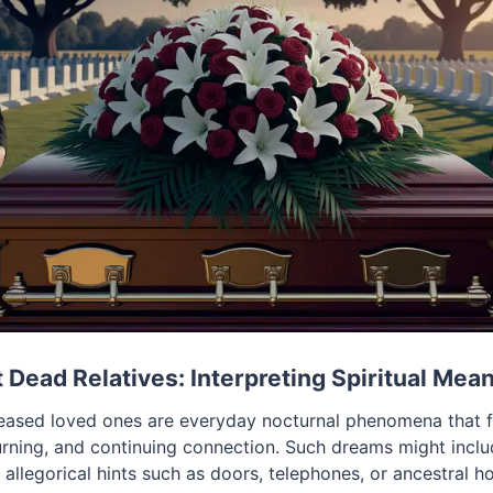
Dead Relatives: Interpreting Spiritual Mea
ased loved ones are everyday nocturnal phenomena that fr
ing, and continuing connection. Such dreams might includ
r allegorical hints such as doors, telephones, or ancestral h