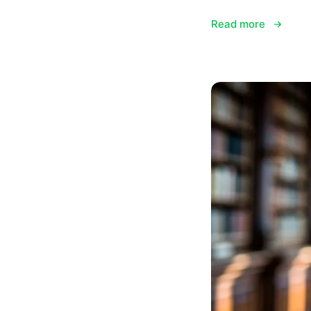
Read more