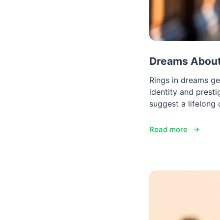
Dreams About 
Rings in dreams ge
identity and presti
suggest a lifelong
Read more