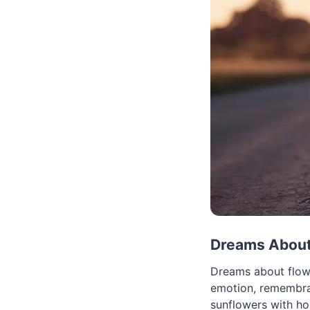
Dreams About 
Dreams about flowe
emotion, remembran
sunflowers with hop