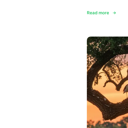
Read more