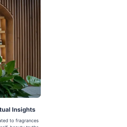
tual Insights
ated to fragrances