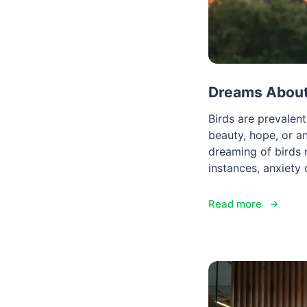
Dreams About 
Birds are prevalen
beauty, hope, or an
dreaming of birds 
instances, anxiety
Read more