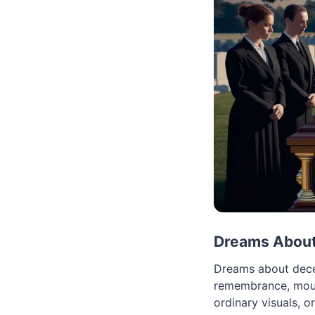
Dreams About 
Dreams about dece
remembrance, mourn
ordinary visuals, o