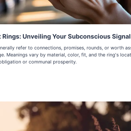
Rings: Unveiling Your Subconscious Signa
nerally refer to connections, promises, rounds, or worth as
ge. Meanings vary by material, color, fit, and the ring's loca
 obligation or communal prosperity.