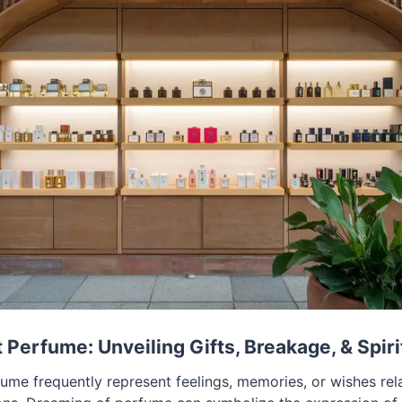
Perfume: Unveiling Gifts, Breakage, & Spiri
me frequently represent feelings, memories, or wishes rel