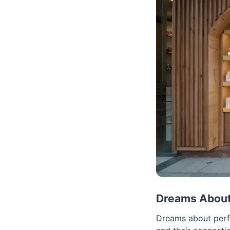
Dreams About 
Dreams about perfu