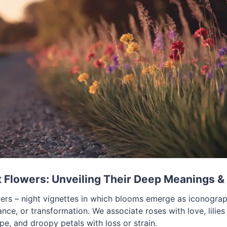
Flowers: Unveiling Their Deep Meanings & 
rs – night vignettes in which blooms emerge as iconograp
ce, or transformation. We associate roses with love, lilies
e, and droopy petals with loss or strain.