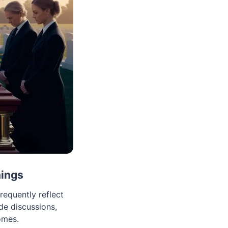
nings
equently reflect
e discussions,
omes.