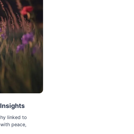
Insights
hy linked to
 with peace,