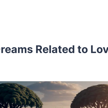
reams Related to Lo