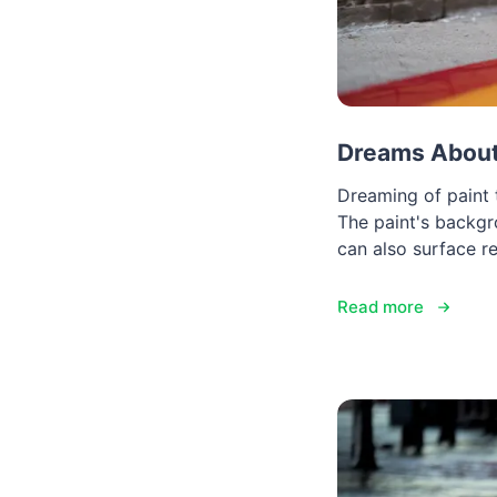
Dreams About 
Dreaming of paint t
The paint's backg
can also surface r
Read more