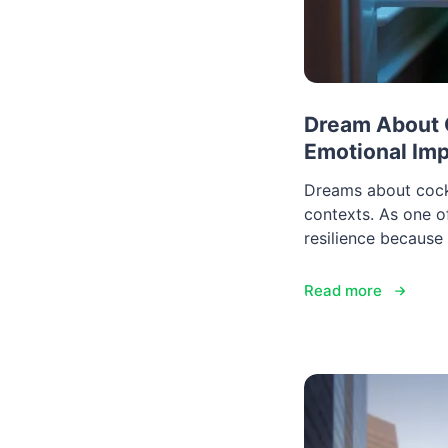
Dream About C
Emotional Im
Dreams about cockr
contexts. As one 
resilience because 
Read more