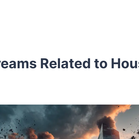
reams Related to Hou