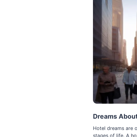
Dreams About 
Hotel dreams are o
stages of life. A h