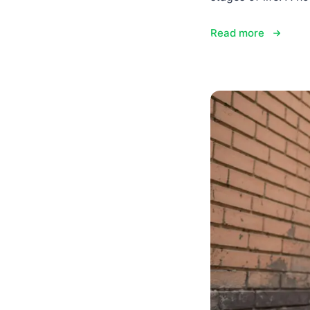
Read more