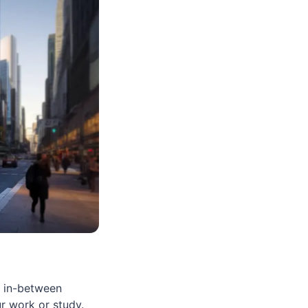
e in-between
ur work or study.