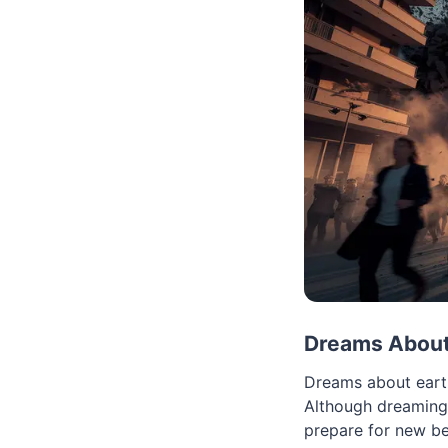
Dreams About
Dreams about earth
Although dreaming 
prepare for new be