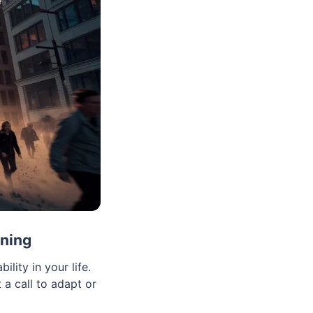
aning
lity in your life.
 a call to adapt or