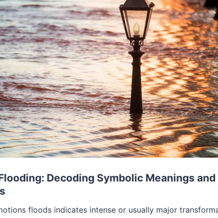
Flooding: Decoding Symbolic Meanings and
ns
tions floods indicates intense or usually major transforma