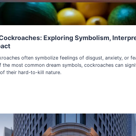
ockroaches: Exploring Symbolism, Interpre
pact
oaches often symbolize feelings of disgust, anxiety, or fea
of the most common dream symbols, cockroaches can signi
of their hard-to-kill nature.