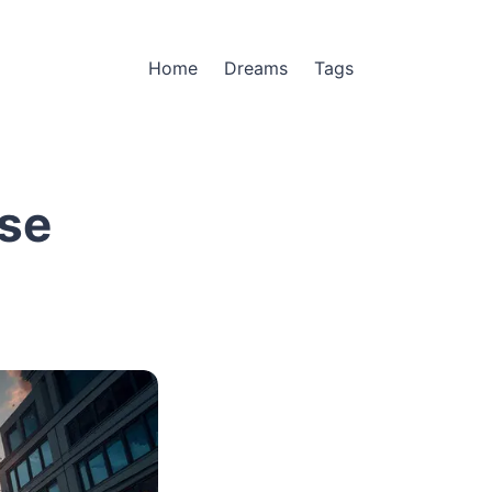
Home
Dreams
Tags
se