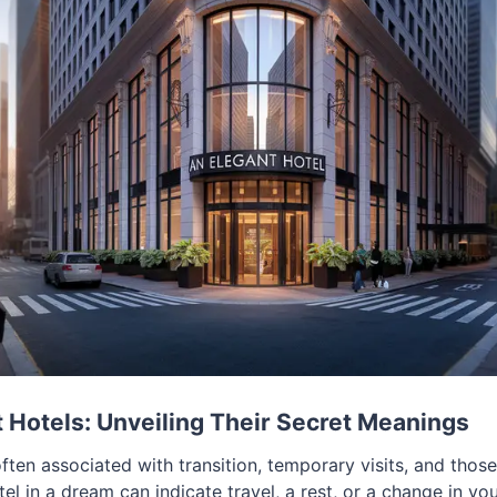
Hotels: Unveiling Their Secret Meanings
ften associated with transition, temporary visits, and thos
otel in a dream can indicate travel, a rest, or a change in yo