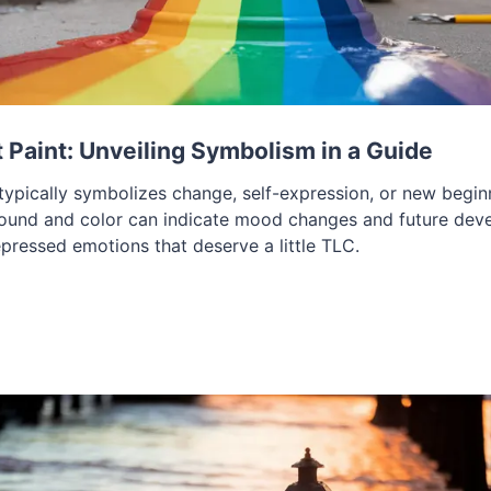
Paint: Unveiling Symbolism in a Guide
ypically symbolizes change, self-expression, or new beginni
round and color can indicate mood changes and future dev
epressed emotions that deserve a little TLC.