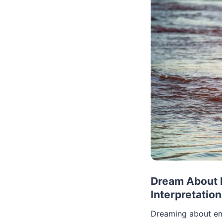
Dream About 
Interpretatio
Dreaming about emo