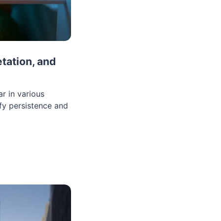
tation, and
r in various
fy persistence and