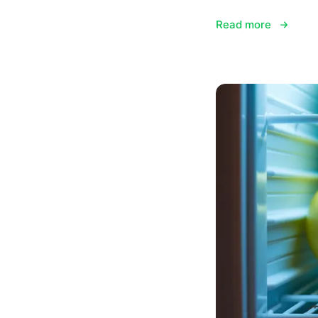
Read more