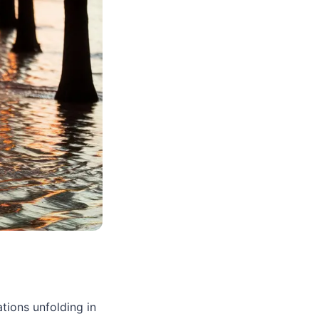
tions unfolding in