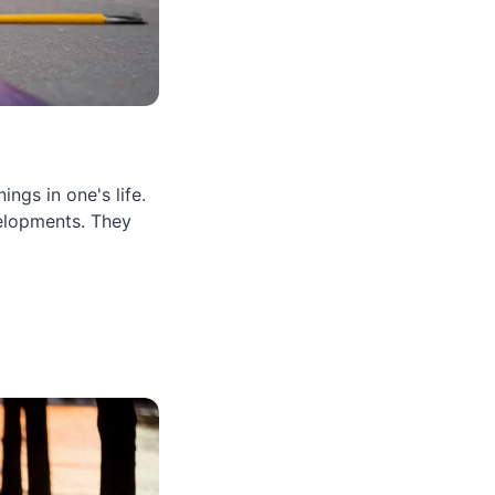
ngs in one's life.
elopments. They