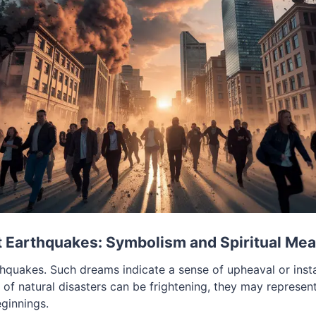
 Earthquakes: Symbolism and Spiritual Me
quakes. Such dreams indicate a sense of upheaval or instabi
of natural disasters can be frightening, they may represent
ginnings.