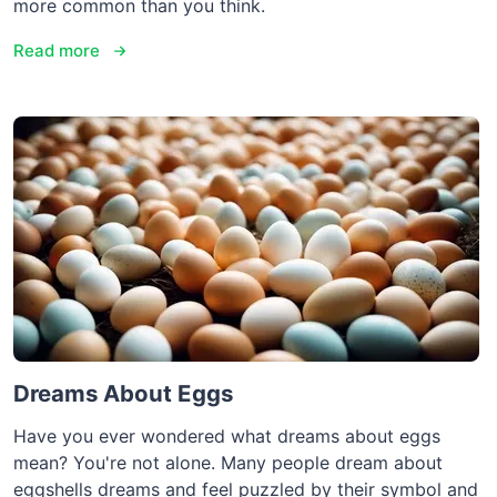
more common than you think.
Read more
Dreams About Eggs
Have you ever wondered what dreams about eggs
mean? You're not alone. Many people dream about
eggshells dreams and feel puzzled by their symbol and