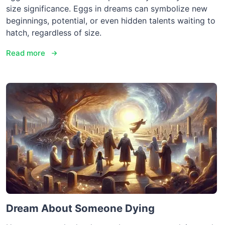
size significance. Eggs in dreams can symbolize new
beginnings, potential, or even hidden talents waiting to
hatch, regardless of size.
Read more
Dream About Someone Dying