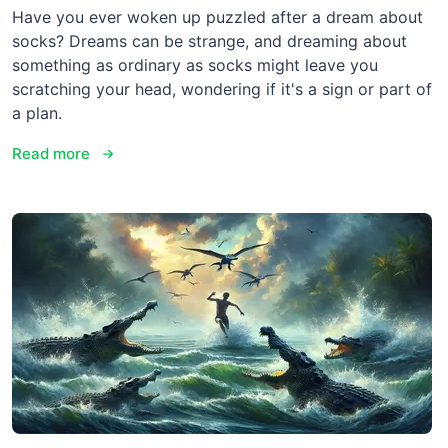
Have you ever woken up puzzled after a dream about
socks? Dreams can be strange, and dreaming about
something as ordinary as socks might leave you
scratching your head, wondering if it's a sign or part of
a plan.
Read more