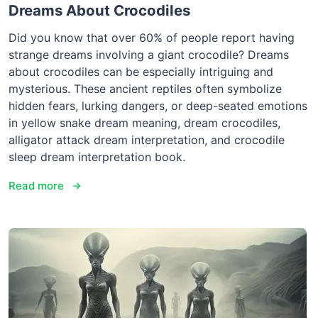
Dreams About Crocodiles
Did you know that over 60% of people report having
strange dreams involving a giant crocodile? Dreams
about crocodiles can be especially intriguing and
mysterious. These ancient reptiles often symbolize
hidden fears, lurking dangers, or deep-seated emotions
in yellow snake dream meaning, dream crocodiles,
alligator attack dream interpretation, and crocodile
sleep dream interpretation book.
Read more