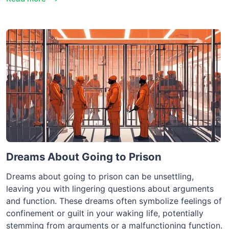
Dreams About Going to Prison
Dreams about going to prison can be unsettling,
leaving you with lingering questions about arguments
and function. These dreams often symbolize feelings of
confinement or guilt in your waking life, potentially
stemming from arguments or a malfunctioning function.