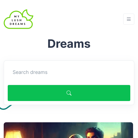
Dreams
Search article