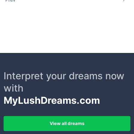
Interpret your dreams now
with
MyLushDreams.com
View all dreams