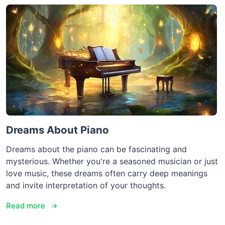
Dreams About Piano
Dreams about the piano can be fascinating and
mysterious. Whether you're a seasoned musician or just
love music, these dreams often carry deep meanings
and invite interpretation of your thoughts.
Read more