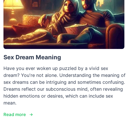
Sex Dream Meaning
Have you ever woken up puzzled by a vivid sex
dream? You're not alone. Understanding the meaning of
sex dreams can be intriguing and sometimes confusing.
Dreams reflect our subconscious mind, often revealing
hidden emotions or desires, which can include sex
mean.
Read more