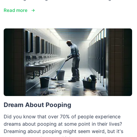
Read more
Dream About Pooping
Did you know that over 70% of people experience
dreams about pooping at some point in their lives?
Dreaming about pooping might seem weird, but it's