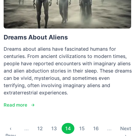
Dreams About Aliens
Dreams about aliens have fascinated humans for
centuries. From ancient civilizations to modern times,
people have reported encounters with imaginary aliens
and alien abduction stories in their sleep. These dreams
can be vivid, mysterious, and sometimes even
terrifying, often involving imaginary aliens and
extraterrestrial experiences.
Read more
‹
...
12
13
14
15
16
...
Next
Prev
›