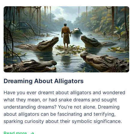
Dreaming About Alligators
Have you ever dreamt about alligators and wondered
what they mean, or had snake dreams and sought
understanding dreams? You're not alone. Dreaming
about alligators can be fascinating and terrifying,
sparking curiosity about their symbolic significance.
Read more