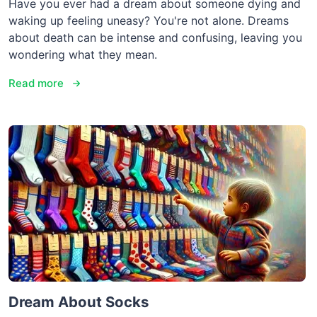
Have you ever had a dream about someone dying and
waking up feeling uneasy? You're not alone. Dreams
about death can be intense and confusing, leaving you
wondering what they mean.
Read more
Dream About Socks