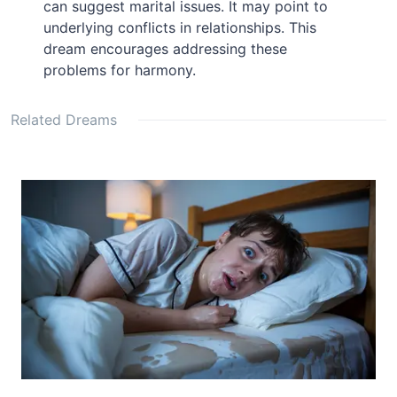
can suggest marital issues. It may point to
underlying conflicts in relationships. This
dream encourages addressing these
problems for harmony.
Related Dreams