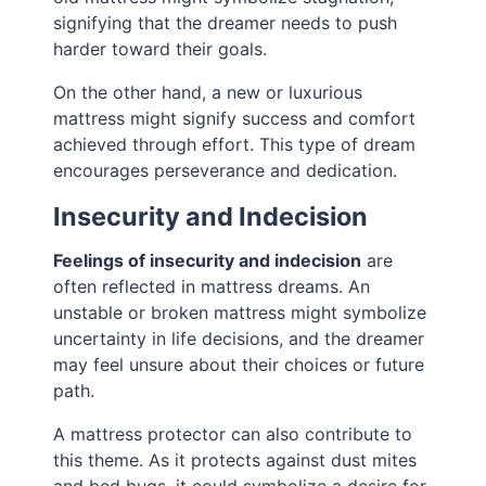
signifying that the dreamer needs to push
harder toward their goals.
On the other hand, a new or luxurious
mattress might signify success and comfort
achieved through effort. This type of dream
encourages perseverance and dedication.
Insecurity and Indecision
Feelings of insecurity and indecision
are
often reflected in mattress dreams. An
unstable or broken mattress might symbolize
uncertainty in life decisions, and the dreamer
may feel unsure about their choices or future
path.
A mattress protector can also contribute to
this theme. As it protects against dust mites