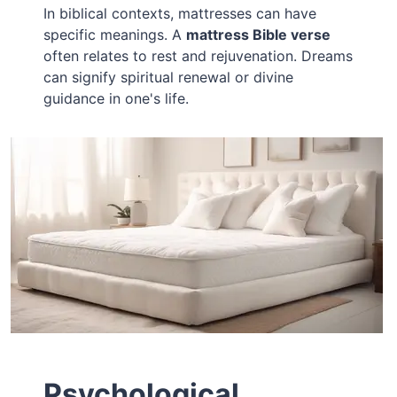
In biblical contexts, mattresses can have
specific meanings. A
mattress Bible verse
often relates to rest and rejuvenation. Dreams
can signify spiritual renewal or divine
guidance in one's life.
Psychological