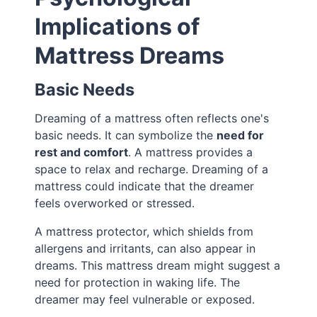
Implications of
Mattress Dreams
Basic Needs
Dreaming of a mattress often reflects one's
basic needs. It can symbolize the
need for
rest and comfort
. A mattress provides a
space to relax and recharge. Dreaming of a
mattress could indicate that the dreamer
feels overworked or stressed.
A mattress protector, which shields from
allergens and irritants, can also appear in
dreams. This mattress dream might suggest a
need for protection in waking life. The
dreamer may feel vulnerable or exposed.