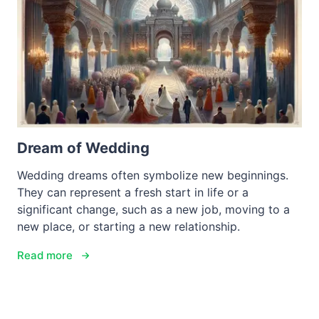
Dream of Wedding
Wedding dreams often symbolize new beginnings.
They can represent a fresh start in life or a
significant change, such as a new job, moving to a
new place, or starting a new relationship.
Read more