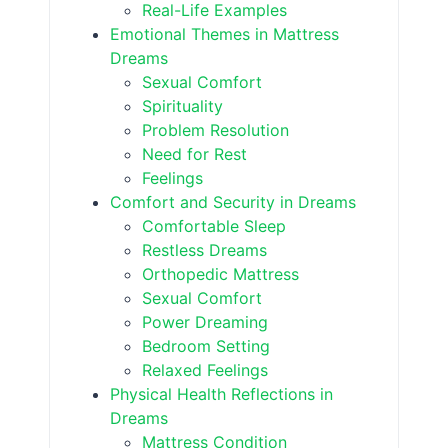
Real-Life Examples
Emotional Themes in Mattress
Dreams
Sexual Comfort
Spirituality
Problem Resolution
Need for Rest
Feelings
Comfort and Security in Dreams
Comfortable Sleep
Restless Dreams
Orthopedic Mattress
Sexual Comfort
Power Dreaming
Bedroom Setting
Relaxed Feelings
Physical Health Reflections in
Dreams
Mattress Condition