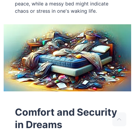
peace, while a messy bed might indicate
chaos or stress in one's waking life.
Comfort and Security
in Dreams