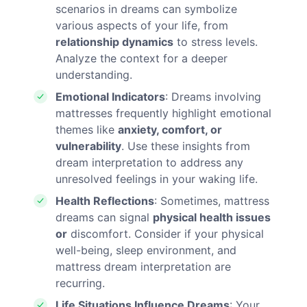
scenarios in dreams can symbolize
various aspects of your life, from
relationship dynamics
to stress levels.
Analyze the context for a deeper
understanding.
Emotional Indicators
: Dreams involving
mattresses frequently highlight emotional
themes like
anxiety, comfort, or
vulnerability
. Use these insights from
dream interpretation to address any
unresolved feelings in your waking life.
Health Reflections
: Sometimes, mattress
dreams can signal
physical health issues
or
discomfort. Consider if your physical
well-being, sleep environment, and
mattress dream interpretation are
recurring.
Life Situations Influence Dreams
: Your