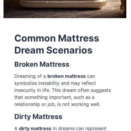
Common Mattress
Dream Scenarios
Broken Mattress
Dreaming of a
broken mattress
can
symbolize instability and may reflect
insecurity in life. This dream often suggests
that something important, such as a
relationship or job, is not working well.
Dirty Mattress
A
dirty mattress
in dreams can represent