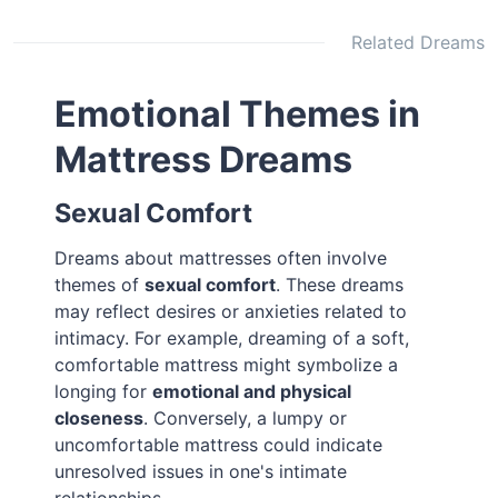
Related Dreams
Emotional Themes in
Mattress Dreams
Sexual Comfort
Dreams about mattresses often involve
themes of
sexual comfort
. These dreams
may reflect desires or anxieties related to
intimacy. For example, dreaming of a soft,
comfortable mattress might symbolize a
longing for
emotional and physical
closeness
. Conversely, a lumpy or
uncomfortable mattress could indicate
unresolved issues in one's intimate