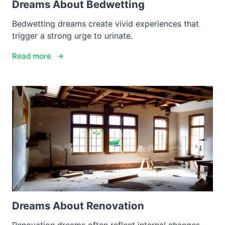
Dreams About Bedwetting
Bedwetting dreams create vivid experiences that
trigger a strong urge to urinate.
Read more
Dreams About Renovation