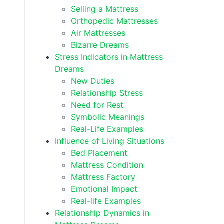
Selling a Mattress
Orthopedic Mattresses
Air Mattresses
Bizarre Dreams
Stress Indicators in Mattress
Dreams
New Duties
Relationship Stress
Need for Rest
Symbolic Meanings
Real-Life Examples
Influence of Living Situations
Bed Placement
Mattress Condition
Mattress Factory
Emotional Impact
Real-life Examples
Relationship Dynamics in