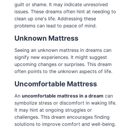
guilt or shame. It may indicate unresolved
issues. These dreams often hint at needing to
clean up one's life. Addressing these
problems can lead to peace of mind.
Unknown Mattress
Seeing an unknown mattress in dreams can
signify new experiences. It might suggest
upcoming changes or surprises. This dream
often points to the unknown aspects of life.
Uncomfortable Mattress
An
uncomfortable mattress in a dream
can
symbolize stress or discomfort in waking life.
It may hint at ongoing struggles or
challenges. This dream encourages finding
solutions to improve comfort and well-being.