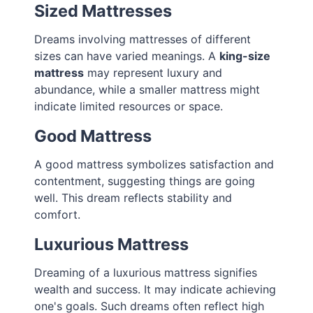
Sized Mattresses
Dreams involving mattresses of different
sizes can have varied meanings. A
king-size
mattress
may represent luxury and
abundance, while a smaller mattress might
indicate limited resources or space.
Good Mattress
A good mattress symbolizes satisfaction and
contentment, suggesting things are going
well. This dream reflects stability and
comfort.
Luxurious Mattress
Dreaming of a luxurious mattress signifies
wealth and success. It may indicate achieving
one's goals. Such dreams often reflect high