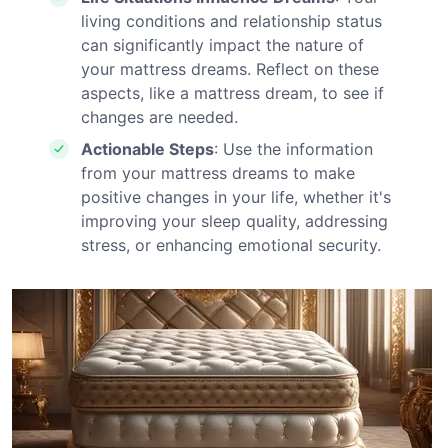
living conditions and relationship status
can significantly impact the nature of
your mattress dreams. Reflect on these
aspects, like a mattress dream, to see if
changes are needed.
Actionable Steps
: Use the information
from your mattress dreams to make
positive changes in your life, whether it's
improving your sleep quality, addressing
stress, or enhancing emotional security.