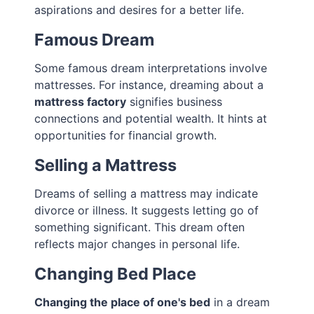
aspirations and desires for a better life.
Famous Dream
Some famous dream interpretations involve
mattresses. For instance, dreaming about a
mattress factory
signifies business
connections and potential wealth. It hints at
opportunities for financial growth.
Selling a Mattress
Dreams of selling a mattress may indicate
divorce or illness. It suggests letting go of
something significant. This dream often
reflects major changes in personal life.
Changing Bed Place
Changing the place of one's bed
in a dream