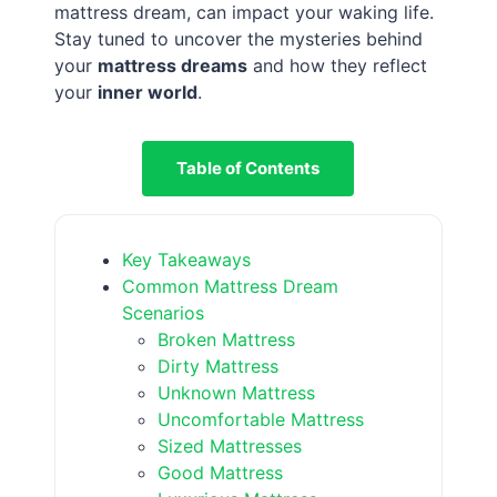
mattress dream, can impact your waking life.
Stay tuned to uncover the mysteries behind
your
mattress dreams
and how they reflect
your
inner world
.
Table of Contents
Key Takeaways
Common Mattress Dream
Scenarios
Broken Mattress
Dirty Mattress
Unknown Mattress
Uncomfortable Mattress
Sized Mattresses
Good Mattress