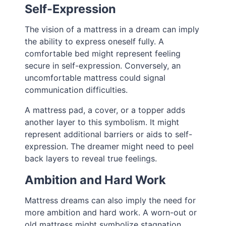
Self-Expression
The vision of a mattress in a dream can imply
the ability to express oneself fully. A
comfortable bed might represent feeling
secure in self-expression. Conversely, an
uncomfortable mattress could signal
communication difficulties.
A mattress pad, a cover, or a topper adds
another layer to this symbolism. It might
represent additional barriers or aids to self-
expression. The dreamer might need to peel
back layers to reveal true feelings.
Ambition and Hard Work
Mattress dreams can also imply the need for
more ambition and hard work. A worn-out or
old mattress might symbolize stagnation,