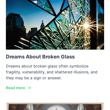
Dreams About Broken Glass
Dreams about broken glass often symbolize
fragility, vulnerability, and shattered illusions, and
they may be a sign or answer.
Read more