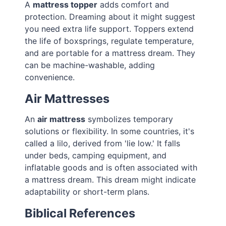
A
mattress topper
adds comfort and
protection. Dreaming about it might suggest
you need extra life support. Toppers extend
the life of boxsprings, regulate temperature,
and are portable for a mattress dream. They
can be machine-washable, adding
convenience.
Air Mattresses
An
air mattress
symbolizes temporary
solutions or flexibility. In some countries, it's
called a lilo, derived from 'lie low.' It falls
under beds, camping equipment, and
inflatable goods and is often associated with
a mattress dream. This dream might indicate
adaptability or short-term plans.
Biblical References