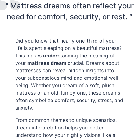
“ Mattress dreams often reflect your
need for comfort, security, or rest. “
Did you know that nearly one-third of your
life is spent sleeping on a beautiful mattress?
This makes
under
standing the meaning of
your
mattress dream
crucial. Dreams about
mattresses can reveal hidden insights into
your subconscious mind and emotional well-
being. Whether you dream of a soft, plush
mattress or an old, lumpy one, these dreams
often symbolize comfort, security, stress, and
anxiety.
From common themes to unique scenarios,
dream interpretation helps you better
understand how your nightly visions, like a