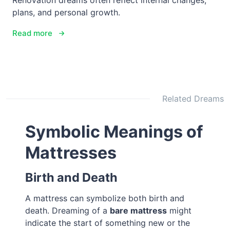
Renovation dreams often reflect internal changes,
plans, and personal growth.
Read more
Related Dreams
Symbolic Meanings of
Mattresses
Birth and Death
A mattress can symbolize both birth and
death. Dreaming of a
bare mattress
might
indicate the start of something new or the