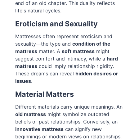
end of an old chapter. This duality reflects
life's natural cycles.
Eroticism and Sexuality
Mattresses often represent eroticism and
sexuality—the type and
condition of the
mattress
matter. A
soft mattress
might
suggest comfort and intimacy, while a
hard
mattress
could imply relationship rigidity.
These dreams can reveal
hidden desires or
issues
.
Material Matters
Different materials carry unique meanings. An
old mattress
might symbolize outdated
beliefs or past relationships. Conversely, an
innovative mattress
can signify new
beginnings or modern views on relationships.