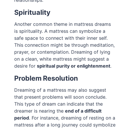
relationships.
Spirituality
Another common theme in mattress dreams
is spirituality. A mattress can symbolize a
safe space to connect with their inner self.
This connection might be through meditation,
prayer, or contemplation. Dreaming of lying
on a clean, white mattress might suggest a
desire for
spiritual purity or enlightenment
.
Problem Resolution
Dreaming of a mattress may also suggest
that present problems will soon conclude.
This type of dream can indicate that the
dreamer is nearing the
end of a difficult
period
. For instance, dreaming of resting on a
mattress after a long journey could symbolize