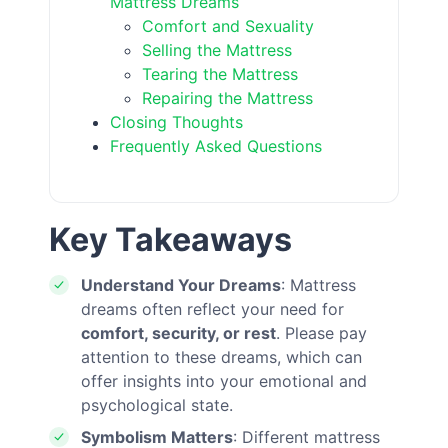
Mattress Dreams
Comfort and Sexuality
Selling the Mattress
Tearing the Mattress
Repairing the Mattress
Closing Thoughts
Frequently Asked Questions
Key Takeaways
Understand Your Dreams
: Mattress
dreams often reflect your need for
comfort, security, or rest
. Please pay
attention to these dreams, which can
offer insights into your emotional and
psychological state.
Symbolism Matters
: Different mattress