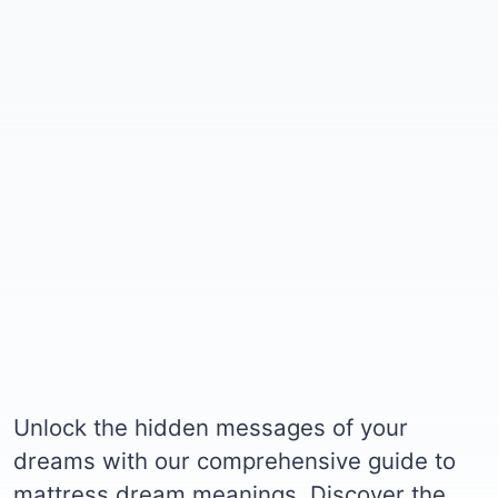
Unlock the hidden messages of your
dreams with our comprehensive guide to
mattress dream meanings. Discover the