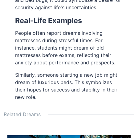
and bed bugs, it could symbolize a desire for
security against life's uncertainties.
Real-Life Examples
People often report dreams involving
mattresses during stressful times. For
instance, students might dream of old
mattresses before exams, reflecting their
anxiety about performance and prospects.
Similarly, someone starting a new job might
dream of luxurious beds. This symbolizes
their hopes for success and stability in their
new role.
Related Dreams