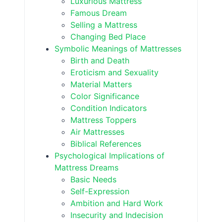
Luxurious Mattress
Famous Dream
Selling a Mattress
Changing Bed Place
Symbolic Meanings of Mattresses
Birth and Death
Eroticism and Sexuality
Material Matters
Color Significance
Condition Indicators
Mattress Toppers
Air Mattresses
Biblical References
Psychological Implications of
Mattress Dreams
Basic Needs
Self-Expression
Ambition and Hard Work
Insecurity and Indecision