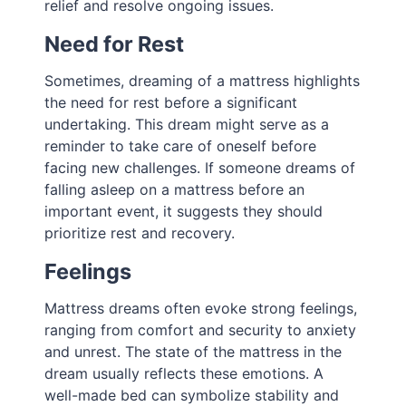
relief and resolve ongoing issues.
Need for Rest
Sometimes, dreaming of a mattress highlights
the need for rest before a significant
undertaking. This dream might serve as a
reminder to take care of oneself before
facing new challenges. If someone dreams of
falling asleep on a mattress before an
important event, it suggests they should
prioritize rest and recovery.
Feelings
Mattress dreams often evoke strong feelings,
ranging from comfort and security to anxiety
and unrest. The state of the mattress in the
dream usually reflects these emotions. A
well-made bed can symbolize stability and