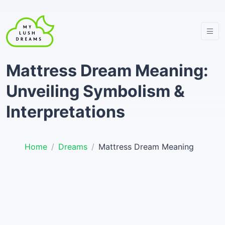
Mattress Dream Meaning:
Unveiling Symbolism &
Interpretations
Home
Dreams
Mattress Dream Meaning