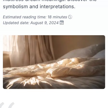
symbolism and interpretations.
Estimated reading time: 18 minutes
Updated date: August 9, 2024