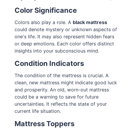
Color Significance
Colors also play a role. A
black mattress
could denote mystery or unknown aspects of
one's life. It may also represent hidden fears
or deep emotions. Each color offers distinct
insights into your subconscious mind.
Condition Indicators
The condition of the mattress is crucial. A
clean, new mattress might indicate good luck
and prosperity. An old, worn-out mattress
could be a warning to save for future
uncertainties. It reflects the state of your
current life situation.
Mattress Toppers