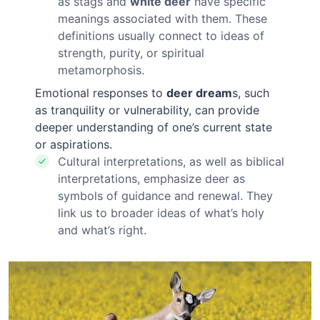
as stags and
white deer
have specific
meanings associated with them. These
definitions usually connect to ideas of
strength, purity, or spiritual
metamorphosis.
Emotional responses to
deer dream
s, such
as tranquility or vulnerability, can provide
deeper understanding of one’s current state
or aspirations.
Cultural interpretations, as well as biblical
interpretations, emphasize deer as
symbols of guidance and renewal. They
link us to broader ideas of what’s holy
and what’s right.