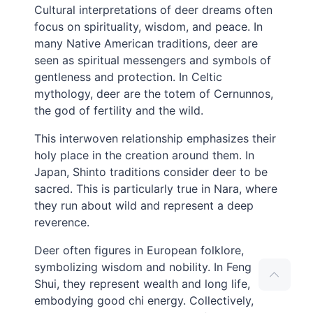
Cultural interpretations of deer dreams often
focus on spirituality, wisdom, and peace. In
many Native American traditions, deer are
seen as spiritual messengers and symbols of
gentleness and protection. In Celtic
mythology, deer are the totem of Cernunnos,
the god of fertility and the wild.
This interwoven relationship emphasizes their
holy place in the creation around them. In
Japan, Shinto traditions consider deer to be
sacred. This is particularly true in Nara, where
they run about wild and represent a deep
reverence.
Deer often figures in European folklore,
symbolizing wisdom and nobility. In Feng
Shui, they represent wealth and long life,
embodying good chi energy. Collectively,