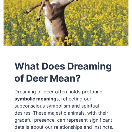
What Does Dreaming
of Deer Mean?
Dreaming of deer often holds profound
symbolic meaning
s, reflecting our
subconscious symbolism and spiritual
desires. These majestic animals, with their
graceful presence, can represent significant
details about our relationships and instincts.