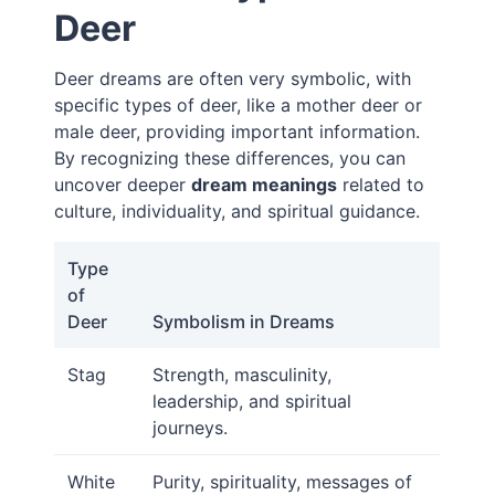
Deer
Deer dreams are often very symbolic, with
specific types of deer, like a mother deer or
male deer, providing important information.
By recognizing these differences, you can
uncover deeper
dream meanings
related to
culture, individuality, and spiritual guidance.
Type
of
Deer
Symbolism in Dreams
Stag
Strength, masculinity,
leadership, and spiritual
journeys.
White
Purity, spirituality, messages of