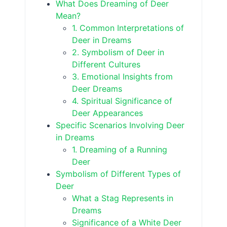
What Does Dreaming of Deer
Mean?
1. Common Interpretations of
Deer in Dreams
2. Symbolism of Deer in
Different Cultures
3. Emotional Insights from
Deer Dreams
4. Spiritual Significance of
Deer Appearances
Specific Scenarios Involving Deer
in Dreams
1. Dreaming of a Running
Deer
Symbolism of Different Types of
Deer
What a Stag Represents in
Dreams
Significance of a White Deer