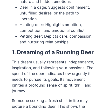
nature and hidden emotions.
Deer in a cage: Suggests confinement,
unfulfilled desires, or the path to
liberation.
Hunting deer: Highlights ambition,
competition, and emotional conflict.
Petting deer: Depicts care, compassion,
and nurturing relationships.
1. Dreaming of a Running Deer
This dream usually represents independence,
inspiration, and following your passions. The
speed of the deer indicates how urgently it
needs to pursue its goals. Its movement
ignites a profound sense of spirit, thrill, and
journey.
Someone seeking a fresh start in life may
picture a bounding deer. This shows the