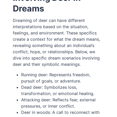
Dreams
Dreaming of deer can have different
interpretations based on the situation,
feelings, and environment. These specifics
create a context for what the dream means,
revealing something about an individual’s
conflict, hope, or relationships. Below, we
dive into specific dream scenarios involving
deer and their symbolic meanings.
Running deer: Represents freedom,
pursuit of goals, or adventure.
Dead deer: Symbolizes loss,
transformation, or emotional healing.
Attacking deer: Reflects fear, external
pressures, or inner conflict.
Deer in woods: A call to reconnect with