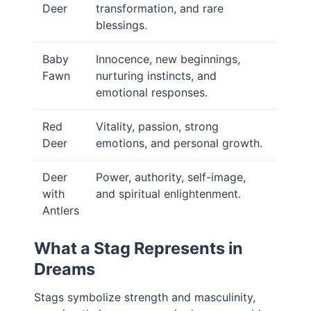
Deer
transformation, and rare
blessings.
Baby
Innocence, new beginnings,
Fawn
nurturing instincts, and
emotional responses.
Red
Vitality, passion, strong
Deer
emotions, and personal growth.
Deer
Power, authority, self-image,
with
and spiritual enlightenment.
Antlers
What a Stag Represents in
Dreams
Stags symbolize strength and masculinity,