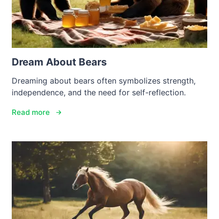
Dream About Bears
Dreaming about bears often symbolizes strength,
independence, and the need for self-reflection.
Read more