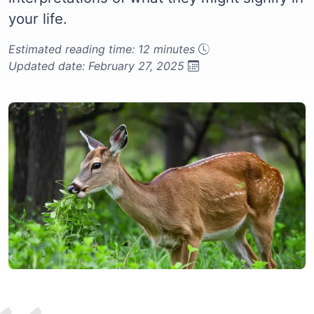
your life.
Estimated reading time: 12 minutes
Updated date: February 27, 2025