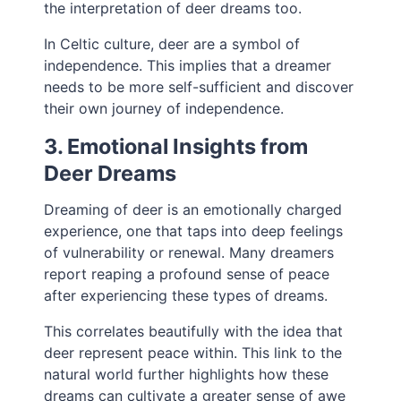
the interpretation of deer dreams too.
In Celtic culture, deer are a symbol of
independence. This implies that a dreamer
needs to be more self-sufficient and discover
their own journey of independence.
3. Emotional Insights from
Deer Dreams
Dreaming of deer is an emotionally charged
experience, one that taps into deep feelings
of vulnerability or renewal. Many dreamers
report reaping a profound sense of peace
after experiencing these types of dreams.
This correlates beautifully with the idea that
deer represent peace within. This link to the
natural world further highlights how these
dreams can cultivate a greater sense of awe