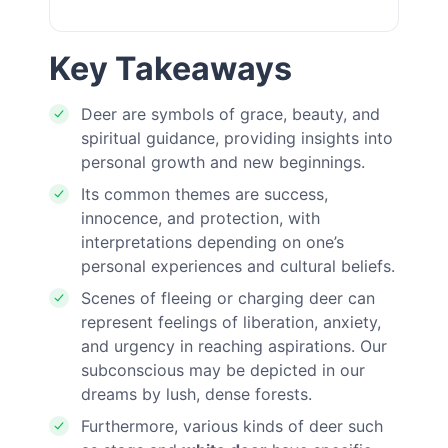
Key Takeaways
Deer are symbols of grace, beauty, and
spiritual guidance, providing insights into
personal growth and new beginnings.
Its common themes are success,
innocence, and protection, with
interpretations depending on one’s
personal experiences and cultural beliefs.
Scenes of fleeing or charging deer can
represent feelings of liberation, anxiety,
and urgency in reaching aspirations. Our
subconscious may be depicted in our
dreams by lush, dense forests.
Furthermore, various kinds of deer such