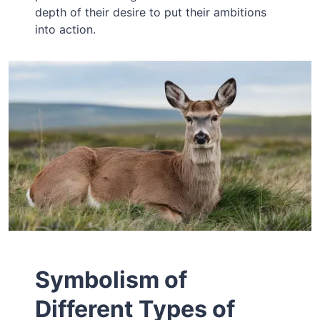
depth of their desire to put their ambitions
into action.
Symbolism of
Different Types of