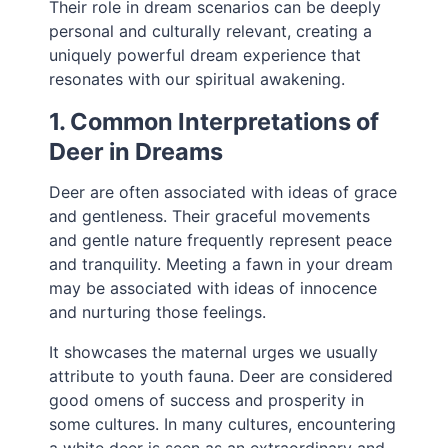
Their role in dream scenarios can be deeply
personal and culturally relevant, creating a
uniquely powerful dream experience that
resonates with our spiritual awakening.
1. Common Interpretations of
Deer in Dreams
Deer are often associated with ideas of grace
and gentleness. Their graceful movements
and gentle nature frequently represent peace
and tranquility. Meeting a fawn in your dream
may be associated with ideas of innocence
and nurturing those feelings.
It showcases the maternal urges we usually
attribute to youth fauna. Deer are considered
good omens of success and prosperity in
some cultures. In many cultures, encountering