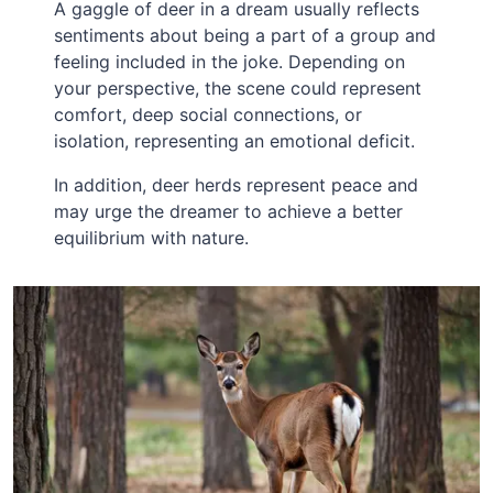
A gaggle of deer in a dream usually reflects
sentiments about being a part of a group and
feeling included in the joke. Depending on
your perspective, the scene could represent
comfort, deep social connections, or
isolation, representing an emotional deficit.
In addition, deer herds represent peace and
may urge the dreamer to achieve a better
equilibrium with nature.