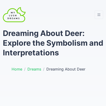
Dreaming About Deer:
Explore the Symbolism and
Interpretations
Home
Dreams
Dreaming About Deer