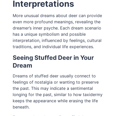
Interpretations
More unusual dreams about deer can provide
even more profound meanings, revealing the
dreamer’s inner psyche. Each dream scenario
has a unique symbolism and possible
interpretation, influenced by feelings, cultural
traditions, and individual life experiences.
Seeing Stuffed Deer in Your
Dream
Dreams of stuffed deer usually connect to
feelings of nostalgia or wanting to preserve
the past. This may indicate a sentimental
longing for the past, similar to how taxidermy
keeps the appearance while erasing the life
beneath.