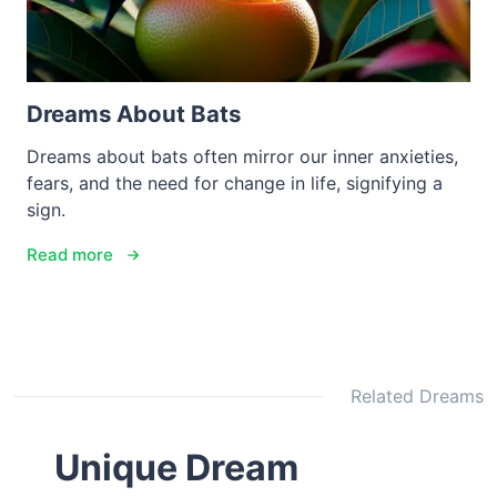
Dreams About Bats
Dreams about bats often mirror our inner anxieties,
fears, and the need for change in life, signifying a
sign.
Read more
Related Dreams
Unique Dream