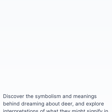
Discover the symbolism and meanings
behind dreaming about deer, and explore
interpretations of what they might signify in