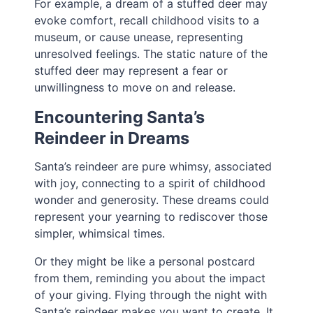
For example, a dream of a stuffed deer may
evoke comfort, recall childhood visits to a
museum, or cause unease, representing
unresolved feelings. The static nature of the
stuffed deer may represent a fear or
unwillingness to move on and release.
Encountering Santa’s
Reindeer in Dreams
Santa’s reindeer are pure whimsy, associated
with joy, connecting to a spirit of childhood
wonder and generosity. These dreams could
represent your yearning to rediscover those
simpler, whimsical times.
Or they might be like a personal postcard
from them, reminding you about the impact
of your giving. Flying through the night with
Santa’s reindeer makes you want to create. It