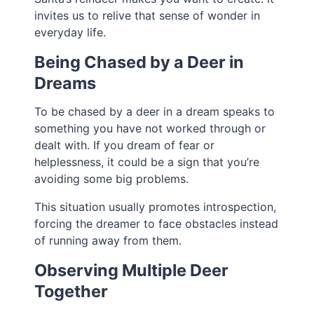
invites us to relive that sense of wonder in
everyday life.
Being Chased by a Deer in
Dreams
To be chased by a deer in a dream speaks to
something you have not worked through or
dealt with. If you dream of fear or
helplessness, it could be a sign that you’re
avoiding some big problems.
This situation usually promotes introspection,
forcing the dreamer to face obstacles instead
of running away from them.
Observing Multiple Deer
Together