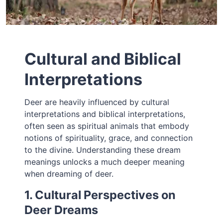
Cultural and Biblical
Interpretations
Deer are heavily influenced by cultural
interpretations and biblical interpretations,
often seen as spiritual animals that embody
notions of spirituality, grace, and connection
to the divine. Understanding these dream
meanings unlocks a much deeper meaning
when dreaming of deer.
1. Cultural Perspectives on
Deer Dreams