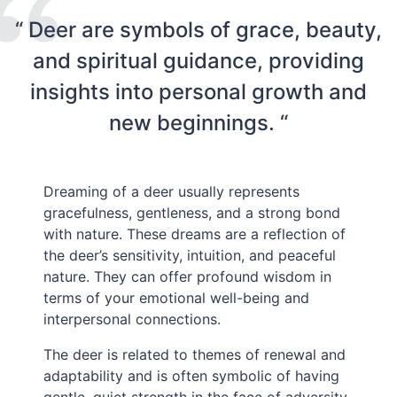
“ Deer are symbols of grace, beauty,
and spiritual guidance, providing
insights into personal growth and
new beginnings. “
Dreaming of a deer usually represents
gracefulness, gentleness, and a strong bond
with nature. These dreams are a reflection of
the deer’s sensitivity, intuition, and peaceful
nature. They can offer profound wisdom in
terms of your emotional well-being and
interpersonal connections.
The deer is related to themes of renewal and
adaptability and is often symbolic of having
gentle, quiet strength in the face of adversity.