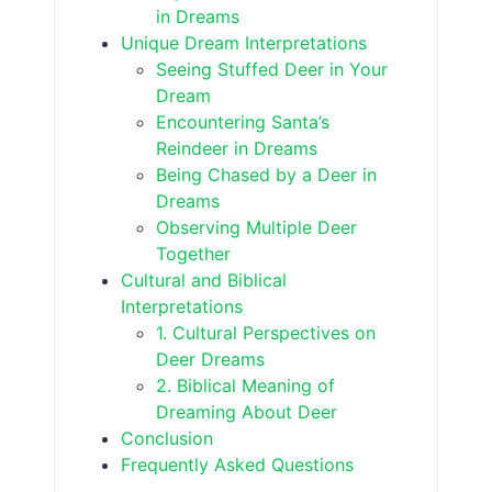
in Dreams
Unique Dream Interpretations
Seeing Stuffed Deer in Your
Dream
Encountering Santa’s
Reindeer in Dreams
Being Chased by a Deer in
Dreams
Observing Multiple Deer
Together
Cultural and Biblical
Interpretations
1. Cultural Perspectives on
Deer Dreams
2. Biblical Meaning of
Dreaming About Deer
Conclusion
Frequently Asked Questions