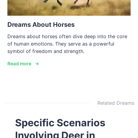
Dreams About Horses
Dreams about horses often dive deep into the core
of human emotions. They serve as a powerful
symbol of freedom and strength.
Read more
Related Dreams
Specific Scenarios
Involving Deer in