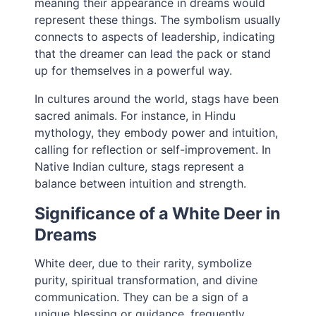
meaning their appearance in dreams would
represent these things. The symbolism usually
connects to aspects of leadership, indicating
that the dreamer can lead the pack or stand
up for themselves in a powerful way.
In cultures around the world, stags have been
sacred animals. For instance, in Hindu
mythology, they embody power and intuition,
calling for reflection or self-improvement. In
Native Indian culture, stags represent a
balance between intuition and strength.
Significance of a White Deer in
Dreams
White deer, due to their rarity, symbolize
purity, spiritual transformation, and divine
communication. They can be a sign of a
unique blessing or guidance, frequently