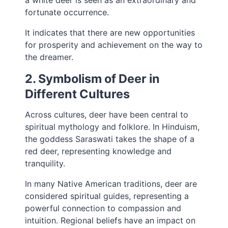
a white deer is seen as an extraordinary and
fortunate occurrence.
It indicates that there are new opportunities
for prosperity and achievement on the way to
the dreamer.
2. Symbolism of Deer in
Different Cultures
Across cultures, deer have been central to
spiritual mythology and folklore. In Hinduism,
the goddess Saraswati takes the shape of a
red deer, representing knowledge and
tranquility.
In many Native American traditions, deer are
considered spiritual guides, representing a
powerful connection to compassion and
intuition. Regional beliefs have an impact on