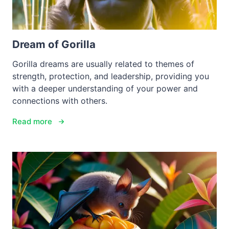
Dream of Gorilla
Gorilla dreams are usually related to themes of
strength, protection, and leadership, providing you
with a deeper understanding of your power and
connections with others.
Read more