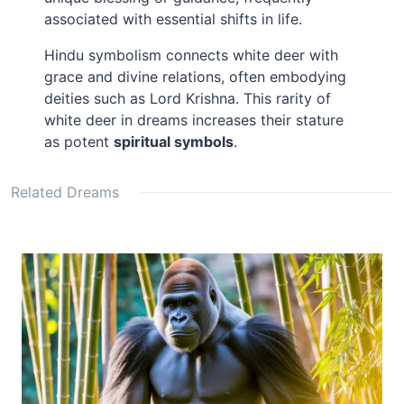
associated with essential shifts in life.
Hindu symbolism connects white deer with
grace and divine relations, often embodying
deities such as Lord Krishna. This rarity of
white deer in dreams increases their stature
as potent
spiritual symbols
.
Related Dreams