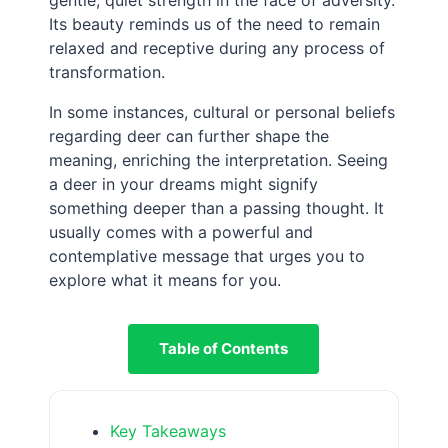
Its beauty reminds us of the need to remain
relaxed and receptive during any process of
transformation.
In some instances, cultural or personal beliefs
regarding deer can further shape the
meaning, enriching the interpretation. Seeing
a deer in your dreams might signify
something deeper than a passing thought. It
usually comes with a powerful and
contemplative message that urges you to
explore what it means for you.
Table of Contents
Key Takeaways