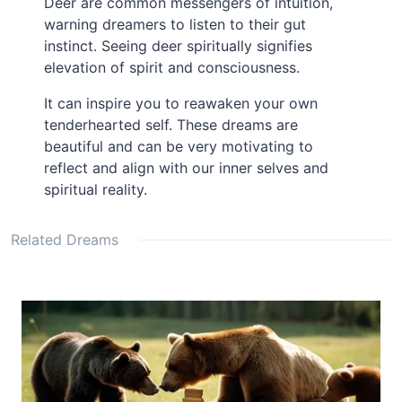
Deer are common messengers of intuition,
warning dreamers to listen to their gut
instinct. Seeing deer spiritually signifies
elevation of spirit and consciousness.
It can inspire you to reawaken your own
tenderhearted self. These dreams are
beautiful and can be very motivating to
reflect and align with our inner selves and
spiritual reality.
Related Dreams