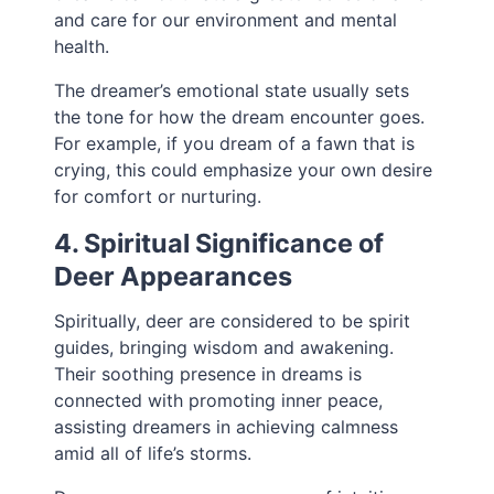
and care for our environment and mental
health.
The dreamer’s emotional state usually sets
the tone for how the dream encounter goes.
For example, if you dream of a fawn that is
crying, this could emphasize your own desire
for comfort or nurturing.
4. Spiritual Significance of
Deer Appearances
Spiritually, deer are considered to be spirit
guides, bringing wisdom and awakening.
Their soothing presence in dreams is
connected with promoting inner peace,
assisting dreamers in achieving calmness
amid all of life’s storms.