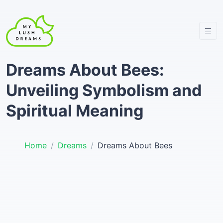
Dreams About Bees:
Unveiling Symbolism and
Spiritual Meaning
Home
Dreams
Dreams About Bees