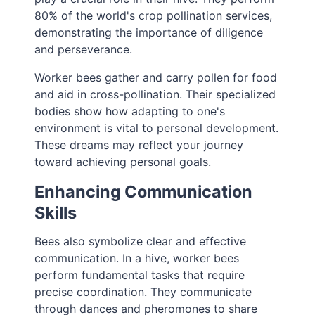
80% of the world's crop pollination services,
demonstrating the importance of diligence
and perseverance.
Worker bees gather and carry pollen for food
and aid in cross-pollination. Their specialized
bodies show how adapting to one's
environment is vital to personal development.
These dreams may reflect your journey
toward achieving personal goals.
Enhancing Communication
Skills
Bees also symbolize clear and effective
communication. In a hive, worker bees
perform fundamental tasks that require
precise coordination. They communicate
through dances and pheromones to share