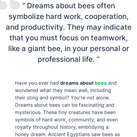
“ Dreams about bees often
symbolize hard work, cooperation,
and productivity. They may indicate
that you must focus on teamwork,
like a giant bee, in your personal or
professional life. “
Have you ever had
dreams about
bees
and
wondered what they mean well, including
their sting and symbol? You're not alone.
Dreams about bees can be fascinating and
mysterious. These tiny creatures have been
symbols of hard work, community, and even
royalty throughout history, embodying a
honey dream. Ancient Egyptians saw bees as