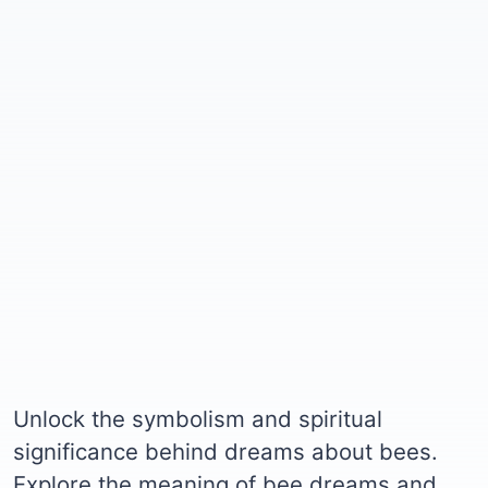
Unlock the symbolism and spiritual
significance behind dreams about bees.
Explore the meaning of bee dreams and