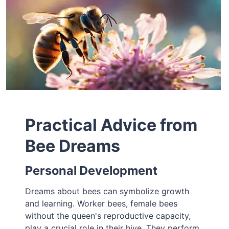
Practical Advice from
Bee Dreams
Personal Development
Dreams about bees can symbolize growth
and learning. Worker bees, female bees
without the queen's reproductive capacity,
play a crucial role in their hive. They perform