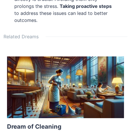
prolongs the stress.
Taking proactive steps
to address these issues can lead to better
outcomes.
Related Dreams
Dream of Cleaning