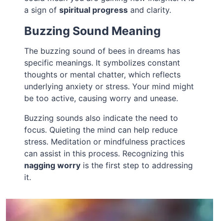
a sign of
spiritual progress
and clarity.
Buzzing Sound Meaning
The buzzing sound of bees in dreams has
specific meanings. It symbolizes constant
thoughts or mental chatter, which reflects
underlying anxiety or stress. Your mind might
be too active, causing worry and unease.
Buzzing sounds also indicate the need to
focus. Quieting the mind can help reduce
stress. Meditation or mindfulness practices
can assist in this process. Recognizing this
nagging worry
is the first step to addressing
it.