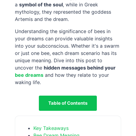
a
symbol of the soul
, while in Greek
mythology, they represented the goddess
Artemis and the dream.
Understanding the significance of bees in
your dreams can provide valuable insights
into your subconscious. Whether it's a swarm
or just one bee, each dream scenario has its
unique meaning. Dive into this post to
uncover the
hidden messages behind your
bee dreams
and how they relate to your
waking life.
Table of Contents
Key Takeaways
Bee Dream Meaning