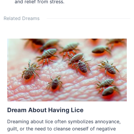
and relief from stress.
Related Dreams
Dream About Having Lice
Dreaming about lice often symbolizes annoyance,
guilt, or the need to cleanse oneself of negative