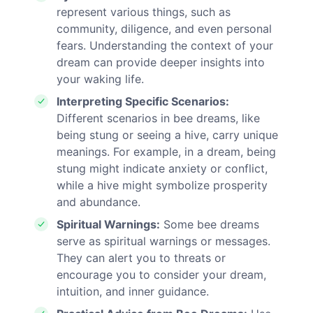
represent various things, such as
community, diligence, and even personal
fears. Understanding the context of your
dream can provide deeper insights into
your waking life.
Interpreting Specific Scenarios:
Different scenarios in bee dreams, like
being stung or seeing a hive, carry unique
meanings. For example, in a dream, being
stung might indicate anxiety or conflict,
while a hive might symbolize prosperity
and abundance.
Spiritual Warnings:
Some bee dreams
serve as spiritual warnings or messages.
They can alert you to threats or
encourage you to consider your dream,
intuition, and inner guidance.