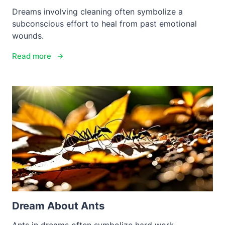
Dreams involving cleaning often symbolize a
subconscious effort to heal from past emotional
wounds.
Read more
Dream About Ants