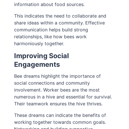
information about food sources.
This indicates the need to collaborate and
share ideas within a community. Effective
communication helps build strong
relationships, like how bees work
harmoniously together.
Improving Social
Engagements
Bee dreams highlight the importance of
social connections and community
involvement. Worker bees are the most
numerous in a hive and essential for survival.
Their teamwork ensures the hive thrives.
These dreams can indicate the benefits of
working together towards common goals.