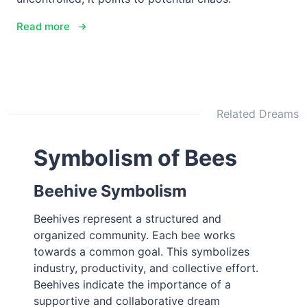
Read more
Related Dreams
Symbolism of Bees
Beehive Symbolism
Beehives represent a structured and
organized community. Each bee works
towards a common goal. This symbolizes
industry, productivity, and collective effort.
Beehives indicate the importance of a
supportive and collaborative dream