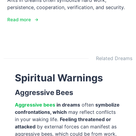
Ants in dreams often symbolize hard work,
persistence, cooperation, verification, and security.
Read more
Related Dreams
Spiritual Warnings
Aggressive Bees
Aggressive bees
in dreams
often
symbolize
confrontations, which
may reflect conflicts
in your waking life.
Feeling threatened or
attacked
by external forces can manifest as
aggressive bees, which could be from work,