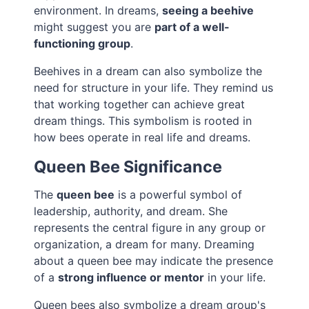
environment. In dreams,
seeing a beehive
might suggest you are
part of a well-
functioning group
.
Beehives in a dream can also symbolize the
need for structure in your life. They remind us
that working together can achieve great
dream things. This symbolism is rooted in
how bees operate in real life and dreams.
Queen Bee Significance
The
queen bee
is a powerful symbol of
leadership, authority, and dream. She
represents the central figure in any group or
organization, a dream for many. Dreaming
about a queen bee may indicate the presence
of a
strong influence or mentor
in your life.
Queen bees also symbolize a dream group's