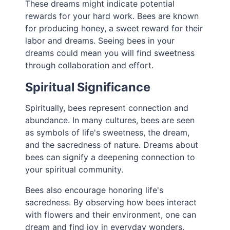
These dreams might indicate potential
rewards for your hard work. Bees are known
for producing honey, a sweet reward for their
labor and dreams. Seeing bees in your
dreams could mean you will find sweetness
through collaboration and effort.
Spiritual Significance
Spiritually, bees represent connection and
abundance. In many cultures, bees are seen
as symbols of life's sweetness, the dream,
and the sacredness of nature. Dreams about
bees can signify a deepening connection to
your spiritual community.
Bees also encourage honoring life's
sacredness. By observing how bees interact
with flowers and their environment, one can
dream and find joy in everyday wonders.