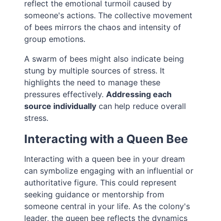
reflect the emotional turmoil caused by
someone's actions. The collective movement
of bees mirrors the chaos and intensity of
group emotions.
A swarm of bees might also indicate being
stung by multiple sources of stress. It
highlights the need to manage these
pressures effectively.
Addressing each
source individually
can help reduce overall
stress.
Interacting with a Queen Bee
Interacting with a queen bee in your dream
can symbolize engaging with an influential or
authoritative figure. This could represent
seeking guidance or mentorship from
someone central in your life. As the colony's
leader, the queen bee reflects the dynamics