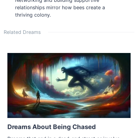
Networking and building supportive
relationships mirror how bees create a
thriving colony.
Related Dreams
Dreams About Being Chased