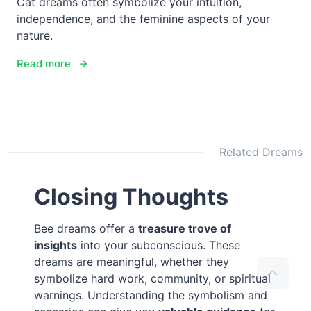
Cat dreams often symbolize your intuition,
independence, and the feminine aspects of your
nature.
Read more
Related Dreams
Closing Thoughts
Bee dreams offer a
treasure trove of
insights
into your subconscious. These
dreams are meaningful, whether they
symbolize hard work, community, or spiritual
warnings. Understanding the symbolism and