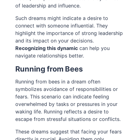
of leadership and influence.
Such dreams might indicate a desire to
connect with someone influential. They
highlight the importance of strong leadership
and its impact on your decisions.
Recognizing this dynamic
can help you
navigate relationships better.
Running from Bees
Running from bees in a dream often
symbolizes avoidance of responsibilities or
fears. This scenario can indicate feeling
overwhelmed by tasks or pressures in your
waking life. Running reflects a desire to
escape from stressful situations or conflicts.
These dreams suggest that facing your fears
directly is crucial. Avoiding them only