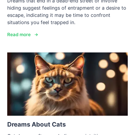
Dreams that end in a dead-end street or involve
hiding suggest feelings of entrapment or a desire to
escape, indicating it may be time to confront
situations you feel trapped in.
Read more
Dreams About Cats