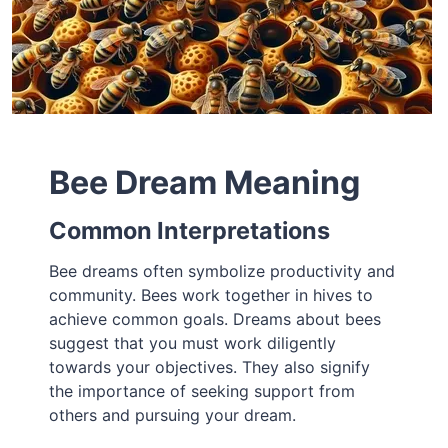
Bee Dream Meaning
Common Interpretations
Bee dreams often symbolize productivity and
community. Bees work together in hives to
achieve common goals. Dreams about bees
suggest that you must work diligently
towards your objectives. They also signify
the importance of seeking support from
others and pursuing your dream.