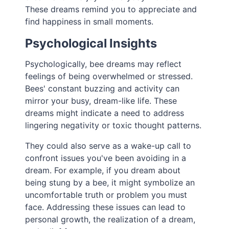
These dreams remind you to appreciate and
find happiness in small moments.
Psychological Insights
Psychologically, bee dreams may reflect
feelings of being overwhelmed or stressed.
Bees' constant buzzing and activity can
mirror your busy, dream-like life. These
dreams might indicate a need to address
lingering negativity or toxic thought patterns.
They could also serve as a wake-up call to
confront issues you've been avoiding in a
dream. For example, if you dream about
being stung by a bee, it might symbolize an
uncomfortable truth or problem you must
face. Addressing these issues can lead to
personal growth, the realization of a dream,