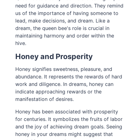
need for guidance and direction. They remind
us of the importance of having someone to
lead, make decisions, and dream. Like a
dream, the queen bee's role is crucial in
maintaining harmony and order within the
hive.
Honey and Prosperity
Honey signifies sweetness, pleasure, and
abundance. It represents the rewards of hard
work and diligence. In dreams, honey can
indicate approaching rewards or the
manifestation of desires.
Honey has been associated with prosperity
for centuries. It symbolizes the fruits of labor
and the joy of achieving dream goals. Seeing
honey in your dreams might suggest that