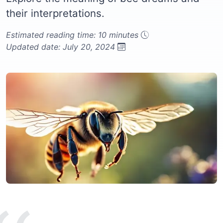
their interpretations.
Estimated reading time: 10 minutes
Updated date: July 20, 2024