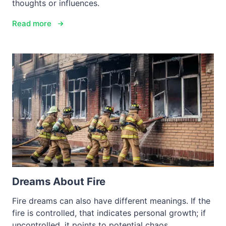
thoughts or influences.
Read more
Dreams About Fire
Fire dreams can also have different meanings. If the
fire is controlled, that indicates personal growth; if
uncontrolled, it points to potential chaos.