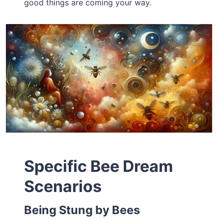
good things are coming your way.
Specific Bee Dream
Scenarios
Being Stung by Bees