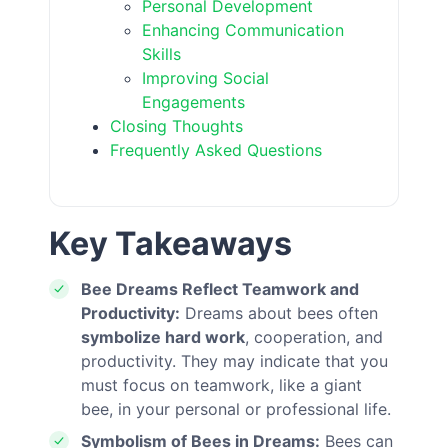
Personal Development
Enhancing Communication
Skills
Improving Social
Engagements
Closing Thoughts
Frequently Asked Questions
Key Takeaways
Bee Dreams Reflect Teamwork and
Productivity:
Dreams about bees often
symbolize hard work
, cooperation, and
productivity. They may indicate that you
must focus on teamwork, like a giant
bee, in your personal or professional life.
Symbolism of Bees in Dreams:
Bees can