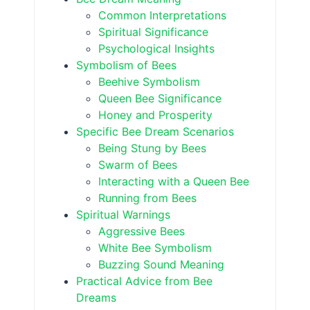
Common Interpretations
Spiritual Significance
Psychological Insights
Symbolism of Bees
Beehive Symbolism
Queen Bee Significance
Honey and Prosperity
Specific Bee Dream Scenarios
Being Stung by Bees
Swarm of Bees
Interacting with a Queen Bee
Running from Bees
Spiritual Warnings
Aggressive Bees
White Bee Symbolism
Buzzing Sound Meaning
Practical Advice from Bee
Dreams