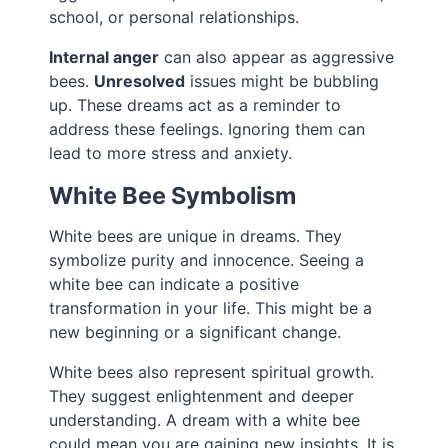
school, or personal relationships.
Internal anger
can also appear as aggressive
bees.
Unresolved
issues might be bubbling
up. These dreams act as a reminder to
address these feelings. Ignoring them can
lead to more stress and anxiety.
White Bee Symbolism
White bees are unique in dreams. They
symbolize purity and innocence. Seeing a
white bee can indicate a positive
transformation in your life. This might be a
new beginning or a significant change.
White bees also represent spiritual growth.
They suggest enlightenment and deeper
understanding. A dream with a white bee
could mean you are gaining new insights. It is