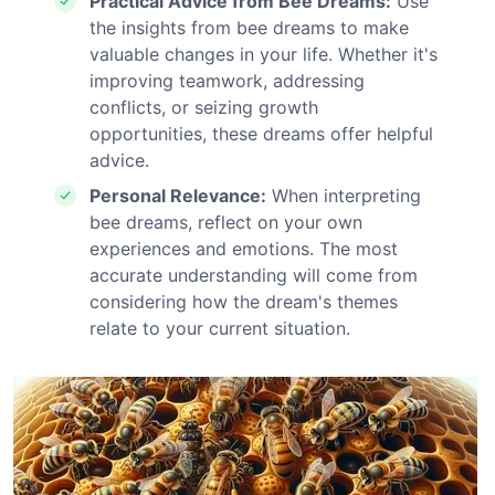
Practical Advice from Bee Dreams:
Use
the insights from bee dreams to make
valuable changes in your life. Whether it's
improving teamwork, addressing
conflicts, or seizing growth
opportunities, these dreams offer helpful
advice.
Personal Relevance:
When interpreting
bee dreams, reflect on your own
experiences and emotions. The most
accurate understanding will come from
considering how the dream's themes
relate to your current situation.