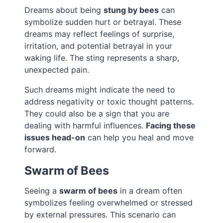
Dreams about being
stung by bees
can
symbolize sudden hurt or betrayal. These
dreams may reflect feelings of surprise,
irritation, and potential betrayal in your
waking life. The sting represents a sharp,
unexpected pain.
Such dreams might indicate the need to
address negativity or toxic thought patterns.
They could also be a sign that you are
dealing with harmful influences.
Facing these
issues head-on
can help you heal and move
forward.
Swarm of Bees
Seeing a
swarm of bees
in a dream often
symbolizes feeling overwhelmed or stressed
by external pressures. This scenario can