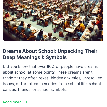
Dreams About School: Unpacking Their
Deep Meanings & Symbols
Did you know that over 60% of people have dreams
about school at some point? These dreams aren't
random; they often reveal hidden anxieties, unresolved
issues, or forgotten memories from school life, school
dances, friends, or school symbols.
Read more