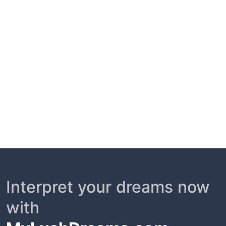
Interpret your dreams now
with