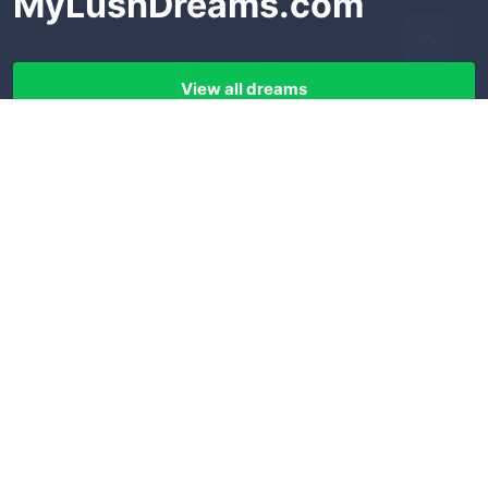
MyLushDreams.com
View all dreams
LEGAL
FOLLOW US
Terms of use
Facebook
Privacy policy
Pinterest
Disclaimer
Instagram