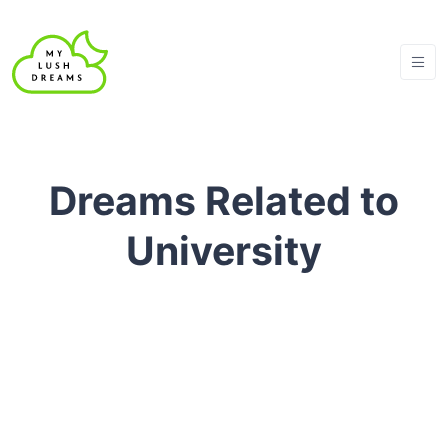
Dreams Related to
University