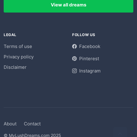
View all dreams
LEGAL
FOLLOW US
Terms of use
Facebook
Privacy policy
Pinterest
Disclaimer
Instagram
About
Contact
© MyLushDreams.com 2025