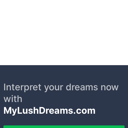
Interpret your dreams now
with
MyLushDreams.com