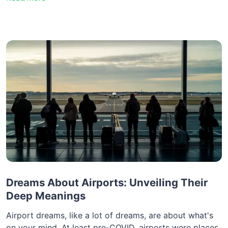
Dreams About Airports: Unveiling Their
Deep Meanings
Airport dreams, like a lot of dreams, are about what's
on your mind. At least pre-COVID, airports were places