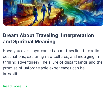
Dream About Traveling: Interpretation
and Spiritual Meaning
Have you ever daydreamed about traveling to exotic
destinations, exploring new cultures, and indulging in
thrilling adventures? The allure of distant lands and the
promise of unforgettable experiences can be
irresistible.
Read more