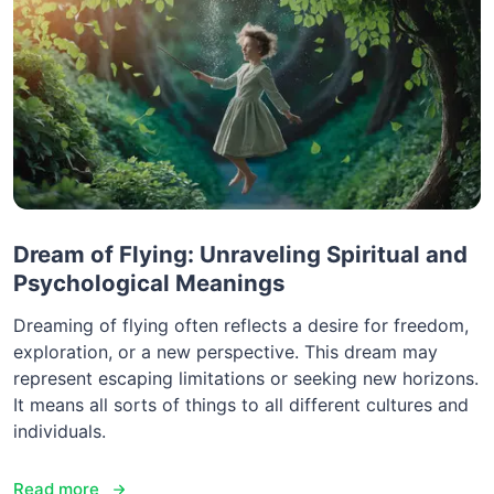
Dream of Flying: Unraveling Spiritual and
Psychological Meanings
Dreaming of flying often reflects a desire for freedom,
exploration, or a new perspective. This dream may
represent escaping limitations or seeking new horizons.
It means all sorts of things to all different cultures and
individuals.
Read more