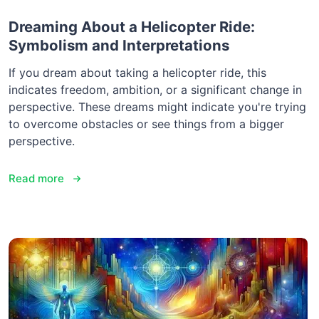
Dreaming About a Helicopter Ride:
Symbolism and Interpretations
If you dream about taking a helicopter ride, this
indicates freedom, ambition, or a significant change in
perspective. These dreams might indicate you're trying
to overcome obstacles or see things from a bigger
perspective.
Read more