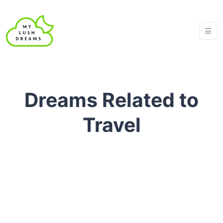
Dreams Related to
Travel