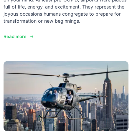
full of life, energy, and excitement. They represent the
joyous occasions humans congregate to prepare for
transformation or new beginnings.
Read more