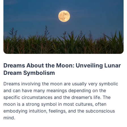
Dreams About the Moon: Unveiling Lunar
Dream Symbolism
Dreams involving the moon are usually very symbolic
and can have many meanings depending on the
specific circumstances and the dreamer’s life. The
moon is a strong symbol in most cultures, often
embodying intuition, feelings, and the subconscious
mind.