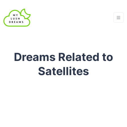
Dreams Related to
Satellites