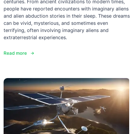
centuries. From ancient civilizations to modern times,
people have reported encounters with imaginary aliens
and alien abduction stories in their sleep. These dreams
can be vivid, mysterious, and sometimes even
terrifying, often involving imaginary aliens and
extraterrestrial experiences.
Read more