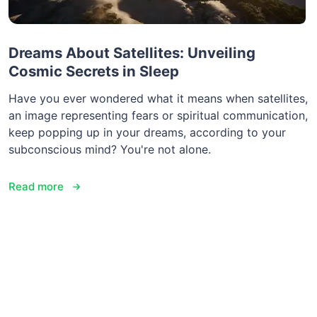
Dreams About Satellites: Unveiling
Cosmic Secrets in Sleep
Have you ever wondered what it means when satellites,
an image representing fears or spiritual communication,
keep popping up in your dreams, according to your
subconscious mind? You're not alone.
Read more