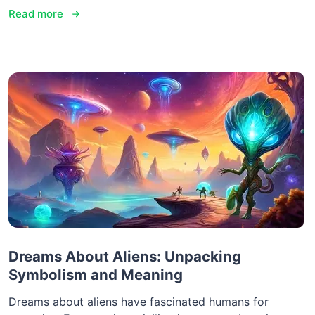
Read more
Dreams About Aliens: Unpacking
Symbolism and Meaning
Dreams about aliens have fascinated humans for