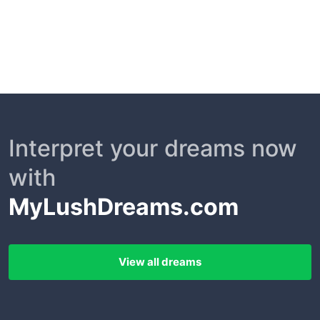
Interpret your dreams now
with
MyLushDreams.com
View all dreams