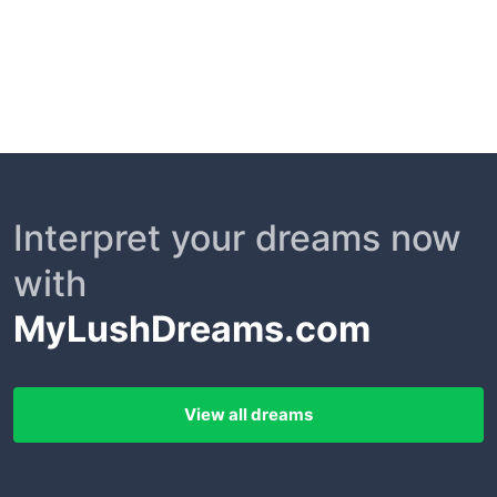
Interpret your dreams now
with
MyLushDreams.com
View all dreams