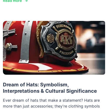
Read more
Dream of Hats: Symbolism,
Interpretations & Cultural Significance
Ever dream of hats that make a statement? Hats are
more than just accessories; they're clothing symbols