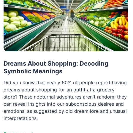
Dreams About Shopping: Decoding
Symbolic Meanings
Did you know that nearly 60% of people report having
dreams about shopping for an outfit at a grocery
store? These nocturnal adventures aren't random; they
can reveal insights into our subconscious desires and
emotions, as suggested by old dream lore and unusual
interpretations.