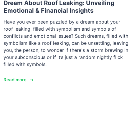
Dream About Roof Leaking: Unveiling
Emotional & Financial Insights
Have you ever been puzzled by a dream about your
roof leaking, filled with symbolism and symbols of
conflicts and emotional issues? Such dreams, filled with
symbolism like a roof leaking, can be unsettling, leaving
you, the person, to wonder if there's a storm brewing in
your subconscious or if it’s just a random nightly flick
filled with symbols.
Read more