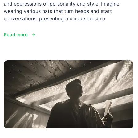
and expressions of personality and style. Imagine
wearing various hats that turn heads and start
conversations, presenting a unique persona.
Read more