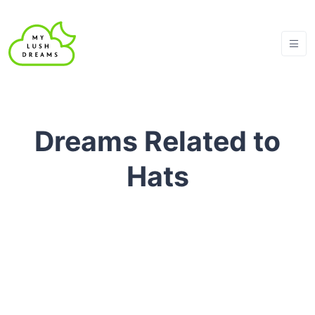
Dreams Related to
Hats