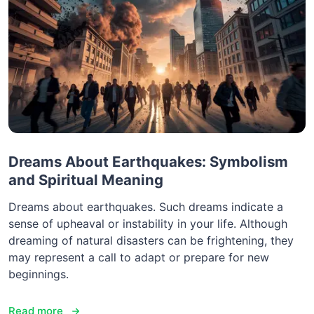
Dreams About Earthquakes: Symbolism
and Spiritual Meaning
Dreams about earthquakes. Such dreams indicate a
sense of upheaval or instability in your life. Although
dreaming of natural disasters can be frightening, they
may represent a call to adapt or prepare for new
beginnings.
Read more