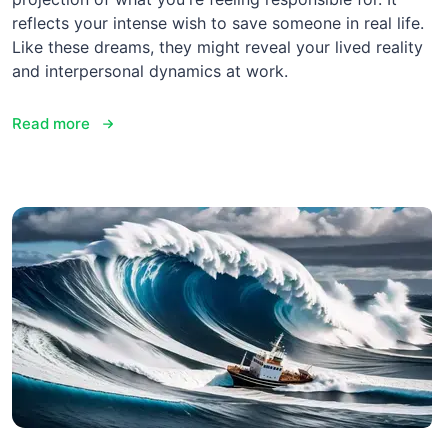
reflects your intense wish to save someone in real life.
Like these dreams, they might reveal your lived reality
and interpersonal dynamics at work.
Read more