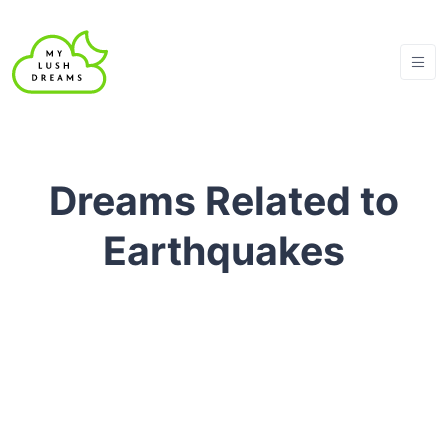
Dreams Related to
Earthquakes