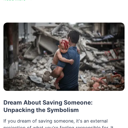
Dream About Saving Someone:
Unpacking the Symbolism
If you dream of saving someone, it's an external
projection of what you're feeling responsible for. It