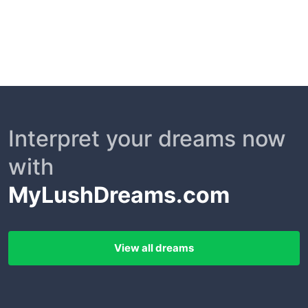
Interpret your dreams now
with
MyLushDreams.com
View all dreams