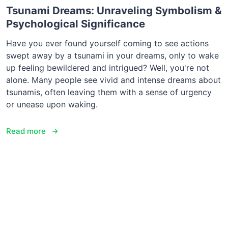
Tsunami Dreams: Unraveling Symbolism &
Psychological Significance
Have you ever found yourself coming to see actions
swept away by a tsunami in your dreams, only to wake
up feeling bewildered and intrigued? Well, you're not
alone. Many people see vivid and intense dreams about
tsunamis, often leaving them with a sense of urgency
or unease upon waking.
Read more