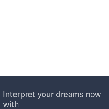
Interpret your dreams now
with