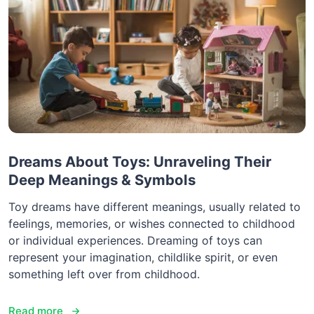
Dreams About Toys: Unraveling Their
Deep Meanings & Symbols
Toy dreams have different meanings, usually related to
feelings, memories, or wishes connected to childhood
or individual experiences. Dreaming of toys can
represent your imagination, childlike spirit, or even
something left over from childhood.
Read more