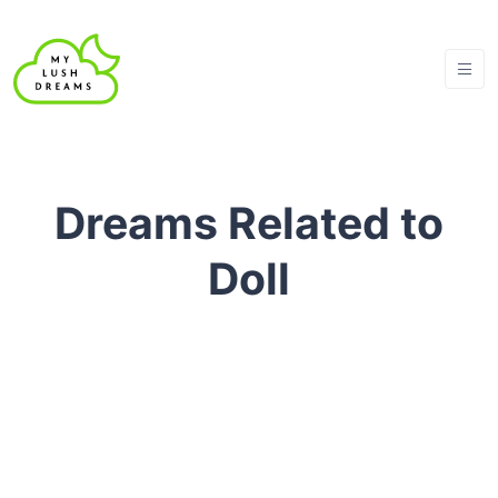
Dreams Related to
Doll