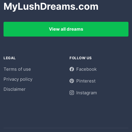
MyLushDreams.com
View all dreams
LEGAL
FOLLOW US
Terms of use
Facebook
Privacy policy
Pinterest
Disclaimer
Instagram