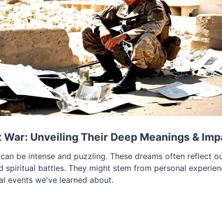
 War: Unveiling Their Deep Meanings & Imp
an be intense and puzzling. These dreams often reflect our
nd spiritual battles. They might stem from personal experie
cal events we've learned about.