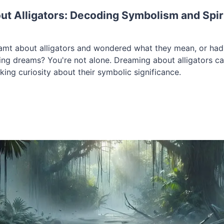
t Alligators: Decoding Symbolism and Spir
amt about alligators and wondered what they mean, or ha
ng dreams? You're not alone. Dreaming about alligators ca
rking curiosity about their symbolic significance.