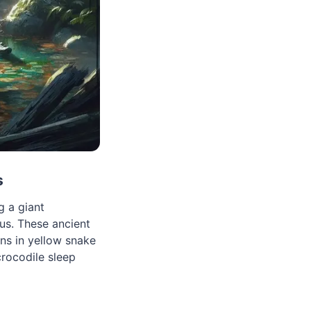
s
g a giant
us. These ancient
ns in yellow snake
crocodile sleep