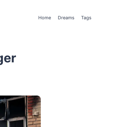
Home
Dreams
Tags
ger