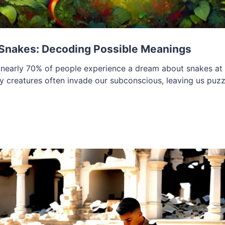
Snakes: Decoding Possible Meanings
nearly 70% of people experience a dream about snakes at s
ery creatures often invade our subconscious, leaving us puzz