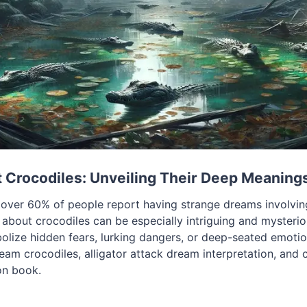
Crocodiles: Unveiling Their Deep Meaning
over 60% of people report having strange dreams involvin
about crocodiles can be especially intriguing and mysterio
bolize hidden fears, lurking dangers, or deep-seated emotio
am crocodiles, alligator attack dream interpretation, and 
on book.