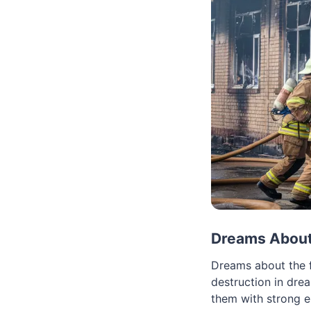
Dreams About
Dreams about the f
destruction in dre
them with strong e