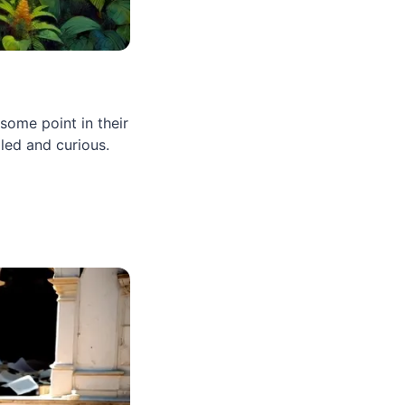
ome point in their
led and curious.