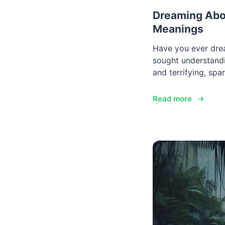
Dreaming Abou
Meanings
Have you ever dre
sought understandi
and terrifying, spa
Read more