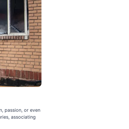
n, passion, or even
ries, associating