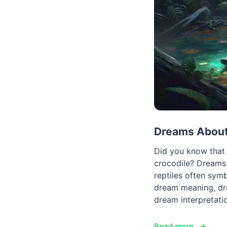
Dreams About 
Did you know that 
crocodile? Dreams 
reptiles often sym
dream meaning, dre
dream interpretati
Read more