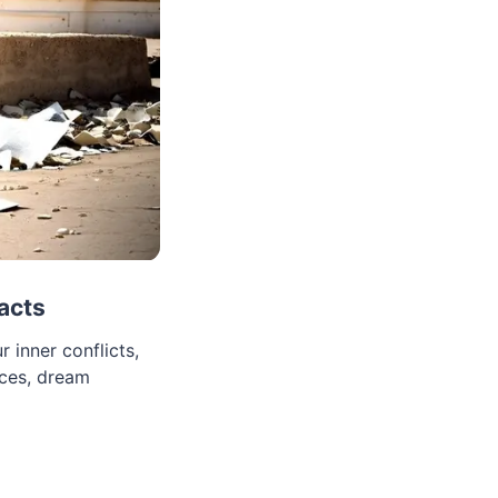
acts
 inner conflicts,
nces, dream