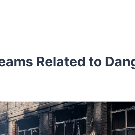
eams Related to Dan