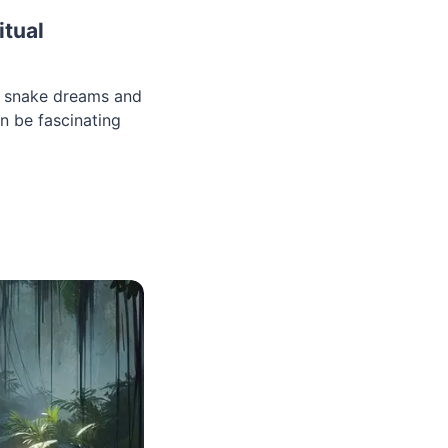
itual
d snake dreams and
n be fascinating