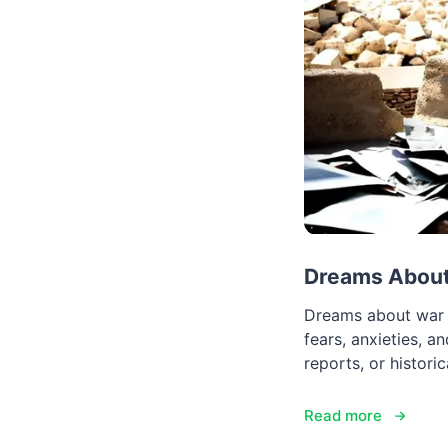
Dreams About
Dreams about war c
fears, anxieties, a
reports, or histori
Read more