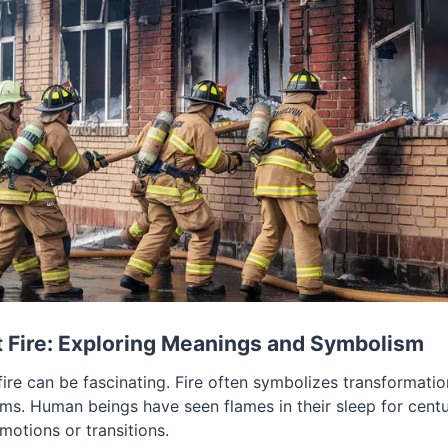
 Fire: Exploring Meanings and Symbolism
ire can be fascinating. Fire often symbolizes transformatio
ams. Human beings have seen flames in their sleep for centu
motions or transitions.