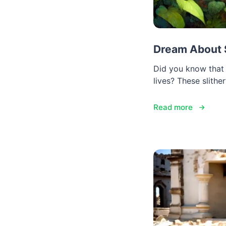
Dream About 
Did you know that 
lives? These slith
Read more