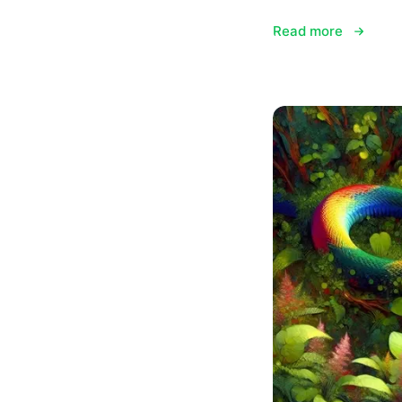
Read more