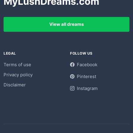
MyLushDreams.com
View all dreams
LEGAL
FOLLOW US
Terms of use
Facebook
Privacy policy
Pinterest
Disclaimer
Instagram