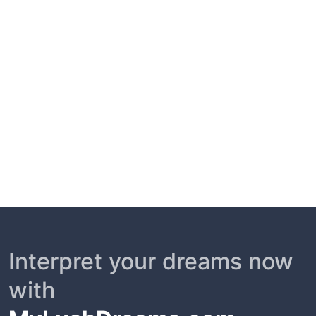
Interpret your dreams now
with