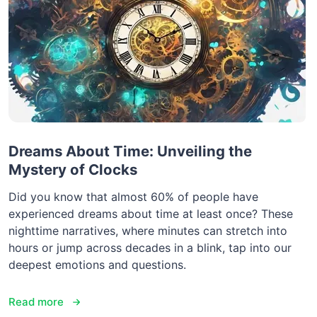
Dreams About Time: Unveiling the
Mystery of Clocks
Did you know that almost 60% of people have
experienced dreams about time at least once? These
nighttime narratives, where minutes can stretch into
hours or jump across decades in a blink, tap into our
deepest emotions and questions.
Read more