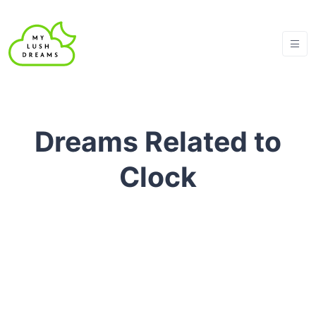
Dreams Related to
Clock