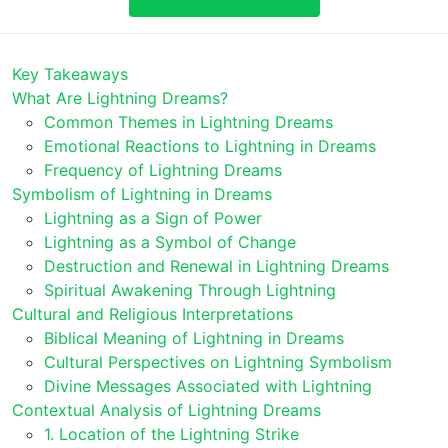
Key Takeaways
What Are Lightning Dreams?
Common Themes in Lightning Dreams
Emotional Reactions to Lightning in Dreams
Frequency of Lightning Dreams
Symbolism of Lightning in Dreams
Lightning as a Sign of Power
Lightning as a Symbol of Change
Destruction and Renewal in Lightning Dreams
Spiritual Awakening Through Lightning
Cultural and Religious Interpretations
Biblical Meaning of Lightning in Dreams
Cultural Perspectives on Lightning Symbolism
Divine Messages Associated with Lightning
Contextual Analysis of Lightning Dreams
1. Location of the Lightning Strike