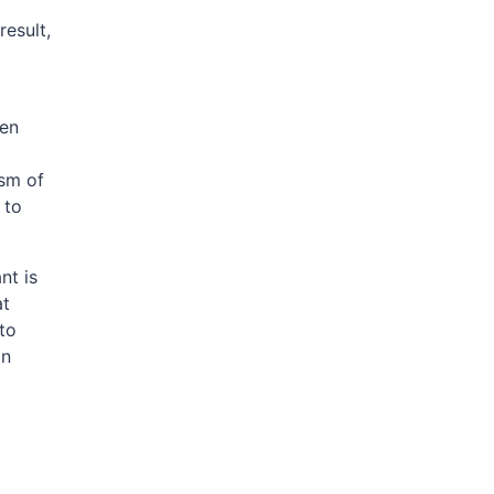
result,
den
sm of
 to
nt is
at
to
an