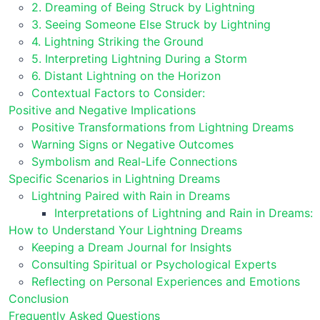
2. Dreaming of Being Struck by Lightning
3. Seeing Someone Else Struck by Lightning
4. Lightning Striking the Ground
5. Interpreting Lightning During a Storm
6. Distant Lightning on the Horizon
Contextual Factors to Consider:
Positive and Negative Implications
Positive Transformations from Lightning Dreams
Warning Signs or Negative Outcomes
Symbolism and Real-Life Connections
Specific Scenarios in Lightning Dreams
Lightning Paired with Rain in Dreams
Interpretations of Lightning and Rain in Dreams:
How to Understand Your Lightning Dreams
Keeping a Dream Journal for Insights
Consulting Spiritual or Psychological Experts
Reflecting on Personal Experiences and Emotions
Conclusion
Frequently Asked Questions