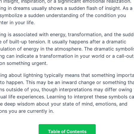
 insight, inspiration, or a significant emotional realization.
ing in dreams usually shows a sudden flash of insight. As a 
 symbolize a sudden understanding of the condition you
ter in your life.
ing is associated with energy, transformation, and the sud
e of built-up tension. It usually happens after a dramatic
lation of energy in the atmosphere. The dramatic symboli
ing can indicate a transformation in your world or a call-out
on something urgent.
ng about lightning typically means that something importa
to happen. This may be an inward change or something th
s outside of you, though interpretations may differ owing 
dual life experiences. Learning to interpret these symbols c
e deep wisdom about your state of mind, emotions, and
ions you are currently in.
Table of Contents