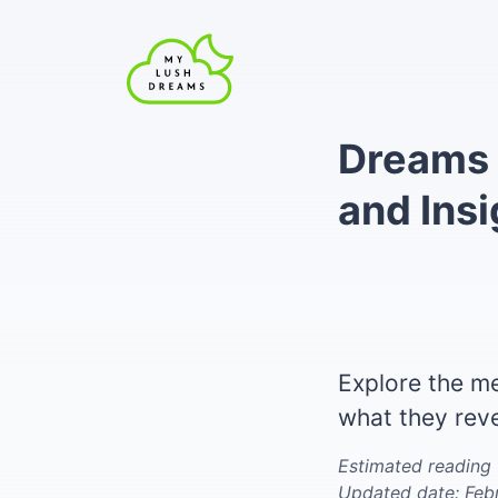
Dreams 
and Insi
Explore the m
what they rev
Estimated reading 
Updated date: Feb