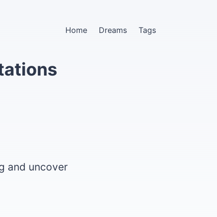
Home
Dreams
Tags
tations
ng and uncover