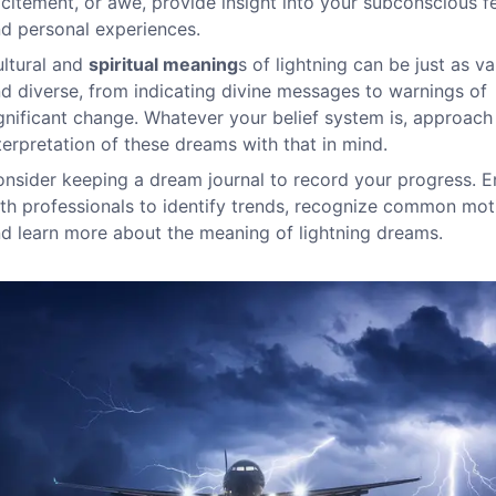
citement, or awe, provide insight into your subconscious f
d personal experiences.
ltural and
spiritual meaning
s of lightning can be just as va
d diverse, from indicating divine messages to warnings of
gnificant change. Whatever your belief system is, approach
terpretation of these dreams with that in mind.
nsider keeping a dream journal to record your progress. 
th professionals to identify trends, recognize common moti
d learn more about the meaning of lightning dreams.