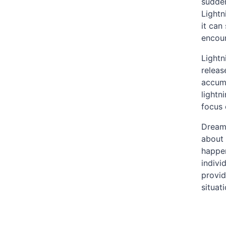
sudden
Lightn
it can
encoun
Lightn
releas
accumu
lightn
focus 
Dreami
about 
happen
indivi
provid
situat