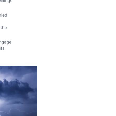
eelings
ried
 the
Engage
fs,