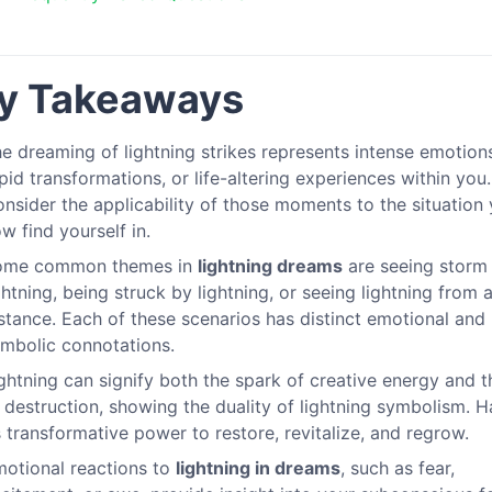
y Takeaways
e dreaming of lightning strikes represents intense emotion
pid transformations, or life-altering experiences within you.
nsider the applicability of those moments to the situation
w find yourself in.
ome common themes in
lightning dreams
are seeing storm
ghtning, being struck by lightning, or seeing lightning from 
stance. Each of these scenarios has distinct emotional and
mbolic connotations.
ghtning can signify both the spark of creative energy and th
 destruction, showing the duality of lightning symbolism. 
s transformative power to restore, revitalize, and regrow.
otional reactions to
lightning in dreams
, such as fear,