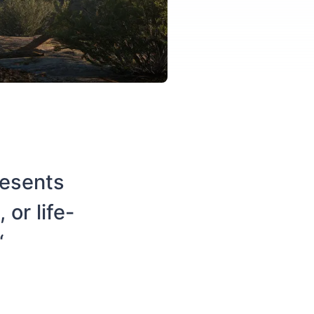
resents
or life-
“