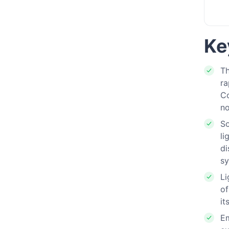
Ke
Th
ra
Co
no
S
li
di
sy
Li
of
it
Em