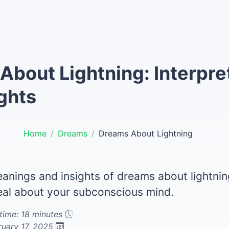
About Lightning: Interpre
ghts
Home
Dreams
Dreams About Lightning
eanings and insights of dreams about lightni
eal about your subconscious mind.
time: 18 minutes
ruary 17, 2025