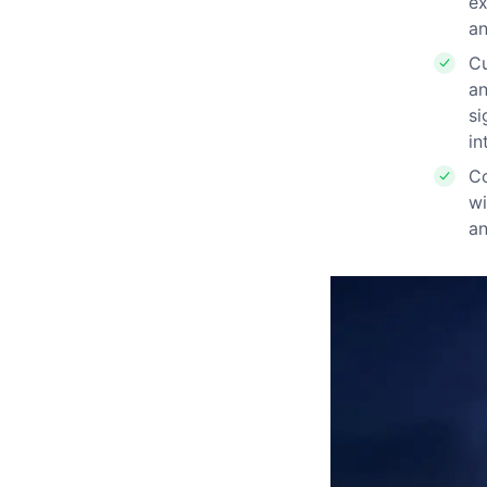
ex
an
Cu
an
si
in
Co
wi
an