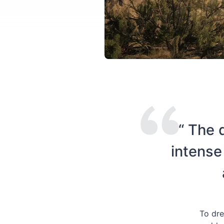
“ The 
intense
To dre