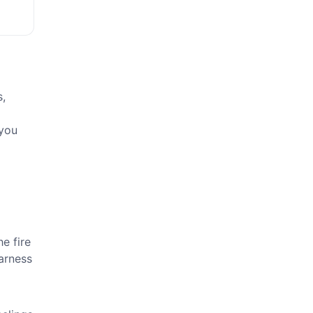
s,
 you
a
e fire
Harness