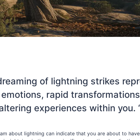
dreaming of lightning strikes rep
 emotions, rapid transformations, 
altering experiences within you. 
am about lightning can indicate that you are about to have