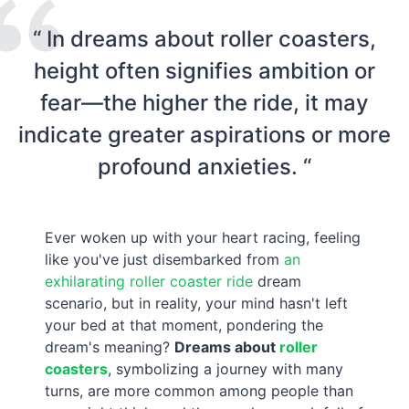
“ In dreams about roller coasters,
height often signifies ambition or
fear—the higher the ride, it may
indicate greater aspirations or more
profound anxieties. “
Ever woken up with your heart racing, feeling
like you've just disembarked from
an
exhilarating roller coaster ride
dream
scenario, but in reality, your mind hasn't left
your bed at that moment, pondering the
dream's meaning?
Dreams about
roller
coasters
, symbolizing a journey with many
turns, are more common among people than