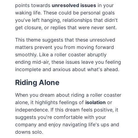
points towards
unresolved issues
in your
waking life. These could be personal goals
you've left hanging, relationships that didn't
get closure, or replies that were never sent.
This theme suggests that these unresolved
matters prevent you from moving forward
smoothly. Like a roller coaster abruptly
ending mid-air, these issues leave you feeling
incomplete and anxious about what's ahead.
Riding Alone
When you dream about riding a roller coaster
alone, it highlights feelings of
isolation
or
independence. If this dream feels positive, it
suggests you're comfortable with your
company and enjoy navigating life's ups and
downs solo.