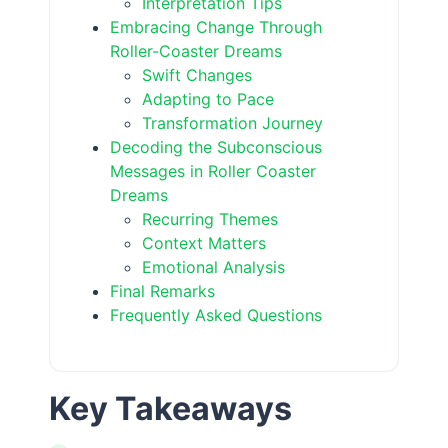
Interpretation Tips
Embracing Change Through
Roller-Coaster Dreams
Swift Changes
Adapting to Pace
Transformation Journey
Decoding the Subconscious
Messages in Roller Coaster
Dreams
Recurring Themes
Context Matters
Emotional Analysis
Final Remarks
Frequently Asked Questions
Key Takeaways