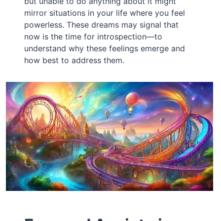
but unable to do anything about it might
mirror situations in your life where you feel
powerless. These dreams may signal that
now is the time for introspection—to
understand why these feelings emerge and
how best to address them.