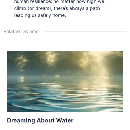
human resilience: no matter how high we
climb (or dream), there’s always a path
leading us safely home.
Related Dreams
Dreaming About Water