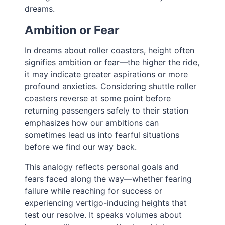
dreams.
Ambition or Fear
In dreams about roller coasters, height often
signifies ambition or fear—the higher the ride,
it may indicate greater aspirations or more
profound anxieties. Considering shuttle roller
coasters reverse at some point before
returning passengers safely to their station
emphasizes how our ambitions can
sometimes lead us into fearful situations
before we find our way back.
This analogy reflects personal goals and
fears faced along the way—whether fearing
failure while reaching for success or
experiencing vertigo-inducing heights that
test our resolve. It speaks volumes about