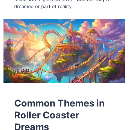
dreamed or part of reality.
Common Themes in
Roller Coaster
Dreams