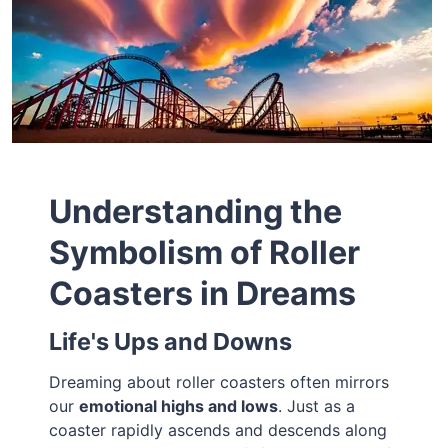
Understanding the
Symbolism of Roller
Coasters in Dreams
Life's Ups and Downs
Dreaming about roller coasters often mirrors
our
emotional highs and lows
. Just as a
coaster rapidly ascends and descends along