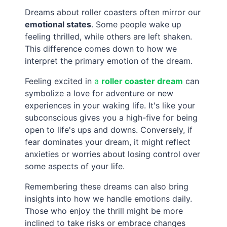
Dreams about roller coasters often mirror our
emotional states
. Some people wake up
feeling thrilled, while others are left shaken.
This difference comes down to how we
interpret the primary emotion of the dream.
Feeling excited in
a
roller coaster dream
can
symbolize a love for adventure or new
experiences in your waking life. It's like your
subconscious gives you a high-five for being
open to life's ups and downs. Conversely, if
fear dominates your dream, it might reflect
anxieties or worries about losing control over
some aspects of your life.
Remembering these dreams can also bring
insights into how we handle emotions daily.
Those who enjoy the thrill might be more
inclined to take risks or embrace changes