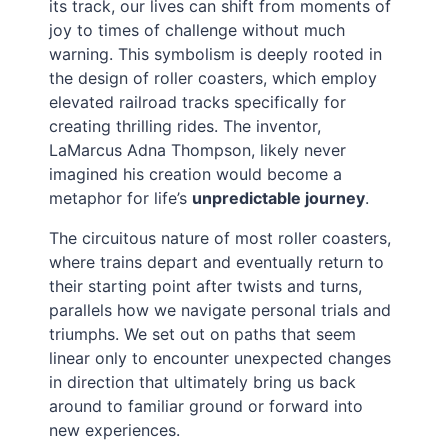
its track, our lives can shift from moments of
joy to times of challenge without much
warning. This symbolism is deeply rooted in
the design of roller coasters, which employ
elevated railroad tracks specifically for
creating thrilling rides. The inventor,
LaMarcus Adna Thompson, likely never
imagined his creation would become a
metaphor for life’s
unpredictable journey
.
The circuitous nature of most roller coasters,
where trains depart and eventually return to
their starting point after twists and turns,
parallels how we navigate personal trials and
triumphs. We set out on paths that seem
linear only to encounter unexpected changes
in direction that ultimately bring us back
around to familiar ground or forward into
new experiences.