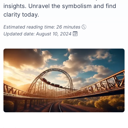
insights. Unravel the symbolism and find
clarity today.
Estimated reading time: 26 minutes
Updated date: August 10, 2024