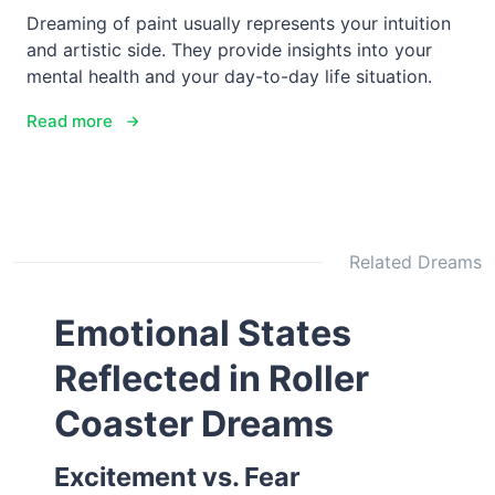
Dreaming of paint usually represents your intuition
and artistic side. They provide insights into your
mental health and your day-to-day life situation.
Read more
Related Dreams
Emotional States
Reflected in Roller
Coaster Dreams
Excitement vs. Fear