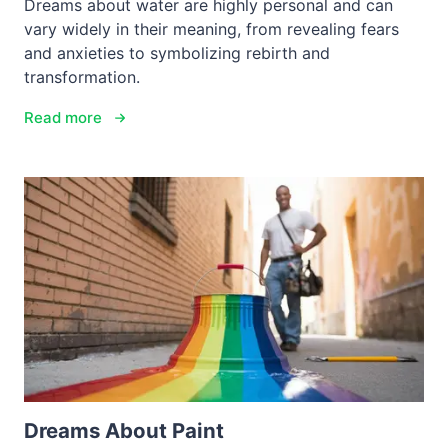
Dreams about water are highly personal and can
vary widely in their meaning, from revealing fears
and anxieties to symbolizing rebirth and
transformation.
Read more
Dreams About Paint