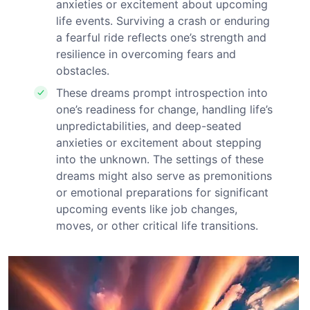
anxieties or excitement about upcoming
life events. Surviving a crash or enduring
a fearful ride reflects one’s strength and
resilience in overcoming fears and
obstacles.
These dreams prompt introspection into
one’s readiness for change, handling life’s
unpredictabilities, and deep-seated
anxieties or excitement about stepping
into the unknown. The settings of these
dreams might also serve as premonitions
or emotional preparations for significant
upcoming events like job changes,
moves, or other critical life transitions.