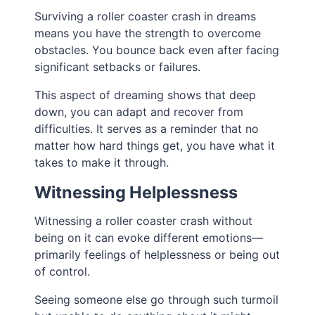
Surviving a roller coaster crash in dreams
means you have the strength to overcome
obstacles. You bounce back even after facing
significant setbacks or failures.
This aspect of dreaming shows that deep
down, you can adapt and recover from
difficulties. It serves as a reminder that no
matter how hard things get, you have what it
takes to make it through.
Witnessing Helplessness
Witnessing a roller coaster crash without
being on it can evoke different emotions—
primarily feelings of helplessness or being out
of control.
Seeing someone else go through such turmoil