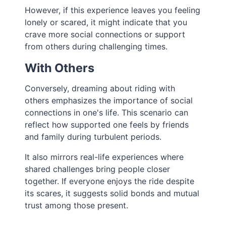
However, if this experience leaves you feeling
lonely or scared, it might indicate that you
crave more social connections or support
from others during challenging times.
With Others
Conversely, dreaming about riding with
others emphasizes the importance of social
connections in one's life. This scenario can
reflect how supported one feels by friends
and family during turbulent periods.
It also mirrors real-life experiences where
shared challenges bring people closer
together. If everyone enjoys the ride despite
its scares, it suggests solid bonds and mutual
trust among those present.