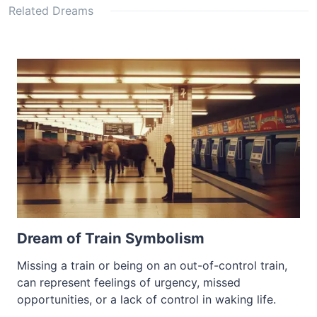
Related Dreams
Dream of Train Symbolism
Missing a train or being on an out-of-control train,
can represent feelings of urgency, missed
opportunities, or a lack of control in waking life.