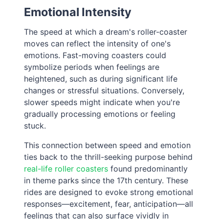
Emotional Intensity
The speed at which a dream's roller-coaster
moves can reflect the intensity of one's
emotions. Fast-moving coasters could
symbolize periods when feelings are
heightened, such as during significant life
changes or stressful situations. Conversely,
slower speeds might indicate when you're
gradually processing emotions or feeling
stuck.
This connection between speed and emotion
ties back to the thrill-seeking purpose behind
real-life roller coasters
found predominantly
in theme parks since the 17th century. These
rides are designed to evoke strong emotional
responses—excitement, fear, anticipation—all
feelings that can also surface vividly in