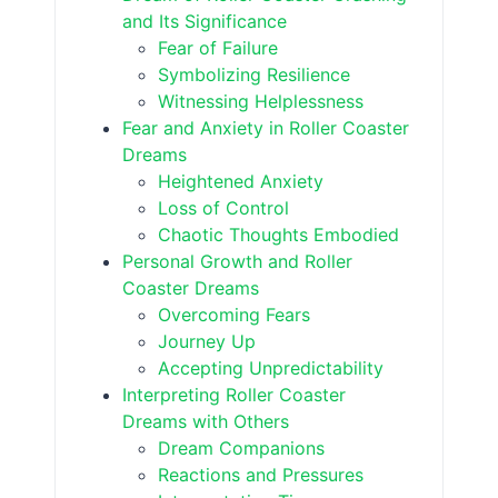
and Its Significance
Fear of Failure
Symbolizing Resilience
Witnessing Helplessness
Fear and Anxiety in Roller Coaster
Dreams
Heightened Anxiety
Loss of Control
Chaotic Thoughts Embodied
Personal Growth and Roller
Coaster Dreams
Overcoming Fears
Journey Up
Accepting Unpredictability
Interpreting Roller Coaster
Dreams with Others
Dream Companions
Reactions and Pressures