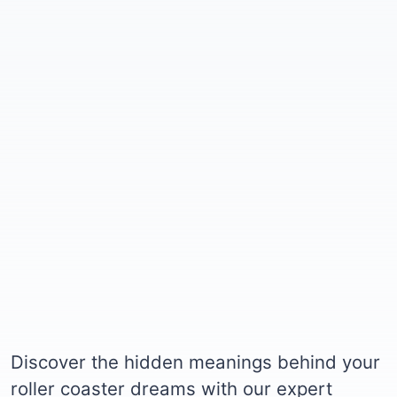
Discover the hidden meanings behind your
roller coaster dreams with our expert