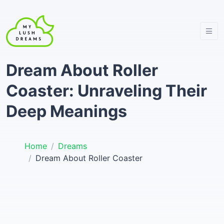
Dream About Roller
Coaster: Unraveling Their
Deep Meanings
Home
Dreams
Dream About Roller Coaster