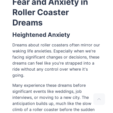
Fear and Anxiety in
Roller Coaster
Dreams
Heightened Anxiety
Dreams about roller coasters often mirror our
waking life anxieties. Especially when we're
facing significant changes or decisions, these
dreams can feel like you're strapped into a
ride without any control over where it's
going.
Many experience these dreams before
significant events like weddings, job
interviews, or moving to a new city. The
anticipation builds up, much like the slow
climb of a roller coaster before the sudden