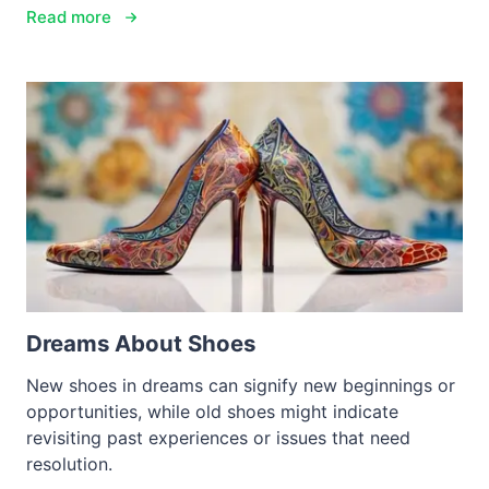
Read more
Dreams About Shoes
New shoes in dreams can signify new beginnings or
opportunities, while old shoes might indicate
revisiting past experiences or issues that need
resolution.