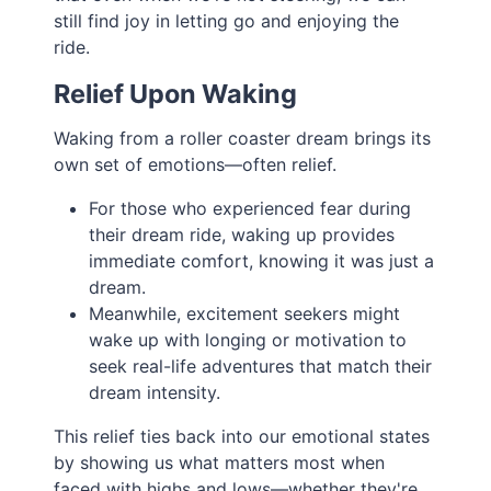
still find joy in letting go and enjoying the
ride.
Relief Upon Waking
Waking from a roller coaster dream brings its
own set of emotions—often relief.
For those who experienced fear during
their dream ride, waking up provides
immediate comfort, knowing it was just a
dream.
Meanwhile, excitement seekers might
wake up with longing or motivation to
seek real-life adventures that match their
dream intensity.
This relief ties back into our emotional states
by showing us what matters most when
faced with highs and lows—whether they're