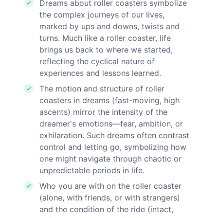
Dreams about roller coasters symbolize
the complex journeys of our lives,
marked by ups and downs, twists and
turns. Much like a roller coaster, life
brings us back to where we started,
reflecting the cyclical nature of
experiences and lessons learned.
The motion and structure of roller
coasters in dreams (fast-moving, high
ascents) mirror the intensity of the
dreamer's emotions—fear, ambition, or
exhilaration. Such dreams often contrast
control and letting go, symbolizing how
one might navigate through chaotic or
unpredictable periods in life.
Who you are with on the roller coaster
(alone, with friends, or with strangers)
and the condition of the ride (intact,