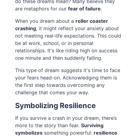
do these dreams mean? Many believe they
are metaphors for our
fear of failure
.
When you dream about a
roller coaster
crashing
, it might reflect your anxiety about
not meeting real-life expectations. This could
be at work, school, or in personal
relationships. It's like riding high on success
one minute and then suddenly falling.
This type of dream suggests it's time to face
your fears head-on. Acknowledging them is
the first step towards overcoming any
challenge that comes your way.
Symbolizing Resilience
If you survive a crash in your dream, there’s
more to the story than fear.
Surviving
symbolizes
something powerful:
resilience
.