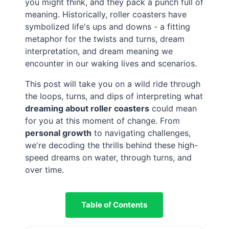
you might think, and they pack a punch full of
meaning. Historically, roller coasters have
symbolized life's ups and downs - a fitting
metaphor for the twists and turns, dream
interpretation, and dream meaning we
encounter in our waking lives and scenarios.
This post will take you on a wild ride through
the loops, turns, and dips of interpreting what
dreaming about roller coasters
could mean
for you at this moment of change. From
personal growth
to navigating challenges,
we're decoding the thrills behind these high-
speed dreams on water, through turns, and
over time.
Table of Contents