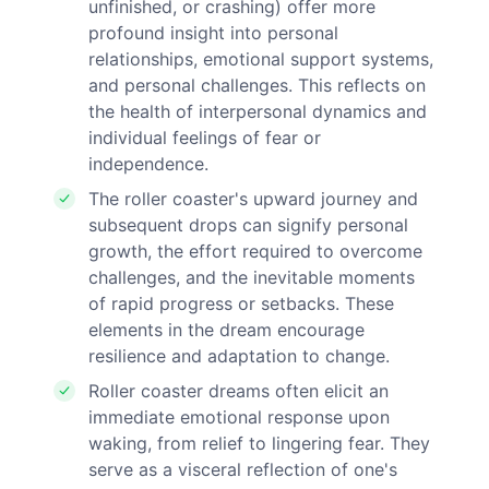
unfinished, or crashing) offer more
profound insight into personal
relationships, emotional support systems,
and personal challenges. This reflects on
the health of interpersonal dynamics and
individual feelings of fear or
independence.
The roller coaster's upward journey and
subsequent drops can signify personal
growth, the effort required to overcome
challenges, and the inevitable moments
of rapid progress or setbacks. These
elements in the dream encourage
resilience and adaptation to change.
Roller coaster dreams often elicit an
immediate emotional response upon
waking, from relief to lingering fear. They
serve as a visceral reflection of one's