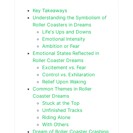
Key Takeaways
Understanding the Symbolism of
Roller Coasters in Dreams
Life's Ups and Downs
Emotional Intensity
Ambition or Fear
Emotional States Reflected in
Roller Coaster Dreams
Excitement vs. Fear
Control vs. Exhilaration
Relief Upon Waking
Common Themes in Roller
Coaster Dreams
Stuck at the Top
Unfinished Tracks
Riding Alone
With Others
Dream of Roller Coaster Crashing