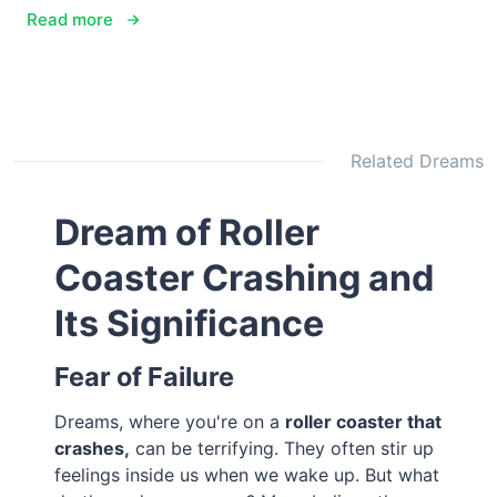
Read more
Related Dreams
Dream of Roller
Coaster Crashing and
Its Significance
Fear of Failure
Dreams, where you're on a
roller coaster that
crashes,
can be terrifying. They often stir up
feelings inside us when we wake up. But what