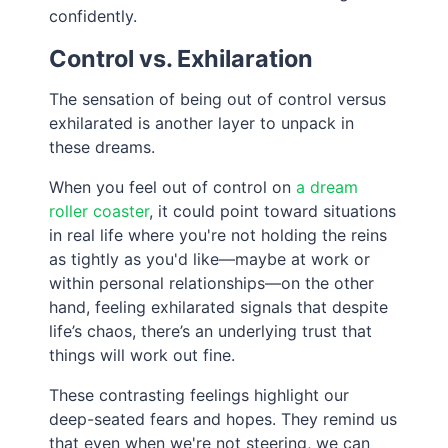
confidently.
Control vs. Exhilaration
The sensation of being out of control versus
exhilarated is another layer to unpack in
these dreams.
When you feel out of control on
a dream
roller coaster
, it could point toward situations
in real life where you're not holding the reins
as tightly as you'd like—maybe at work or
within personal relationships—on the other
hand, feeling exhilarated signals that despite
life’s chaos, there’s an underlying trust that
things will work out fine.
These contrasting feelings highlight our
deep-seated fears and hopes. They remind us
that even when we're not steering, we can