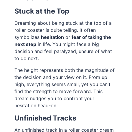
Stuck at the Top
Dreaming about being stuck at the top of a
roller coaster is quite telling. It often
symbolizes
hesitation
or
fear of taking the
next step
in life. You might face a big
decision and feel paralyzed, unsure of what
to do next.
The height represents both the magnitude of
the decision and your view on it. From up
high, everything seems small, yet you can't
find the strength to move forward. This
dream nudges you to confront your
hesitation head-on.
Unfinished Tracks
An unfinished track in a roller coaster dream